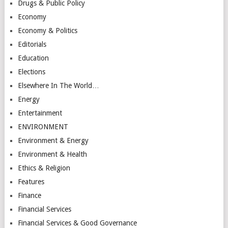
Drugs & Public Policy
Economy
Economy & Politics
Editorials
Education
Elections
Elsewhere In The World…
Energy
Entertainment
ENVIRONMENT
Environment & Energy
Environment & Health
Ethics & Religion
Features
Finance
Financial Services
Financial Services & Good Governance