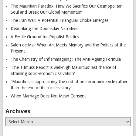
The Mauritian Paradox: How We Sacrifice Our Cosmopolitan
Soul and Break Our Global Momentum
The Iran War: A Potential Triangular Choke Emerges
Debunking the Doomsday Narrative
A Fertile Ground for Populist Politics
Salon de Mai: When Art Meets Memory and the Politics of the
Present
The Chemistry of Inflammageing: The Anti-Ageing Formula
‘The Titmuss Report is well-nigh Mauritius’ last chance of
attaining socio-economic salvation’
“Mauritius is approaching the end of one economic cycle rather
than the end of its success story”
When Marriage Does Not Mean Consent
Archives
Archives