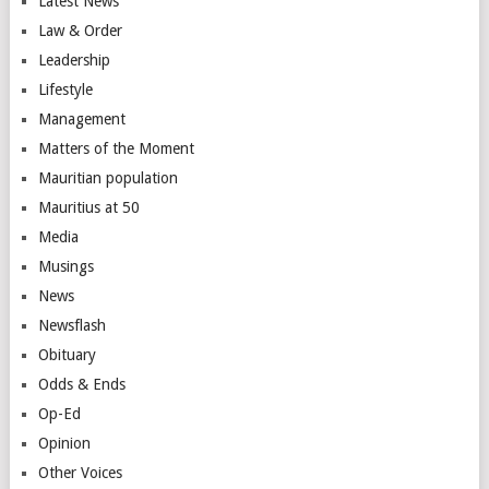
Latest News
Law & Order
Leadership
Lifestyle
Management
Matters of the Moment
Mauritian population
Mauritius at 50
Media
Musings
News
Newsflash
Obituary
Odds & Ends
Op-Ed
Opinion
Other Voices