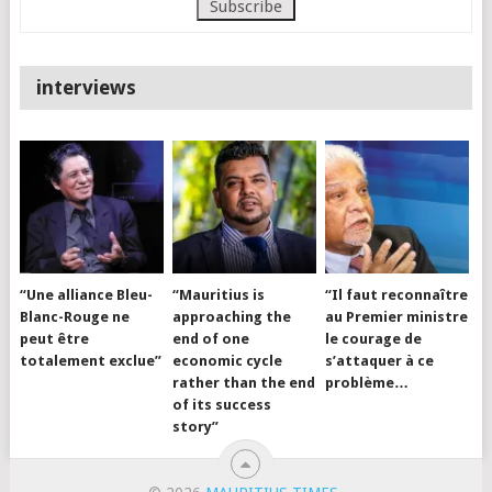
interviews
“Une alliance Bleu-
“Mauritius is
“Il faut reconnaître
Blanc-Rouge ne
approaching the
au Premier ministre
peut être
end of one
le courage de
totalement exclue”
economic cycle
s’attaquer à ce
rather than the end
problème…
of its success
story”