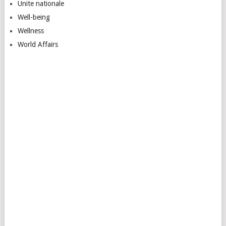
Unite nationale
Well-being
Wellness
World Affairs