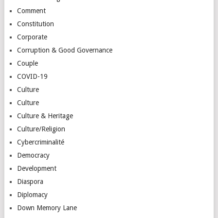
Comment
Constitution
Corporate
Corruption & Good Governance
Couple
COVID-19
Culture
Culture
Culture & Heritage
Culture/Religion
Cybercriminalité
Democracy
Development
Diaspora
Diplomacy
Down Memory Lane