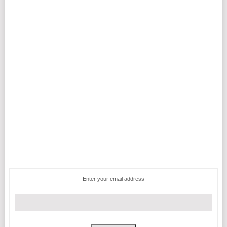
Enter your email address