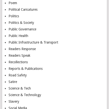
Poem
Political Caricatures
Politics
Politics & Society
Public Governance
Public Health
Public Infrastructure & Transport
Readers Response
Readers Speak
Recollections
Reports & Publications
Road Safety
Satire
Science & Tech
Science & Technology
Slavery
Social Media