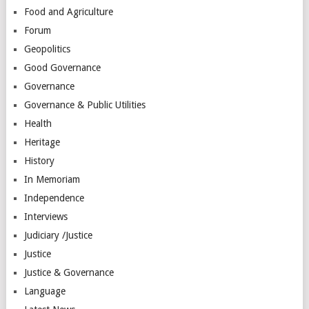
Food and Agriculture
Forum
Geopolitics
Good Governance
Governance
Governance & Public Utilities
Health
Heritage
History
In Memoriam
Independence
Interviews
Judiciary /Justice
Justice
Justice & Governance
Language