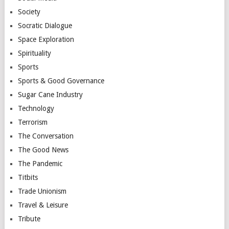
Society
Socratic Dialogue
Space Exploration
Spirituality
Sports
Sports & Good Governance
Sugar Cane Industry
Technology
Terrorism
The Conversation
The Good News
The Pandemic
Titbits
Trade Unionism
Travel & Leisure
Tribute