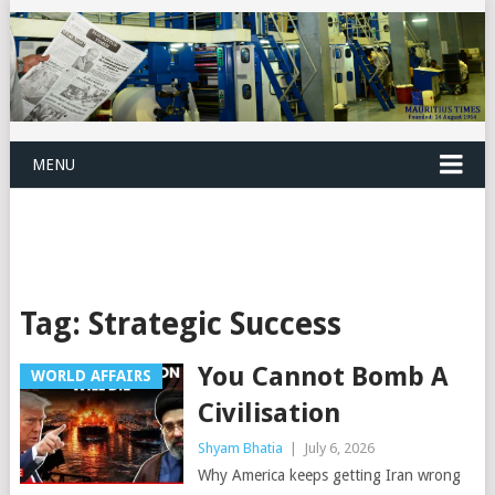
MENU
Tag:
Strategic Success
You Cannot Bomb A
WORLD AFFAIRS
Civilisation
Shyam Bhatia
|
July 6, 2026
Why America keeps getting Iran wrong