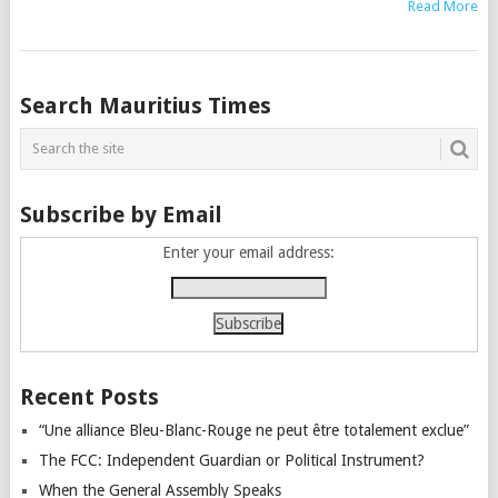
Read More
Posts
Search Mauritius Times
navigation
Subscribe by Email
Enter your email address:
Recent Posts
“Une alliance Bleu-Blanc-Rouge ne peut être totalement exclue”
The FCC: Independent Guardian or Political Instrument?
When the General Assembly Speaks