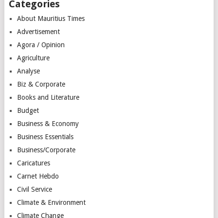
Categories
About Mauritius Times
Advertisement
Agora / Opinion
Agriculture
Analyse
Biz & Corporate
Books and Literature
Budget
Business & Economy
Business Essentials
Business/Corporate
Caricatures
Carnet Hebdo
Civil Service
Climate & Environment
Climate Change