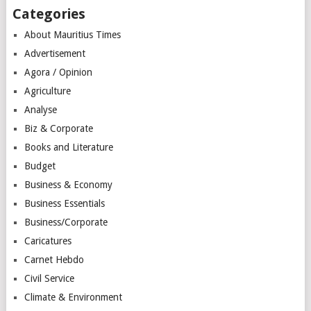
Categories
About Mauritius Times
Advertisement
Agora / Opinion
Agriculture
Analyse
Biz & Corporate
Books and Literature
Budget
Business & Economy
Business Essentials
Business/Corporate
Caricatures
Carnet Hebdo
Civil Service
Climate & Environment