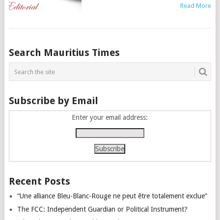
Read More
Posts
Search Mauritius Times
navigation
Subscribe by Email
Enter your email address:
Recent Posts
“Une alliance Bleu-Blanc-Rouge ne peut être totalement exclue”
The FCC: Independent Guardian or Political Instrument?