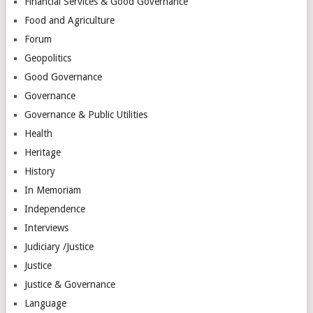
Financial Services & Good Governance
Food and Agriculture
Forum
Geopolitics
Good Governance
Governance
Governance & Public Utilities
Health
Heritage
History
In Memoriam
Independence
Interviews
Judiciary /Justice
Justice
Justice & Governance
Language