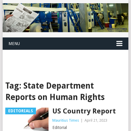
MENU
Tag:
State Department
Reports on Human Rights
US Country Report
EDITORIALS
Mauritius Times
|
April 21, 2023
Editorial