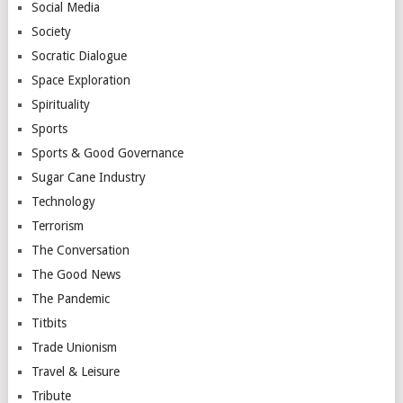
Social Media
Society
Socratic Dialogue
Space Exploration
Spirituality
Sports
Sports & Good Governance
Sugar Cane Industry
Technology
Terrorism
The Conversation
The Good News
The Pandemic
Titbits
Trade Unionism
Travel & Leisure
Tribute