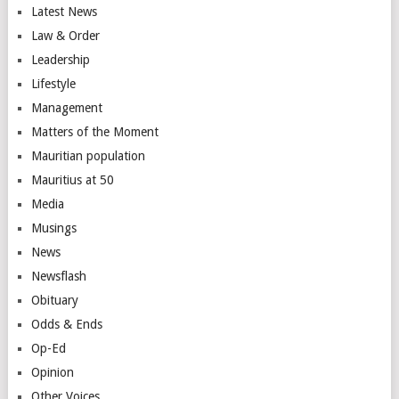
Latest News
Law & Order
Leadership
Lifestyle
Management
Matters of the Moment
Mauritian population
Mauritius at 50
Media
Musings
News
Newsflash
Obituary
Odds & Ends
Op-Ed
Opinion
Other Voices