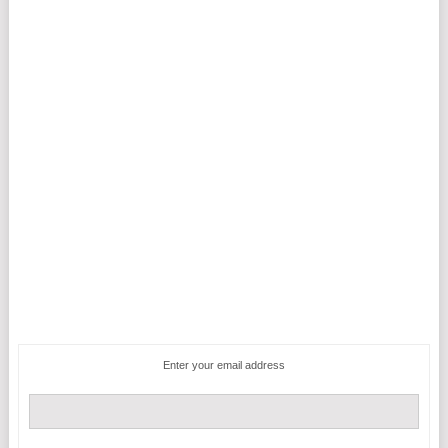
Enter your email address