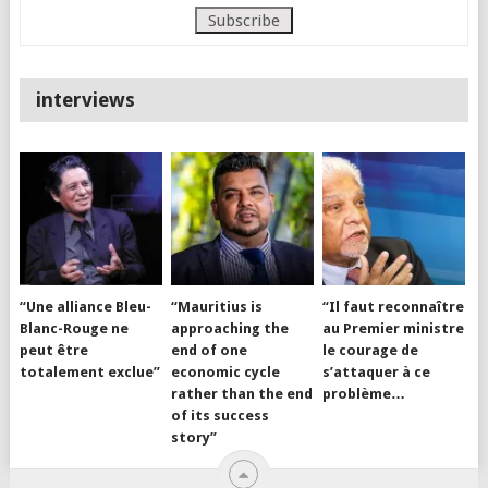
interviews
“Une alliance Bleu-
“Mauritius is
“Il faut reconnaître
Blanc-Rouge ne
approaching the
au Premier ministre
peut être
end of one
le courage de
totalement exclue”
economic cycle
s’attaquer à ce
rather than the end
problème…
of its success
story”