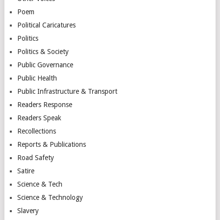
Poem
Political Caricatures
Politics
Politics & Society
Public Governance
Public Health
Public Infrastructure & Transport
Readers Response
Readers Speak
Recollections
Reports & Publications
Road Safety
Satire
Science & Tech
Science & Technology
Slavery