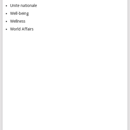
Unite nationale
Well-being
Wellness
World Affairs