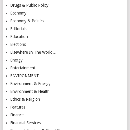
Drugs & Public Policy
Economy
Economy & Politics
Editorials
Education
Elections
Elsewhere In The World…
Energy
Entertainment
ENVIRONMENT
Environment & Energy
Environment & Health
Ethics & Religion
Features
Finance
Financial Services