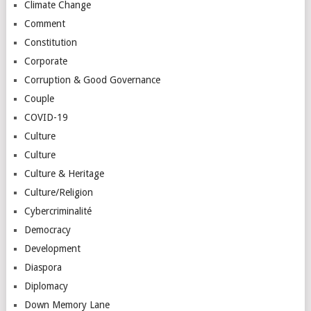
Climate Change
Comment
Constitution
Corporate
Corruption & Good Governance
Couple
COVID-19
Culture
Culture
Culture & Heritage
Culture/Religion
Cybercriminalité
Democracy
Development
Diaspora
Diplomacy
Down Memory Lane