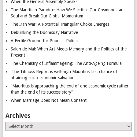
When the General Assembly Speaks
The Mauritian Paradox: How We Sacrifice Our Cosmopolitan
Soul and Break Our Global Momentum
The Iran War: A Potential Triangular Choke Emerges
Debunking the Doomsday Narrative
A Fertile Ground for Populist Politics
Salon de Mai: When Art Meets Memory and the Politics of the
Present
The Chemistry of Inflammageing: The Anti-Ageing Formula
‘The Titmuss Report is well-nigh Mauritius’ last chance of
attaining socio-economic salvation’
“Mauritius is approaching the end of one economic cycle rather
than the end of its success story”
When Marriage Does Not Mean Consent
Archives
Archives