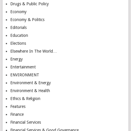
Drugs & Public Policy
Economy
Economy & Politics
Editorials
Education
Elections
Elsewhere In The World…
Energy
Entertainment
ENVIRONMENT
Environment & Energy
Environment & Health
Ethics & Religion
Features
Finance
Financial Services
Financial Services & Good Governance