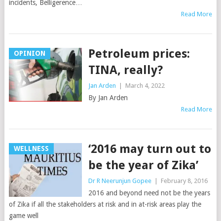
incidents, Belligerence…
Read More
Petroleum prices:
OPINION
TINA, really?
Jan Arden
|
March 4, 2022
By Jan Arden
Read More
‘2016 may turn out to
WELLNESS
be the year of Zika’
Dr R Neerunjun Gopee
|
February 8, 2016
2016 and beyond need not be the years
of Zika if all the stakeholders at risk and in at-risk areas play the
game well