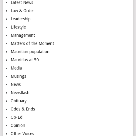
Latest News
Law & Order
Leadership
Lifestyle
Management
Matters of the Moment
Mauritian population
Mauritius at 50
Media
Musings
News
Newsflash
Obituary
Odds & Ends
Op-Ed
Opinion
Other Voices