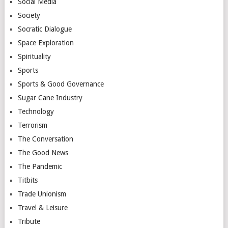
Social Media
Society
Socratic Dialogue
Space Exploration
Spirituality
Sports
Sports & Good Governance
Sugar Cane Industry
Technology
Terrorism
The Conversation
The Good News
The Pandemic
Titbits
Trade Unionism
Travel & Leisure
Tribute