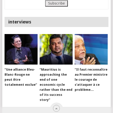
interviews
“Une alliance Bleu-
“Mauritius is
“Il faut reconnaître
Blanc-Rouge ne
approaching the
au Premier ministre
peut être
end of one
le courage de
totalement exclue”
economic cycle
s’attaquer à ce
rather than the end
problème…
of its success
story”