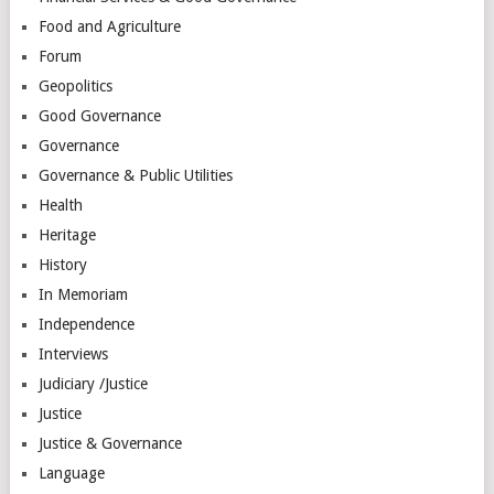
Food and Agriculture
Forum
Geopolitics
Good Governance
Governance
Governance & Public Utilities
Health
Heritage
History
In Memoriam
Independence
Interviews
Judiciary /Justice
Justice
Justice & Governance
Language