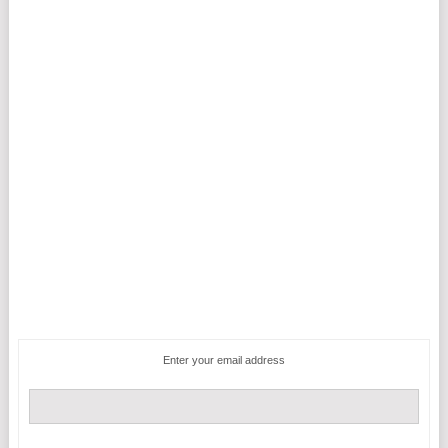
Enter your email address