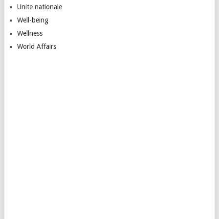
Unite nationale
Well-being
Wellness
World Affairs