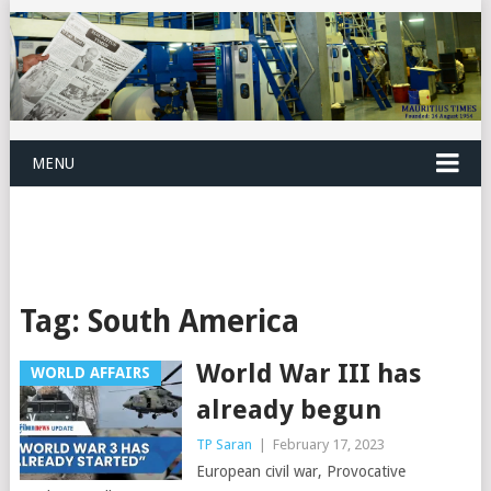
MENU
Tag:
South America
World War III has
WORLD AFFAIRS
already begun
TP Saran
|
February 17, 2023
European civil war, Provocative