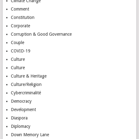
Climate Change
Comment
Constitution
Corporate
Corruption & Good Governance
Couple
COVID-19
Culture
Culture
Culture & Heritage
Culture/Religion
Cybercriminalité
Democracy
Development
Diaspora
Diplomacy
Down Memory Lane