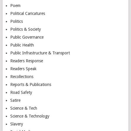
Poem
Political Caricatures
Politics
Politics & Society
Public Governance
Public Health
Public Infrastructure & Transport
Readers Response
Readers Speak
Recollections
Reports & Publications
Road Safety
Satire
Science & Tech
Science & Technology
Slavery