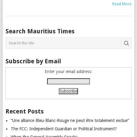
Read More
Posts
Search Mauritius Times
navigation
Subscribe by Email
Enter your email address:
Recent Posts
“Une alliance Bleu-Blanc-Rouge ne peut être totalement exclue”
The FCC: Independent Guardian or Political Instrument?
When the General Assembly Speaks