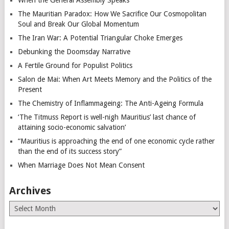
The Mauritian Paradox: How We Sacrifice Our Cosmopolitan
Soul and Break Our Global Momentum
The Iran War: A Potential Triangular Choke Emerges
Debunking the Doomsday Narrative
A Fertile Ground for Populist Politics
Salon de Mai: When Art Meets Memory and the Politics of the
Present
The Chemistry of Inflammageing: The Anti-Ageing Formula
‘The Titmuss Report is well-nigh Mauritius’ last chance of
attaining socio-economic salvation’
“Mauritius is approaching the end of one economic cycle rather
than the end of its success story”
When Marriage Does Not Mean Consent
Archives
Archives