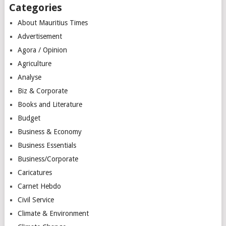
Categories
About Mauritius Times
Advertisement
Agora / Opinion
Agriculture
Analyse
Biz & Corporate
Books and Literature
Budget
Business & Economy
Business Essentials
Business/Corporate
Caricatures
Carnet Hebdo
Civil Service
Climate & Environment