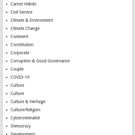
Carnet Hebdo
Civil Service
Climate & Environment
Climate Change
Comment
Constitution
Corporate
Corruption & Good Governance
Couple
COVID-19
Culture
Culture
Culture & Heritage
Culture/Religion
Cybercriminalité
Democracy
Development