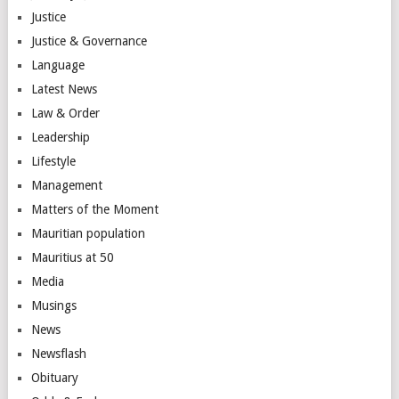
Justice
Justice & Governance
Language
Latest News
Law & Order
Leadership
Lifestyle
Management
Matters of the Moment
Mauritian population
Mauritius at 50
Media
Musings
News
Newsflash
Obituary