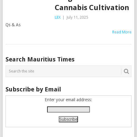
Cannabis Cultivation
LEX
|
July 11, 2025
Qs & As
Read More
Posts
Search Mauritius Times
navigation
Subscribe by Email
Enter your email address: