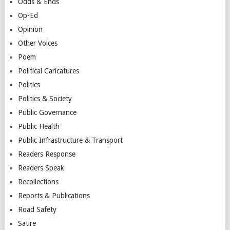
Odds & Ends
Op-Ed
Opinion
Other Voices
Poem
Political Caricatures
Politics
Politics & Society
Public Governance
Public Health
Public Infrastructure & Transport
Readers Response
Readers Speak
Recollections
Reports & Publications
Road Safety
Satire