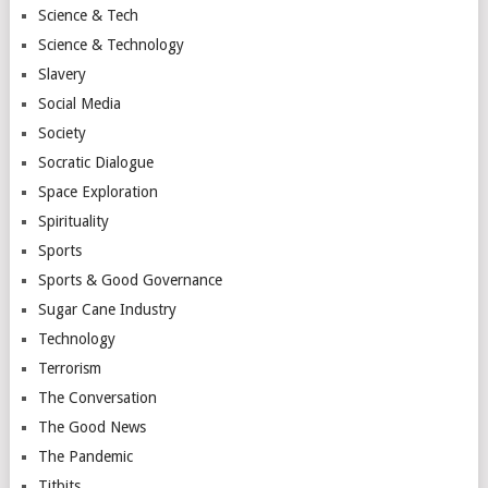
Science & Tech
Science & Technology
Slavery
Social Media
Society
Socratic Dialogue
Space Exploration
Spirituality
Sports
Sports & Good Governance
Sugar Cane Industry
Technology
Terrorism
The Conversation
The Good News
The Pandemic
Titbits