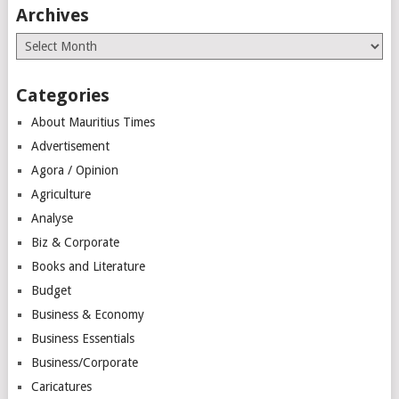
Archives
Archives
Categories
About Mauritius Times
Advertisement
Agora / Opinion
Agriculture
Analyse
Biz & Corporate
Books and Literature
Budget
Business & Economy
Business Essentials
Business/Corporate
Caricatures