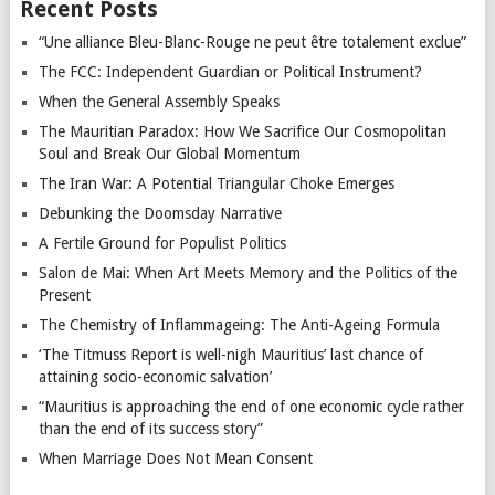
Recent Posts
“Une alliance Bleu-Blanc-Rouge ne peut être totalement exclue”
The FCC: Independent Guardian or Political Instrument?
When the General Assembly Speaks
The Mauritian Paradox: How We Sacrifice Our Cosmopolitan
Soul and Break Our Global Momentum
The Iran War: A Potential Triangular Choke Emerges
Debunking the Doomsday Narrative
A Fertile Ground for Populist Politics
Salon de Mai: When Art Meets Memory and the Politics of the
Present
The Chemistry of Inflammageing: The Anti-Ageing Formula
‘The Titmuss Report is well-nigh Mauritius’ last chance of
attaining socio-economic salvation’
“Mauritius is approaching the end of one economic cycle rather
than the end of its success story”
When Marriage Does Not Mean Consent