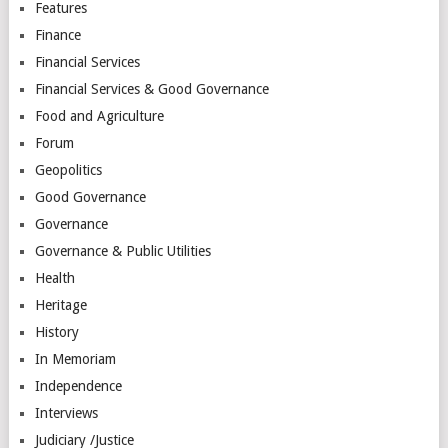
Features
Finance
Financial Services
Financial Services & Good Governance
Food and Agriculture
Forum
Geopolitics
Good Governance
Governance
Governance & Public Utilities
Health
Heritage
History
In Memoriam
Independence
Interviews
Judiciary /Justice