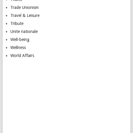
Trade Unionism
Travel & Leisure
Tribute
Unite nationale
Well-being
Wellness
World Affairs