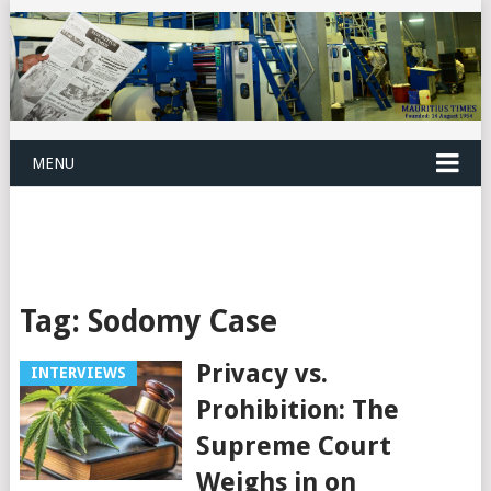
MENU
Tag:
Sodomy Case
Privacy vs.
INTERVIEWS
Prohibition: The
Supreme Court
Weighs in on