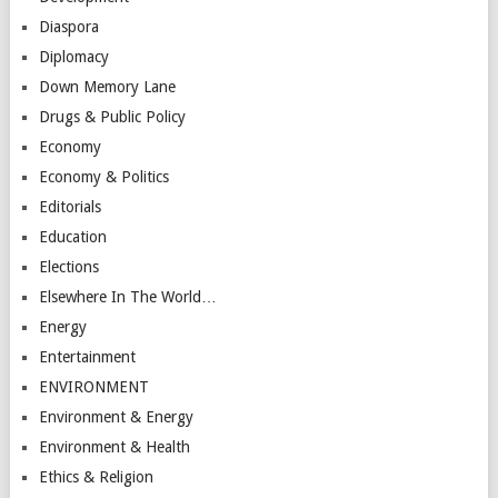
Diaspora
Diplomacy
Down Memory Lane
Drugs & Public Policy
Economy
Economy & Politics
Editorials
Education
Elections
Elsewhere In The World…
Energy
Entertainment
ENVIRONMENT
Environment & Energy
Environment & Health
Ethics & Religion