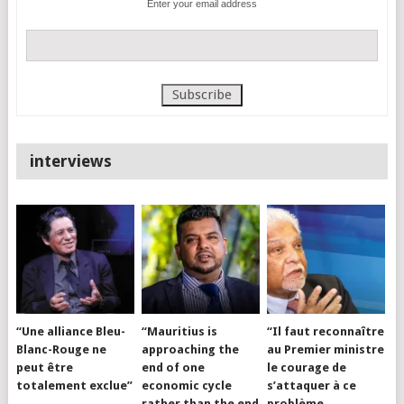
Enter your email address
interviews
“Une alliance Bleu-
“Mauritius is
“Il faut reconnaître
Blanc-Rouge ne
approaching the
au Premier ministre
peut être
end of one
le courage de
totalement exclue”
economic cycle
s’attaquer à ce
rather than the end
problème…