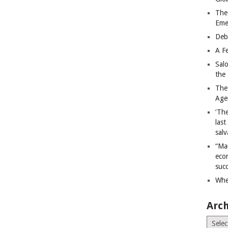
The
Eme
Deb
A Fe
Sal
the 
The
Age
‘The
last
salv
“Ma
econ
succ
Whe
Arch
Archiv