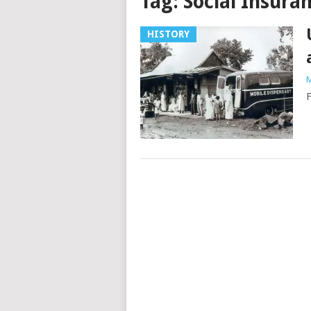
Tag:
Social Insura
HISTORY
M
F
Posts
navigation