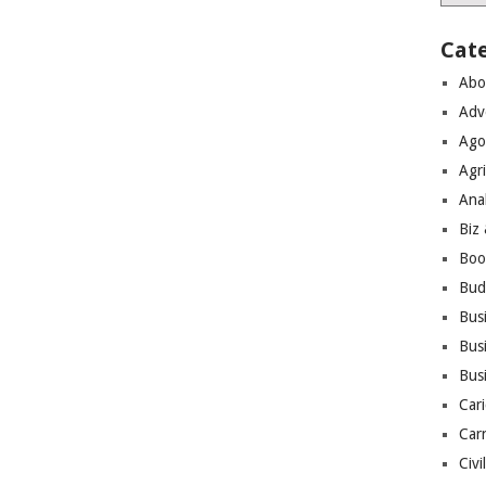
Cat
Abo
Adv
Ago
Agri
Ana
Biz
Boo
Bud
Bus
Busi
Bus
Cari
Car
Civi