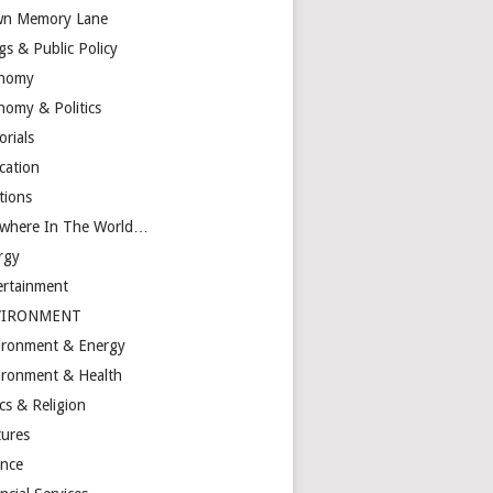
n Memory Lane
gs & Public Policy
nomy
nomy & Politics
orials
cation
tions
ewhere In The World…
rgy
ertainment
VIRONMENT
ironment & Energy
ironment & Health
cs & Religion
tures
ance