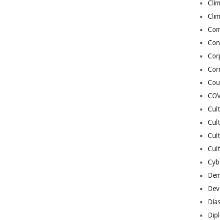
Cli
Cli
Co
Con
Cor
Cor
Cou
COV
Cul
Cul
Cul
Cult
Cybe
Dem
Dev
Dia
Dip