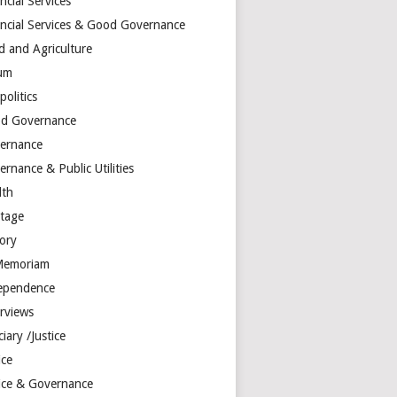
ncial Services
ancial Services & Good Governance
d and Agriculture
um
olitics
d Governance
ernance
rnance & Public Utilities
lth
itage
tory
Memoriam
ependence
erviews
ciary /Justice
ice
tice & Governance