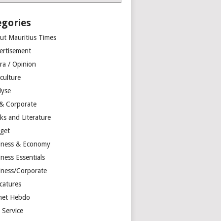
egories
ut Mauritius Times
ertisement
ra / Opinion
culture
lyse
 & Corporate
ks and Literature
get
iness & Economy
ness Essentials
iness/Corporate
catures
net Hebdo
l Service