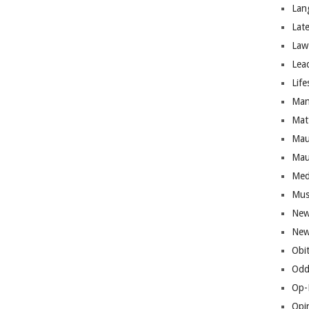
Lan
Lat
Law
Lea
Life
Man
Mat
Mau
Mau
Med
Mus
New
New
Obi
Odd
Op-
Opi