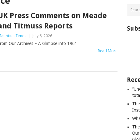
nce
UK Press Comments on Meade
and Titmuss Reports
Subs
auritius Times
|
July 6, 2026
rom Our Archives – A Glimpse into 1961
Read More
Rece
“Un
tot
The
Ins
Whe
The
Our
Glo