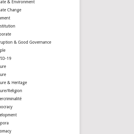
mate & Environment
mate Change
mment
stitution
porate
ruption & Good Governance
ple
ID-19
ture
ture
ture & Heritage
ure/Religion
rcriminalité
ocracy
elopment
spora
lomacy