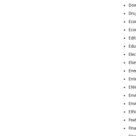
Dow
Dru
Eco
Eco
Edit
Edu
Elec
Els
Ene
Ent
EN
Env
Env
Ethi
Fea
Fin