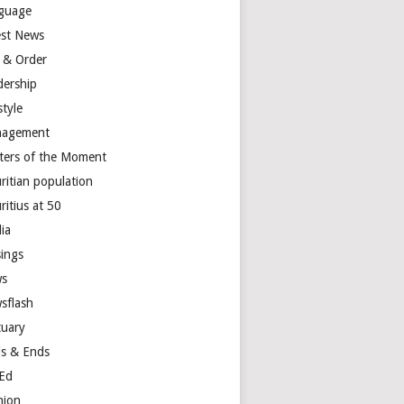
guage
est News
 & Order
dership
style
agement
ters of the Moment
ritian population
ritius at 50
ia
ings
s
sflash
tuary
s & Ends
Ed
nion