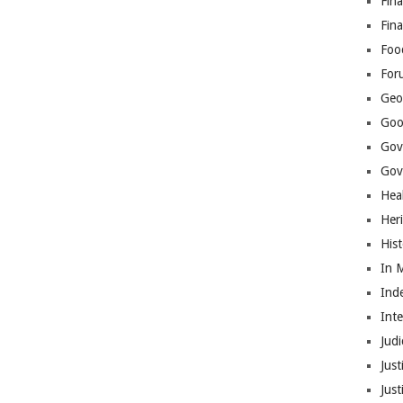
Fina
Fin
Foo
For
Geop
Goo
Gov
Gove
Hea
Her
His
In 
Ind
Int
Judi
Just
Jus