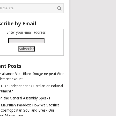
cribe by Email
Enter your email address:
nt Posts
e alliance Bleu-Blanc-Rouge ne peut être
alement exclue”
 FCC: Independent Guardian or Political
trument?
n the General Assembly Speaks
 Mauritian Paradox: How We Sacrifice
 Cosmopolitan Soul and Break Our
bal Momentum