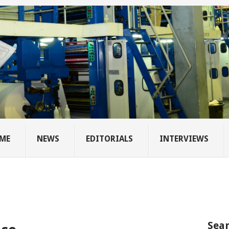
ME
NEWS
EDITORIALS
INTERVIEWS
Sear