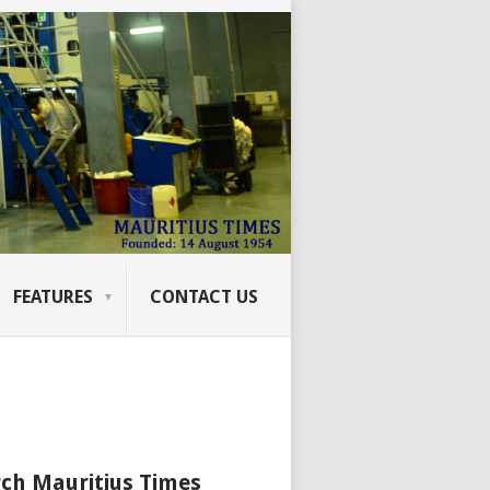
FEATURES
CONTACT US
ch Mauritius Times