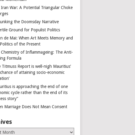
 Iran War: A Potential Triangular Choke
rges
unking the Doomsday Narrative
rtile Ground for Populist Politics
on de Mai: When Art Meets Memory and
Politics of the Present
 Chemistry of Inflammageing: The Anti-
ing Formula
 Titmuss Report is well-nigh Mauritius’
 chance of attaining socio-economic
ation’
uritius is approaching the end of one
omic cycle rather than the end of its
ess story”
n Marriage Does Not Mean Consent
ives
es