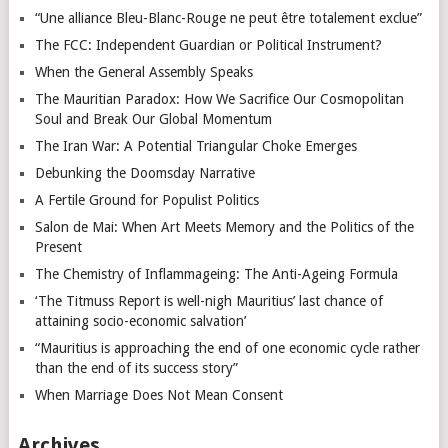
“Une alliance Bleu-Blanc-Rouge ne peut être totalement exclue”
The FCC: Independent Guardian or Political Instrument?
When the General Assembly Speaks
The Mauritian Paradox: How We Sacrifice Our Cosmopolitan
Soul and Break Our Global Momentum
The Iran War: A Potential Triangular Choke Emerges
Debunking the Doomsday Narrative
A Fertile Ground for Populist Politics
Salon de Mai: When Art Meets Memory and the Politics of the
Present
The Chemistry of Inflammageing: The Anti-Ageing Formula
‘The Titmuss Report is well-nigh Mauritius’ last chance of
attaining socio-economic salvation’
“Mauritius is approaching the end of one economic cycle rather
than the end of its success story”
When Marriage Does Not Mean Consent
Archives