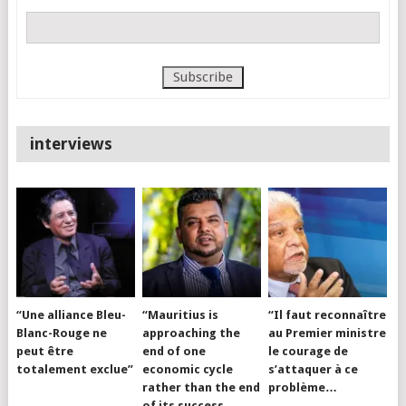
interviews
“Une alliance Bleu-
“Mauritius is
“Il faut reconnaître
Blanc-Rouge ne
approaching the
au Premier ministre
peut être
end of one
le courage de
totalement exclue”
economic cycle
s’attaquer à ce
rather than the end
problème…
of its success