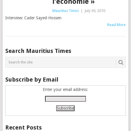
l’économie »
Mauritius Times
|
July 30, 2010
Interview: Cader Sayed-Hossen
Read More
Posts
Search Mauritius Times
navigation
Subscribe by Email
Enter your email address:
Recent Posts