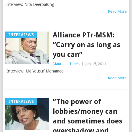
Interview: Nita Deerpalsing
Read More
Alliance PTr-MSM:
INTERVIEWS
“Carry on as long as
you can”
Mauritius Times
|
July 15, 2011
Interview: Me Yousuf Mohamed
Read More
“The power of
INTERVIEWS
lobbies/money can
and sometimes does
overshadow and