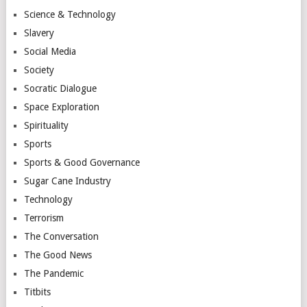
Science & Technology
Slavery
Social Media
Society
Socratic Dialogue
Space Exploration
Spirituality
Sports
Sports & Good Governance
Sugar Cane Industry
Technology
Terrorism
The Conversation
The Good News
The Pandemic
Titbits