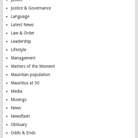
Justice & Governance
Language
Latest News
Law & Order
Leadership
Lifestyle
Management
Matters of the Moment
Mauritian population
Mauritius at 50
Media
Musings
News
Newsflash
Obituary
Odds & Ends