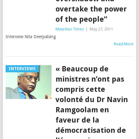
overtake the power
of the people”
Mauritius Times
|
May 27, 2011
Interview Nita Deerpalsing
Read More
« Beaucoup de
INTERVIEWS
ministres n’ont pas
compris cette
volonté du Dr Navin
Ramgoolam en
faveur de la
démocratisation de