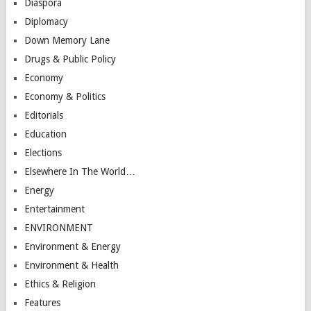
Diaspora
Diplomacy
Down Memory Lane
Drugs & Public Policy
Economy
Economy & Politics
Editorials
Education
Elections
Elsewhere In The World…
Energy
Entertainment
ENVIRONMENT
Environment & Energy
Environment & Health
Ethics & Religion
Features