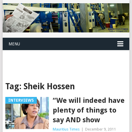
MENU
Tag:
Sheik Hossen
“We will indeed have
INTERVIEWS
plenty of things to
say AND show
Mauritius Times
|
December 9, 2011