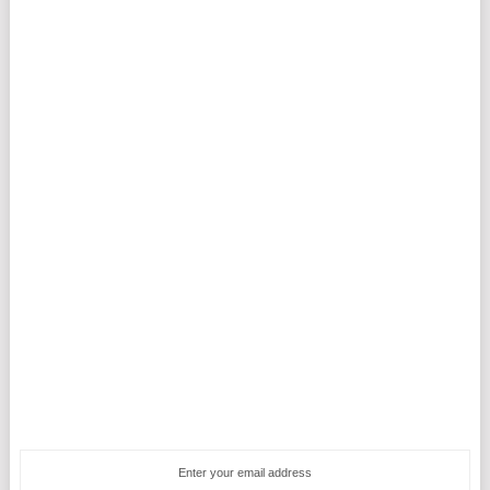
Enter your email address