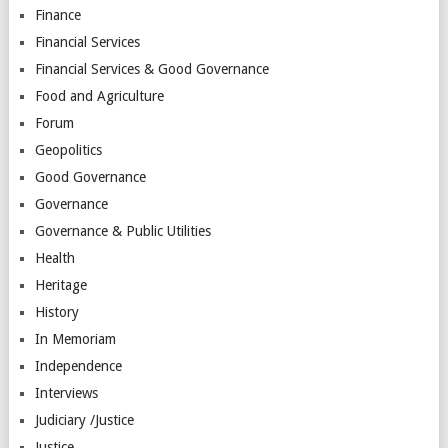
Finance
Financial Services
Financial Services & Good Governance
Food and Agriculture
Forum
Geopolitics
Good Governance
Governance
Governance & Public Utilities
Health
Heritage
History
In Memoriam
Independence
Interviews
Judiciary /Justice
Justice