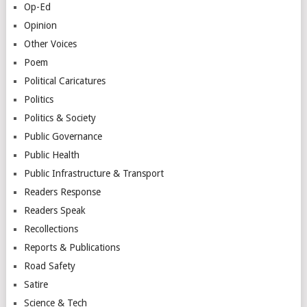
Op-Ed
Opinion
Other Voices
Poem
Political Caricatures
Politics
Politics & Society
Public Governance
Public Health
Public Infrastructure & Transport
Readers Response
Readers Speak
Recollections
Reports & Publications
Road Safety
Satire
Science & Tech