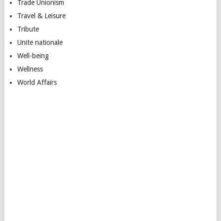
Trade Unionism
Travel & Leisure
Tribute
Unite nationale
Well-being
Wellness
World Affairs