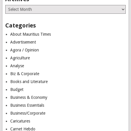
Archives
Categories
About Mauritius Times
Advertisement
Agora / Opinion
Agriculture
Analyse
Biz & Corporate
Books and Literature
Budget
Business & Economy
Business Essentials
Business/Corporate
Caricatures
Carnet Hebdo