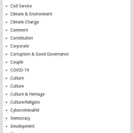
Civil Service
Climate & Environment
Climate Change
Comment
Constitution
Corporate
Corruption & Good Governance
Couple
COVID-19
Culture
Culture
Culture & Heritage
Culture/Religion
Cybercriminalité
Democracy
Development