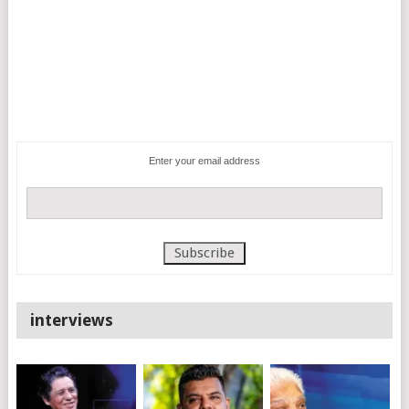
Enter your email address
interviews