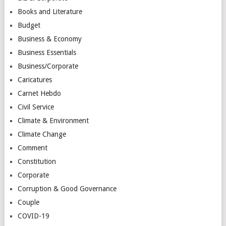
Books and Literature
Budget
Business & Economy
Business Essentials
Business/Corporate
Caricatures
Carnet Hebdo
Civil Service
Climate & Environment
Climate Change
Comment
Constitution
Corporate
Corruption & Good Governance
Couple
COVID-19