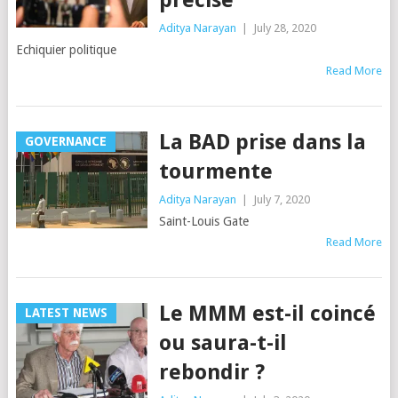
Aditya Narayan
|
July 28, 2020
Echiquier politique
Read More
La BAD prise dans la
GOVERNANCE
tourmente
Aditya Narayan
|
July 7, 2020
Saint-Louis Gate
Read More
Le MMM est-il coincé
LATEST NEWS
ou saura-t-il
rebondir ?