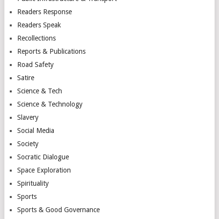
Readers Response
Readers Speak
Recollections
Reports & Publications
Road Safety
Satire
Science & Tech
Science & Technology
Slavery
Social Media
Society
Socratic Dialogue
Space Exploration
Spirituality
Sports
Sports & Good Governance