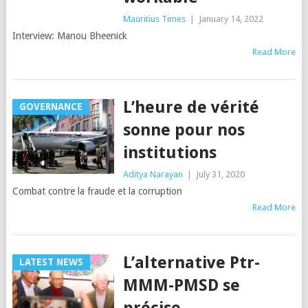
Mauritius Times
|
January 14, 2022
Interview: Manou Bheenick
Read More
L’heure de vérité
GOVERNANCE
sonne pour nos
institutions
Aditya Narayan
|
July 31, 2020
Combat contre la fraude et la corruption
Read More
L’alternative Ptr-
LATEST NEWS
MMM-PMSD se
précise