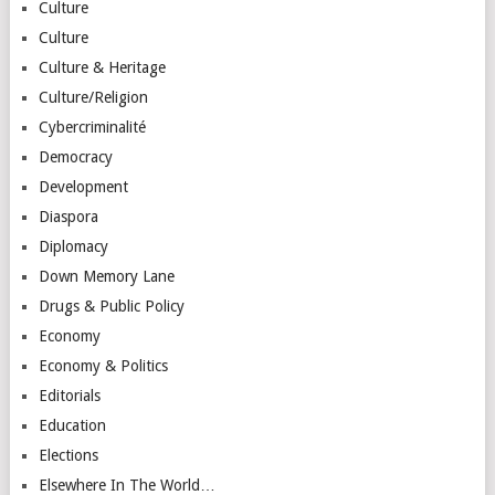
Culture
Culture
Culture & Heritage
Culture/Religion
Cybercriminalité
Democracy
Development
Diaspora
Diplomacy
Down Memory Lane
Drugs & Public Policy
Economy
Economy & Politics
Editorials
Education
Elections
Elsewhere In The World…