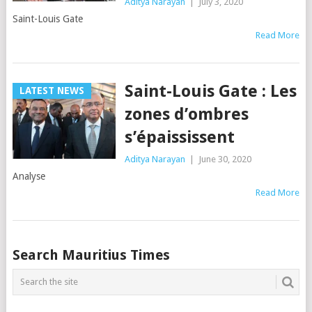
Aditya Narayan
|
July 3, 2020
Saint-Louis Gate
Read More
Saint-Louis Gate : Les
LATEST NEWS
zones d’ombres
s’épaississent
Aditya Narayan
|
June 30, 2020
Analyse
Read More
Posts
Search Mauritius Times
navigation