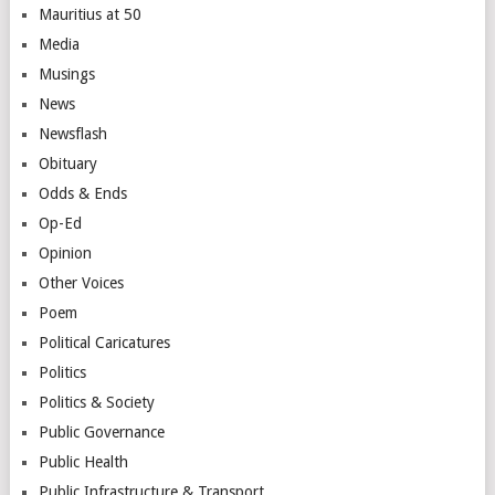
Mauritius at 50
Media
Musings
News
Newsflash
Obituary
Odds & Ends
Op-Ed
Opinion
Other Voices
Poem
Political Caricatures
Politics
Politics & Society
Public Governance
Public Health
Public Infrastructure & Transport