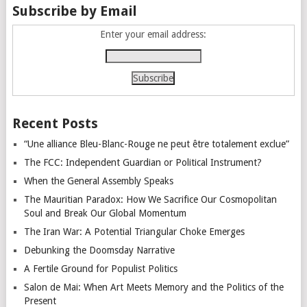
Subscribe by Email
Enter your email address:
Recent Posts
“Une alliance Bleu-Blanc-Rouge ne peut être totalement exclue”
The FCC: Independent Guardian or Political Instrument?
When the General Assembly Speaks
The Mauritian Paradox: How We Sacrifice Our Cosmopolitan
Soul and Break Our Global Momentum
The Iran War: A Potential Triangular Choke Emerges
Debunking the Doomsday Narrative
A Fertile Ground for Populist Politics
Salon de Mai: When Art Meets Memory and the Politics of the
Present