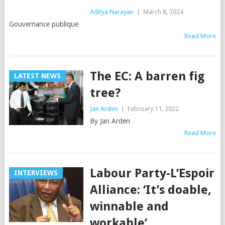
Aditya Narayan
|
March 8, 2024
Gouvernance publique
Read More
The EC: A barren fig
LATEST NEWS
tree?
Jan Arden
|
February 11, 2022
By Jan Arden
Read More
Labour Party-L’Espoir
INTERVIEWS
Alliance: ‘It’s doable,
winnable and
workable’