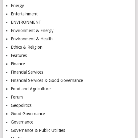
Energy
Entertainment
ENVIRONMENT
Environment & Energy
Environment & Health
Ethics & Religion
Features
Finance
Financial Services
Financial Services & Good Governance
Food and Agriculture
Forum
Geopolitics
Good Governance
Governance
Governance & Public Utilities