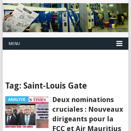
MENU
Tag:
Saint-Louis Gate
Deux nominations
ANALYSE
cruciales : Nouveaux
dirigeants pour la
FCC et Air Mauritius