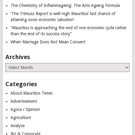
The Chemistry of Inflammageing: The Anti-Ageing Formula
‘The Titmuss Report is well-nigh Mauritius’ last chance of
attaining socio-economic salvation’
“Mauritius is approaching the end of one economic cycle rather
than the end of its success story”
When Marriage Does Not Mean Consent
Archives
Archives
Categories
About Mauritius Times
Advertisement
Agora / Opinion
Agriculture
Analyse
Biz & Corporate