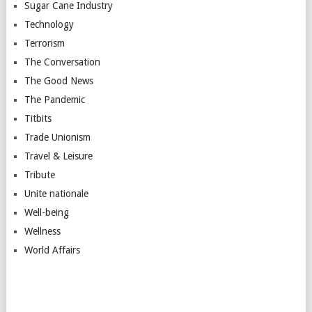
Sugar Cane Industry
Technology
Terrorism
The Conversation
The Good News
The Pandemic
Titbits
Trade Unionism
Travel & Leisure
Tribute
Unite nationale
Well-being
Wellness
World Affairs