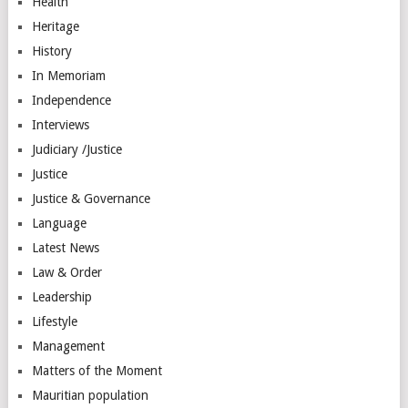
Health
Heritage
History
In Memoriam
Independence
Interviews
Judiciary /Justice
Justice
Justice & Governance
Language
Latest News
Law & Order
Leadership
Lifestyle
Management
Matters of the Moment
Mauritian population