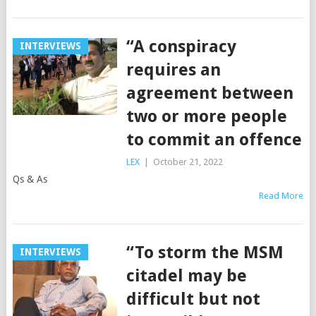
“A conspiracy
INTERVIEWS
requires an
agreement between
two or more people
to commit an offence
LEX
|
October 21, 2022
Qs & As
Read More
“To storm the MSM
INTERVIEWS
citadel may be
difficult but not