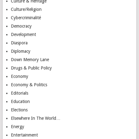
Culture & Heritage
Culture/Religion
Cybercriminalité
Democracy
Development
Diaspora
Diplomacy
Down Memory Lane
Drugs & Public Policy
Economy
Economy & Politics
Editorials
Education
Elections
Elsewhere In The World…
Energy
Entertainment