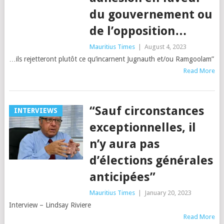
du gouvernement ou
de l’opposition…
Mauritius Times
|
August 4, 2023
…ils rejetteront plutôt ce qu’incarnent Jugnauth et/ou Ramgoolam”
Read More
“Sauf circonstances
INTERVIEWS
exceptionnelles, il
n’y aura pas
d’élections générales
anticipées”
Mauritius Times
|
January 20, 2023
Interview – Lindsay Riviere
Read More