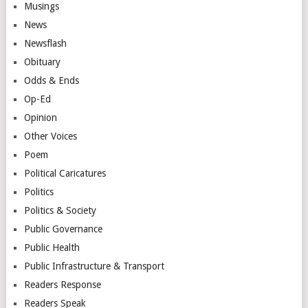
Musings
News
Newsflash
Obituary
Odds & Ends
Op-Ed
Opinion
Other Voices
Poem
Political Caricatures
Politics
Politics & Society
Public Governance
Public Health
Public Infrastructure & Transport
Readers Response
Readers Speak