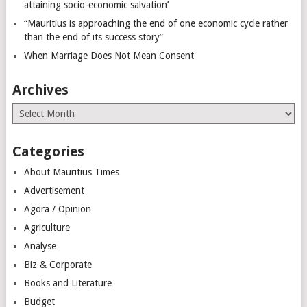
attaining socio-economic salvation’
“Mauritius is approaching the end of one economic cycle rather
than the end of its success story”
When Marriage Does Not Mean Consent
Archives
Archives
Categories
About Mauritius Times
Advertisement
Agora / Opinion
Agriculture
Analyse
Biz & Corporate
Books and Literature
Budget