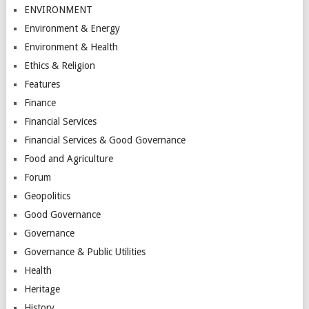
ENVIRONMENT
Environment & Energy
Environment & Health
Ethics & Religion
Features
Finance
Financial Services
Financial Services & Good Governance
Food and Agriculture
Forum
Geopolitics
Good Governance
Governance
Governance & Public Utilities
Health
Heritage
History