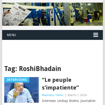
MENU
Tag:
RoshiBhadain
“Le peuple
INTERVIEWS
s’impatiente”
Mauritius Times
|
March 1, 2024
Interview: Lindsay Rivière, Journaliste