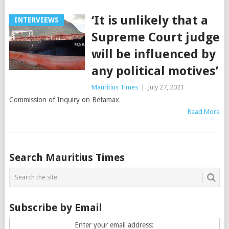
‘It is unlikely that a
INTERVIEWS
Supreme Court judge
will be influenced by
any political motives’
Mauritius Times
|
July 27, 2021
Commission of Inquiry on Betamax
Read More
Posts
Search Mauritius Times
navigation
Subscribe by Email
Enter your email address: