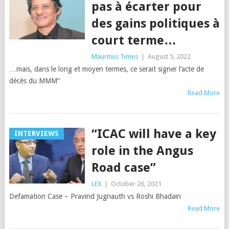
pas à écarter pour
des gains politiques à
court terme…
Mauritius Times
|
August 5, 2022
…mais, dans le long et moyen termes, ce serait signer l’acte de
décès du MMM”
Read More
“ICAC will have a key
INTERVIEWS
role in the Angus
Road case”
LEX
|
October 26, 2021
Defamation Case – Pravind Jugnauth vs Roshi Bhadain
Read More