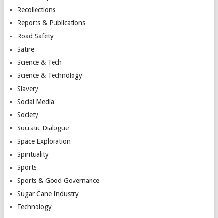
Recollections
Reports & Publications
Road Safety
Satire
Science & Tech
Science & Technology
Slavery
Social Media
Society
Socratic Dialogue
Space Exploration
Spirituality
Sports
Sports & Good Governance
Sugar Cane Industry
Technology