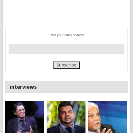
Enter your email address
interviews