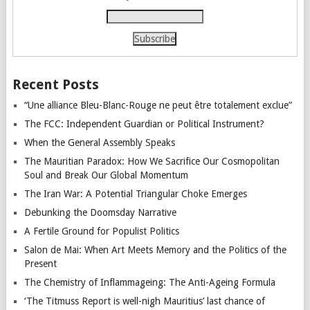
Recent Posts
“Une alliance Bleu-Blanc-Rouge ne peut être totalement exclue”
The FCC: Independent Guardian or Political Instrument?
When the General Assembly Speaks
The Mauritian Paradox: How We Sacrifice Our Cosmopolitan
Soul and Break Our Global Momentum
The Iran War: A Potential Triangular Choke Emerges
Debunking the Doomsday Narrative
A Fertile Ground for Populist Politics
Salon de Mai: When Art Meets Memory and the Politics of the
Present
The Chemistry of Inflammageing: The Anti-Ageing Formula
‘The Titmuss Report is well-nigh Mauritius’ last chance of