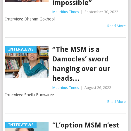
impossible”
Mauritius Times
|
September 30, 2022
Interview: Dharam Gokhool
Read More
“The MSM is a
INTERVIEWS
Damocles’ sword
hanging over our
heads…
Mauritius Times
|
August 26, 2022
Interview: Sheila Bunwaree
Read More
“L’option MSM n’est
INTERVIEWS