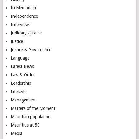
In Memoriam
Independence
Interviews
Judiciary /Justice
Justice
Justice & Governance
Language
Latest News
Law & Order
Leadership
Lifestyle
Management
Matters of the Moment
Mauritian population
Mauritius at 50
Media