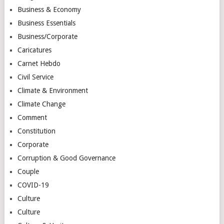
Business & Economy
Business Essentials
Business/Corporate
Caricatures
Carnet Hebdo
Civil Service
Climate & Environment
Climate Change
Comment
Constitution
Corporate
Corruption & Good Governance
Couple
COVID-19
Culture
Culture