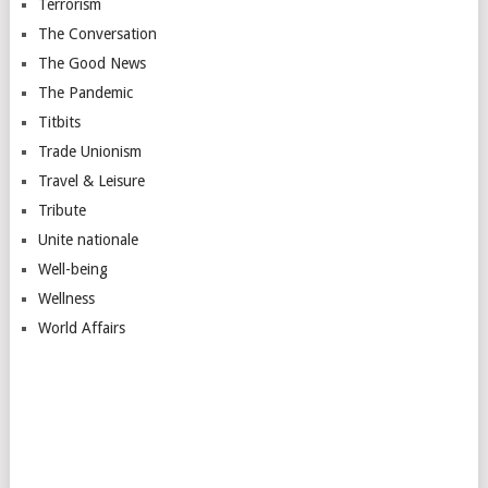
Terrorism
The Conversation
The Good News
The Pandemic
Titbits
Trade Unionism
Travel & Leisure
Tribute
Unite nationale
Well-being
Wellness
World Affairs