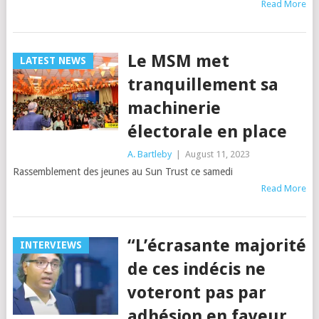
Read More
Le MSM met
LATEST NEWS
tranquillement sa
machinerie
électorale en place
A. Bartleby
|
August 11, 2023
Rassemblement des jeunes au Sun Trust ce samedi
Read More
“L’écrasante majorité
INTERVIEWS
de ces indécis ne
voteront pas par
adhésion en faveur