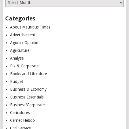
Archives
Categories
About Mauritius Times
Advertisement
Agora / Opinion
Agriculture
Analyse
Biz & Corporate
Books and Literature
Budget
Business & Economy
Business Essentials
Business/Corporate
Caricatures
Carnet Hebdo
Civil Service