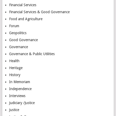
Financial Services
Financial Services & Good Governance
Food and Agriculture
Forum
Geopolitics
Good Governance
Governance
Governance & Public Utilities
Health
Heritage
History
In Memoriam
Independence
Interviews
Judiciary /Justice
Justice