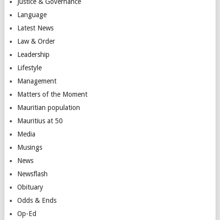
Justice & Governance
Language
Latest News
Law & Order
Leadership
Lifestyle
Management
Matters of the Moment
Mauritian population
Mauritius at 50
Media
Musings
News
Newsflash
Obituary
Odds & Ends
Op-Ed