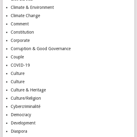
Climate & Environment
Climate Change
Comment
Constitution
Corporate
Corruption & Good Governance
Couple
COVID-19
Culture
Culture
Culture & Heritage
Culture/Religion
Cybercriminalité
Democracy
Development
Diaspora