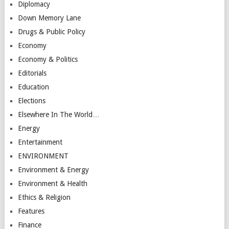
Diplomacy
Down Memory Lane
Drugs & Public Policy
Economy
Economy & Politics
Editorials
Education
Elections
Elsewhere In The World…
Energy
Entertainment
ENVIRONMENT
Environment & Energy
Environment & Health
Ethics & Religion
Features
Finance