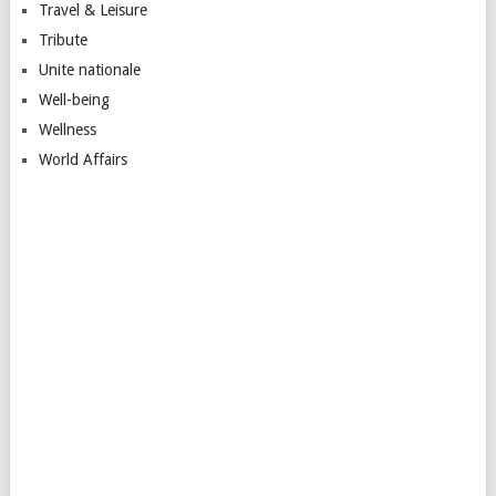
Travel & Leisure
Tribute
Unite nationale
Well-being
Wellness
World Affairs