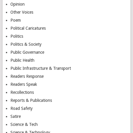
Opinion
Other Voices
Poem
Political Caricatures
Politics
Politics & Society
Public Governance
Public Health
Public Infrastructure & Transport
Readers Response
Readers Speak
Recollections
Reports & Publications
Road Safety
Satire
Science & Tech
Science & Technology