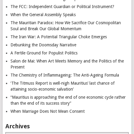
The FCC: Independent Guardian or Political Instrument?
When the General Assembly Speaks
The Mauritian Paradox: How We Sacrifice Our Cosmopolitan
Soul and Break Our Global Momentum
The Iran War: A Potential Triangular Choke Emerges
Debunking the Doomsday Narrative
A Fertile Ground for Populist Politics
Salon de Mai: When Art Meets Memory and the Politics of the
Present
The Chemistry of Inflammageing: The Anti-Ageing Formula
‘The Titmuss Report is well-nigh Mauritius’ last chance of
attaining socio-economic salvation’
“Mauritius is approaching the end of one economic cycle rather
than the end of its success story”
When Marriage Does Not Mean Consent
Archives