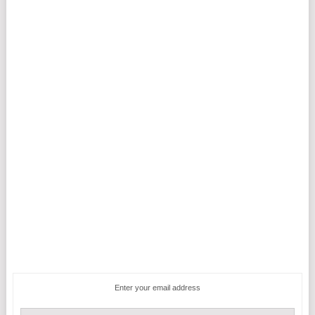
Enter your email address