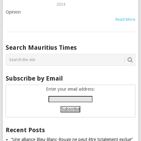
2024
Opinion
Read More
Posts
Search Mauritius Times
navigation
Subscribe by Email
Enter your email address:
Recent Posts
“Une alliance Bleu-Blanc-Rouge ne peut être totalement exclue”