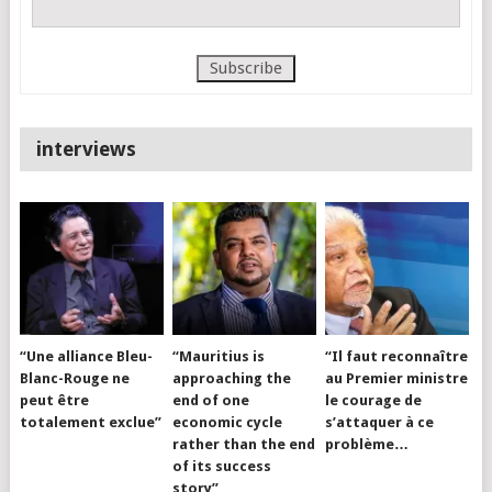
interviews
“Une alliance Bleu-
“Mauritius is
“Il faut reconnaître
Blanc-Rouge ne
approaching the
au Premier ministre
peut être
end of one
le courage de
totalement exclue”
economic cycle
s’attaquer à ce
rather than the end
problème…
of its success
story”