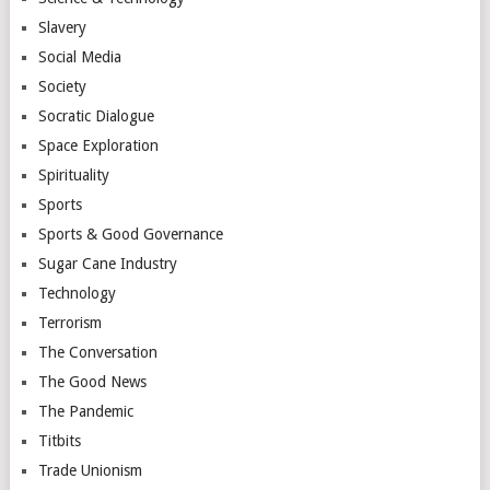
Slavery
Social Media
Society
Socratic Dialogue
Space Exploration
Spirituality
Sports
Sports & Good Governance
Sugar Cane Industry
Technology
Terrorism
The Conversation
The Good News
The Pandemic
Titbits
Trade Unionism