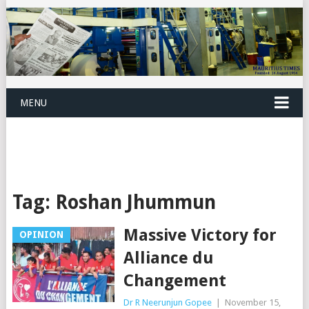
MENU
Tag:
Roshan Jhummun
Massive Victory for
OPINION
Alliance du
Changement
Dr R Neerunjun Gopee
|
November 15,