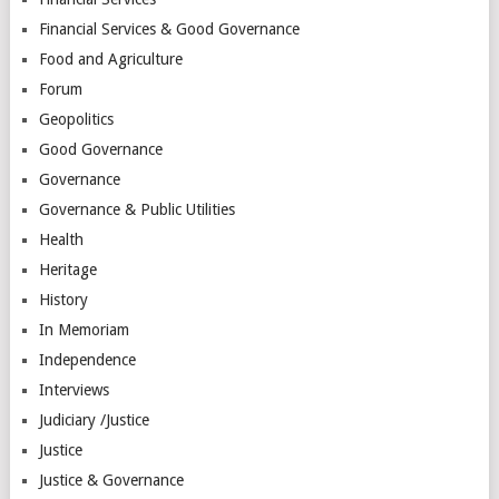
Financial Services & Good Governance
Food and Agriculture
Forum
Geopolitics
Good Governance
Governance
Governance & Public Utilities
Health
Heritage
History
In Memoriam
Independence
Interviews
Judiciary /Justice
Justice
Justice & Governance