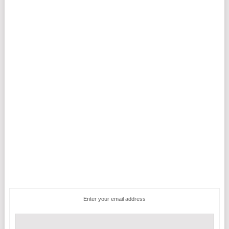
Enter your email address