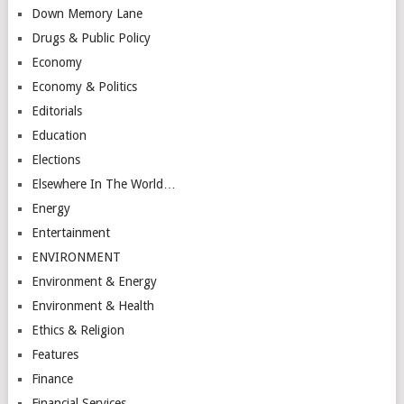
Down Memory Lane
Drugs & Public Policy
Economy
Economy & Politics
Editorials
Education
Elections
Elsewhere In The World…
Energy
Entertainment
ENVIRONMENT
Environment & Energy
Environment & Health
Ethics & Religion
Features
Finance
Financial Services