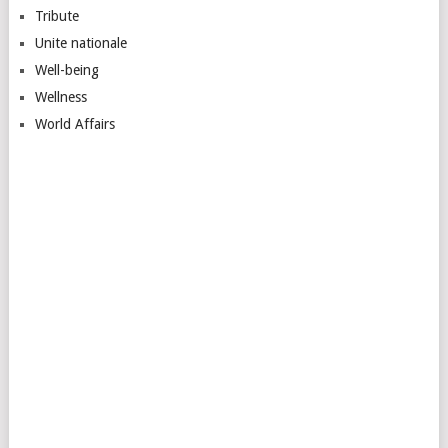
Tribute
Unite nationale
Well-being
Wellness
World Affairs