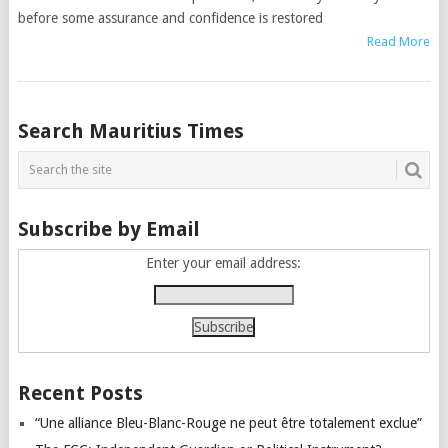
before some assurance and confidence is restored
Read More
Posts
Search Mauritius Times
navigation
Subscribe by Email
Enter your email address:
Recent Posts
“Une alliance Bleu-Blanc-Rouge ne peut être totalement exclue”