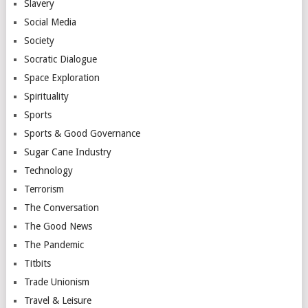
Slavery
Social Media
Society
Socratic Dialogue
Space Exploration
Spirituality
Sports
Sports & Good Governance
Sugar Cane Industry
Technology
Terrorism
The Conversation
The Good News
The Pandemic
Titbits
Trade Unionism
Travel & Leisure