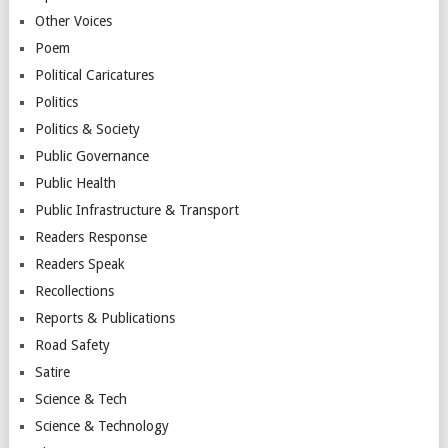
Other Voices
Poem
Political Caricatures
Politics
Politics & Society
Public Governance
Public Health
Public Infrastructure & Transport
Readers Response
Readers Speak
Recollections
Reports & Publications
Road Safety
Satire
Science & Tech
Science & Technology