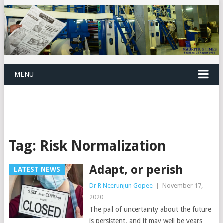
MENU
Tag:
Risk Normalization
Adapt, or perish
LATEST NEWS
Dr R Neerunjun Gopee
|
November 17,
2020
The pall of uncertainty about the future
is persistent, and it may well be years