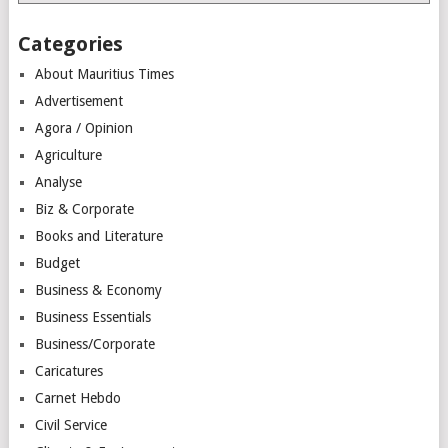
Categories
About Mauritius Times
Advertisement
Agora / Opinion
Agriculture
Analyse
Biz & Corporate
Books and Literature
Budget
Business & Economy
Business Essentials
Business/Corporate
Caricatures
Carnet Hebdo
Civil Service