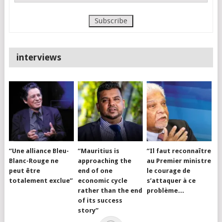
interviews
“Une alliance Bleu-
“Mauritius is
“Il faut reconnaître
Blanc-Rouge ne
approaching the
au Premier ministre
peut être
end of one
le courage de
totalement exclue”
economic cycle
s’attaquer à ce
rather than the end
problème…
of its success
story”