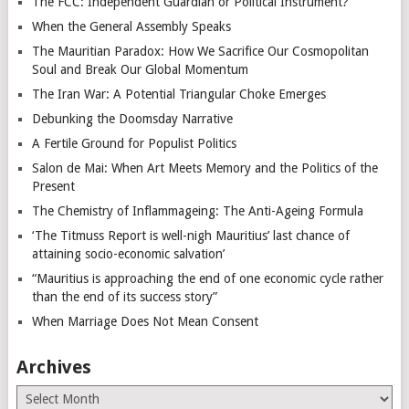
The FCC: Independent Guardian or Political Instrument?
When the General Assembly Speaks
The Mauritian Paradox: How We Sacrifice Our Cosmopolitan
Soul and Break Our Global Momentum
The Iran War: A Potential Triangular Choke Emerges
Debunking the Doomsday Narrative
A Fertile Ground for Populist Politics
Salon de Mai: When Art Meets Memory and the Politics of the
Present
The Chemistry of Inflammageing: The Anti-Ageing Formula
‘The Titmuss Report is well-nigh Mauritius’ last chance of
attaining socio-economic salvation’
“Mauritius is approaching the end of one economic cycle rather
than the end of its success story”
When Marriage Does Not Mean Consent
Archives
Archives