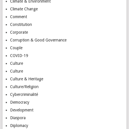
Climate & Environment
Climate Change
Comment
Constitution
Corporate
Corruption & Good Governance
Couple
COVID-19
Culture
Culture
Culture & Heritage
Culture/Religion
Cybercriminalité
Democracy
Development
Diaspora
Diplomacy