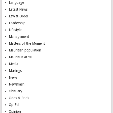
Language
Latest News
Law & Order
Leadership
Lifestyle
Management
Matters of the Moment
Mauritian population
Mauritius at 50
Media
Musings
News
Newsflash
Obituary
Odds & Ends
Op-Ed
Opinion