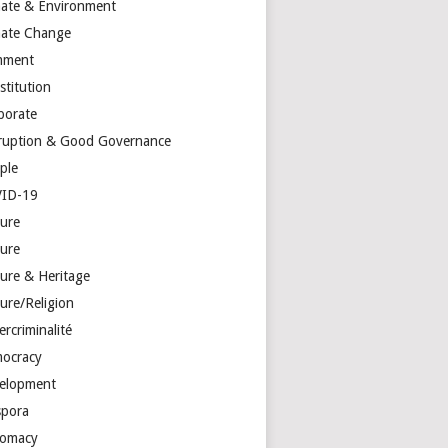
mate & Environment
mate Change
mment
stitution
porate
ruption & Good Governance
ple
ID-19
ture
ture
ture & Heritage
ure/Religion
rcriminalité
ocracy
elopment
spora
lomacy