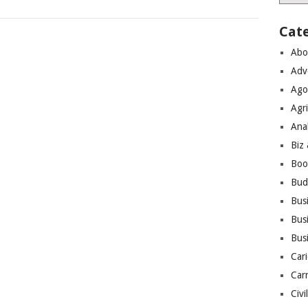
Cat
Abo
Adv
Ago
Agri
Ana
Biz
Boo
Bud
Bus
Busi
Bus
Cari
Car
Civi