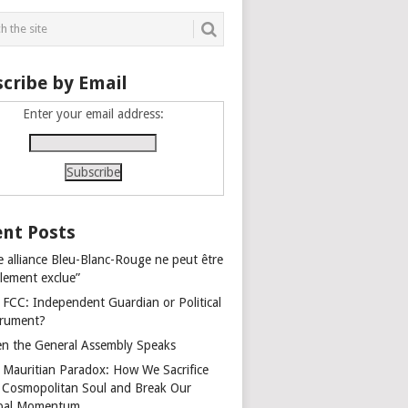
cribe by Email
Enter your email address:
nt Posts
e alliance Bleu-Blanc-Rouge ne peut être
alement exclue”
 FCC: Independent Guardian or Political
trument?
n the General Assembly Speaks
 Mauritian Paradox: How We Sacrifice
 Cosmopolitan Soul and Break Our
bal Momentum