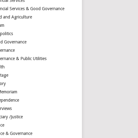
ncial Services
ancial Services & Good Governance
d and Agriculture
um
olitics
d Governance
ernance
rnance & Public Utilities
lth
itage
tory
Memoriam
ependence
erviews
ciary /Justice
ice
tice & Governance