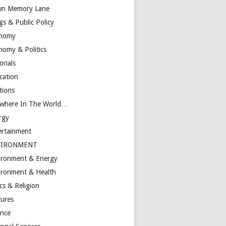
n Memory Lane
gs & Public Policy
nomy
nomy & Politics
orials
cation
tions
ewhere In The World…
rgy
ertainment
VIRONMENT
ironment & Energy
ironment & Health
cs & Religion
tures
ance