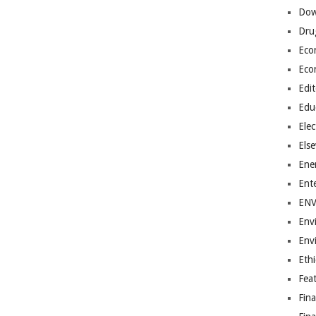
Dow
Dru
Eco
Eco
Edit
Edu
Elec
Els
Ene
Ent
EN
Env
Env
Ethi
Fea
Fin