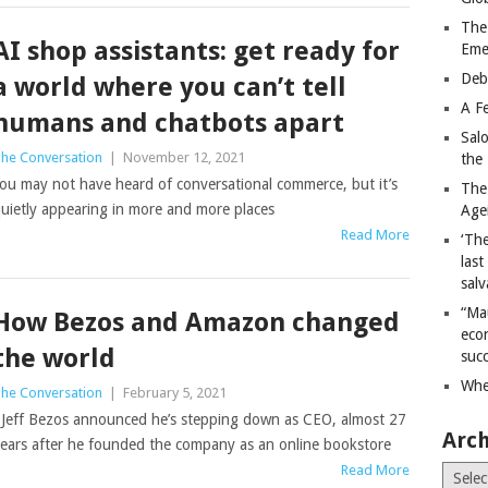
The
AI shop assistants: get ready for
Eme
Deb
a world where you can’t tell
A Fe
humans and chatbots apart
Sal
he Conversation
|
November 12, 2021
the 
ou may not have heard of conversational commerce, but it’s
The
uietly appearing in more and more places
Age
Read More
‘The
last
salv
“Ma
How Bezos and Amazon changed
econ
the world
succ
Whe
he Conversation
|
February 5, 2021
eff Bezos announced he’s stepping down as CEO, almost 27
Arch
ears after he founded the company as an online bookstore
Read More
Archiv