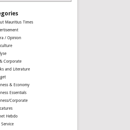
egories
ut Mauritius Times
ertisement
ra / Opinion
culture
lyse
 & Corporate
ks and Literature
get
iness & Economy
ness Essentials
iness/Corporate
catures
net Hebdo
l Service