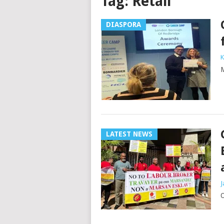
Tag:
Retail
DIASPORA
K
M
LATEST NEWS
J
O