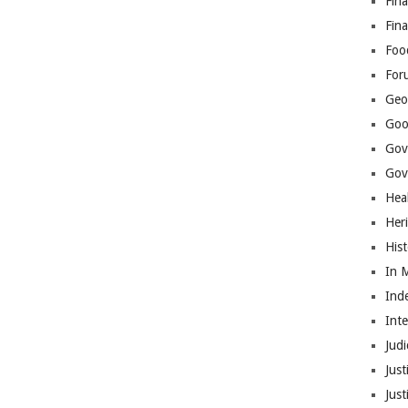
Fina
Fin
Foo
For
Geop
Goo
Gov
Gove
Hea
Her
His
In 
Ind
Int
Judi
Just
Jus