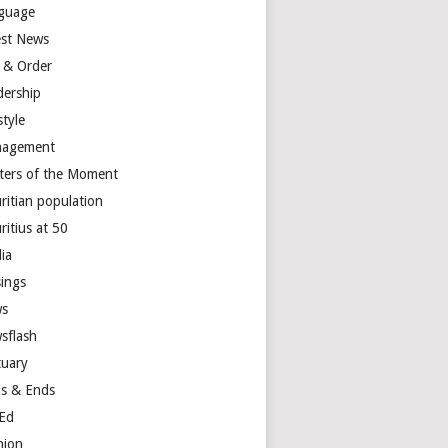
guage
est News
 & Order
dership
style
agement
ters of the Moment
ritian population
ritius at 50
ia
ings
s
sflash
tuary
s & Ends
Ed
nion