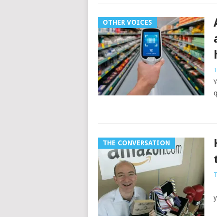
OTHER VOICES
T
Y
q
THE CONVERSATION
T
J
y