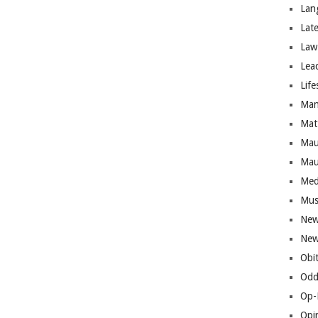
Lan
Lat
Law
Lea
Life
Man
Mat
Mau
Mau
Med
Mus
New
New
Obi
Odd
Op-
Opi