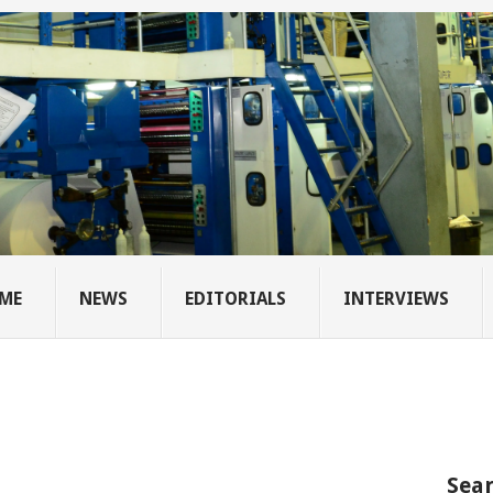
ME
NEWS
EDITORIALS
INTERVIEWS
Sear