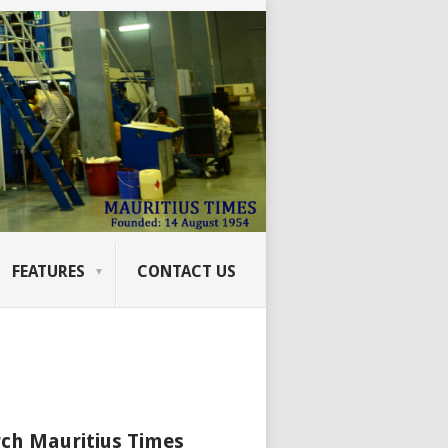
FEATURES
CONTACT US
ch Mauritius Times