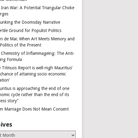
 Iran War: A Potential Triangular Choke
rges
unking the Doomsday Narrative
rtile Ground for Populist Politics
on de Mai: When Art Meets Memory and
Politics of the Present
 Chemistry of Inflammageing: The Anti-
ing Formula
 Titmuss Report is well-nigh Mauritius’
 chance of attaining socio-economic
ation’
uritius is approaching the end of one
omic cycle rather than the end of its
ess story”
n Marriage Does Not Mean Consent
ives
es