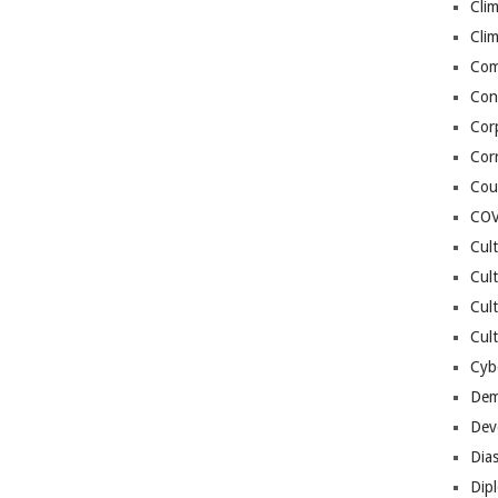
Cli
Cli
Co
Con
Cor
Cor
Cou
COV
Cul
Cul
Cul
Cult
Cybe
Dem
Dev
Dia
Dip