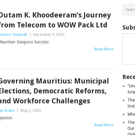
Outam K. Khoodeeram’s Journey
from Telecom to WOW Pack Ltd
Subs
ishore Teelanah
|
December 5, 2025
auritian Diaspora Success:
Read More
Rece
Governing Mauritius: Municipal
“Un
Elections, Democratic Reforms,
tot
and Workforce Challenges
The
Ins
an Arden
|
May 2, 2025
Whe
pinion
The
Read More
Our
Glo