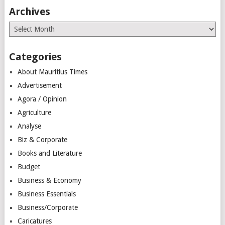
Archives
Archives
Categories
About Mauritius Times
Advertisement
Agora / Opinion
Agriculture
Analyse
Biz & Corporate
Books and Literature
Budget
Business & Economy
Business Essentials
Business/Corporate
Caricatures