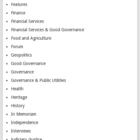
Features
Finance
Financial Services
Financial Services & Good Governance
Food and Agriculture
Forum
Geopolitics
Good Governance
Governance
Governance & Public Utilities
Health
Heritage
History
In Memoriam
Independence
Interviews
Judiciary /Justice