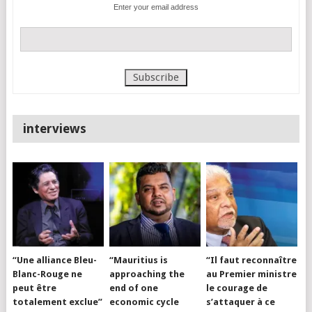
Enter your email address
interviews
“Une alliance Bleu-
“Mauritius is
“Il faut reconnaître
Blanc-Rouge ne
approaching the
au Premier ministre
peut être
end of one
le courage de
totalement exclue”
economic cycle
s’attaquer à ce