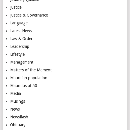
Justice
Justice & Governance
Language
Latest News
Law & Order
Leadership
Lifestyle
Management
Matters of the Moment
Mauritian population
Mauritius at 50
Media
Musings
News
Newsflash
Obituary