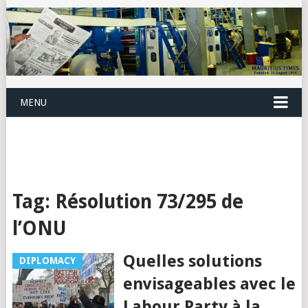
MENU
Tag:
Résolution 73/295 de
l’ONU
Quelles solutions
DIPLOMACY
envisageables avec le
Labour Party à la