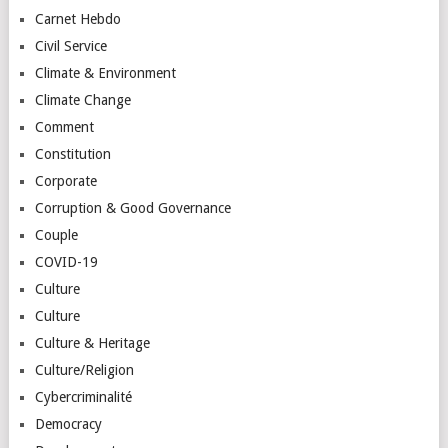
Carnet Hebdo
Civil Service
Climate & Environment
Climate Change
Comment
Constitution
Corporate
Corruption & Good Governance
Couple
COVID-19
Culture
Culture
Culture & Heritage
Culture/Religion
Cybercriminalité
Democracy