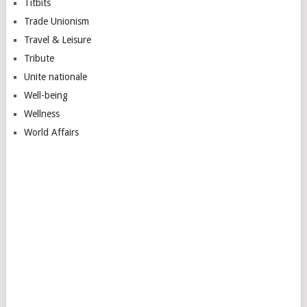
Titbits
Trade Unionism
Travel & Leisure
Tribute
Unite nationale
Well-being
Wellness
World Affairs