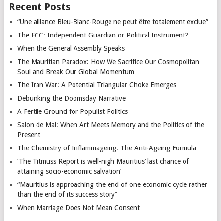
Recent Posts
“Une alliance Bleu-Blanc-Rouge ne peut être totalement exclue”
The FCC: Independent Guardian or Political Instrument?
When the General Assembly Speaks
The Mauritian Paradox: How We Sacrifice Our Cosmopolitan
Soul and Break Our Global Momentum
The Iran War: A Potential Triangular Choke Emerges
Debunking the Doomsday Narrative
A Fertile Ground for Populist Politics
Salon de Mai: When Art Meets Memory and the Politics of the
Present
The Chemistry of Inflammageing: The Anti-Ageing Formula
‘The Titmuss Report is well-nigh Mauritius’ last chance of
attaining socio-economic salvation’
“Mauritius is approaching the end of one economic cycle rather
than the end of its success story”
When Marriage Does Not Mean Consent