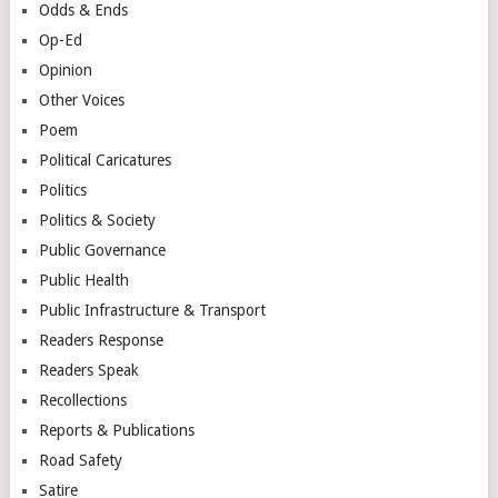
Odds & Ends
Op-Ed
Opinion
Other Voices
Poem
Political Caricatures
Politics
Politics & Society
Public Governance
Public Health
Public Infrastructure & Transport
Readers Response
Readers Speak
Recollections
Reports & Publications
Road Safety
Satire