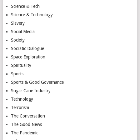
Science & Tech
Science & Technology
Slavery
Social Media
Society
Socratic Dialogue
Space Exploration
Spirituality
Sports
Sports & Good Governance
Sugar Cane Industry
Technology
Terrorism
The Conversation
The Good News
The Pandemic