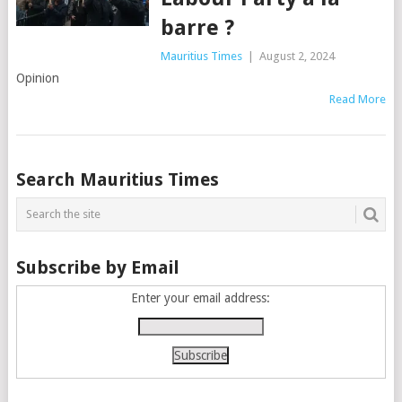
barre ?
Mauritius Times
|
August 2, 2024
Opinion
Read More
Posts
Search Mauritius Times
navigation
Subscribe by Email
Enter your email address: