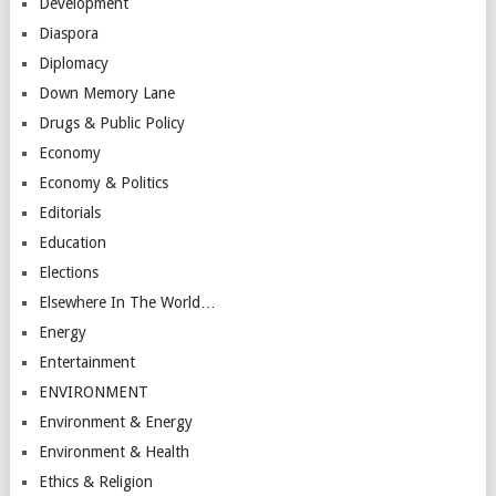
Development
Diaspora
Diplomacy
Down Memory Lane
Drugs & Public Policy
Economy
Economy & Politics
Editorials
Education
Elections
Elsewhere In The World…
Energy
Entertainment
ENVIRONMENT
Environment & Energy
Environment & Health
Ethics & Religion