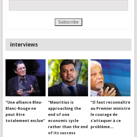
interviews
“Une alliance Bleu-
“Mauritius is
“Il faut reconnaître
Blanc-Rouge ne
approaching the
au Premier ministre
peut être
end of one
le courage de
totalement exclue”
economic cycle
s’attaquer à ce
rather than the end
problème…
of its success