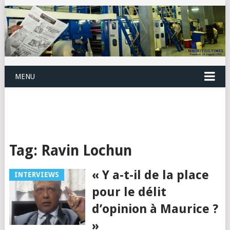
MENU
Tag:
Ravin Lochun
« Y a-t-il de la place
INTERVIEWS
pour le délit
d’opinion à Maurice ?
»