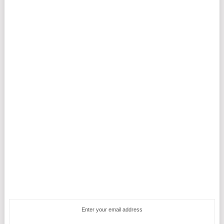
Enter your email address