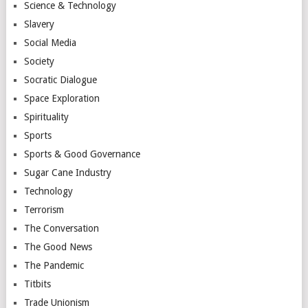
Science & Technology
Slavery
Social Media
Society
Socratic Dialogue
Space Exploration
Spirituality
Sports
Sports & Good Governance
Sugar Cane Industry
Technology
Terrorism
The Conversation
The Good News
The Pandemic
Titbits
Trade Unionism