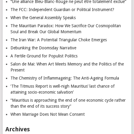
“Une alliance Bleu-Blanc-Rouge ne peut être totalement exclue”
The FCC: Independent Guardian or Political Instrument?
When the General Assembly Speaks
The Mauritian Paradox: How We Sacrifice Our Cosmopolitan
Soul and Break Our Global Momentum
The Iran War: A Potential Triangular Choke Emerges
Debunking the Doomsday Narrative
A Fertile Ground for Populist Politics
Salon de Mai: When Art Meets Memory and the Politics of the
Present
The Chemistry of Inflammageing: The Anti-Ageing Formula
‘The Titmuss Report is well-nigh Mauritius’ last chance of
attaining socio-economic salvation’
“Mauritius is approaching the end of one economic cycle rather
than the end of its success story”
When Marriage Does Not Mean Consent
Archives