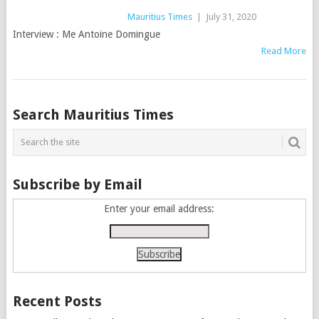
Mauritius Times
|
July 31, 2020
Interview : Me Antoine Domingue
Read More
Posts
Search Mauritius Times
navigation
Subscribe by Email
Enter your email address:
Recent Posts