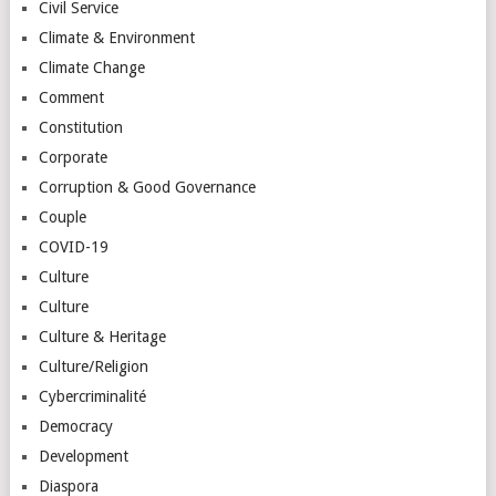
Civil Service
Climate & Environment
Climate Change
Comment
Constitution
Corporate
Corruption & Good Governance
Couple
COVID-19
Culture
Culture
Culture & Heritage
Culture/Religion
Cybercriminalité
Democracy
Development
Diaspora