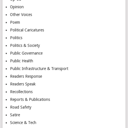
Opinion
Other Voices
Poem
Political Caricatures
Politics
Politics & Society
Public Governance
Public Health
Public Infrastructure & Transport
Readers Response
Readers Speak
Recollections
Reports & Publications
Road Safety
Satire
Science & Tech