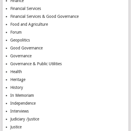
Finance
Financial Services
Financial Services & Good Governance
Food and Agriculture
Forum
Geopolitics
Good Governance
Governance
Governance & Public Utilities
Health
Heritage
History
In Memoriam
Independence
Interviews
Judiciary /Justice
Justice