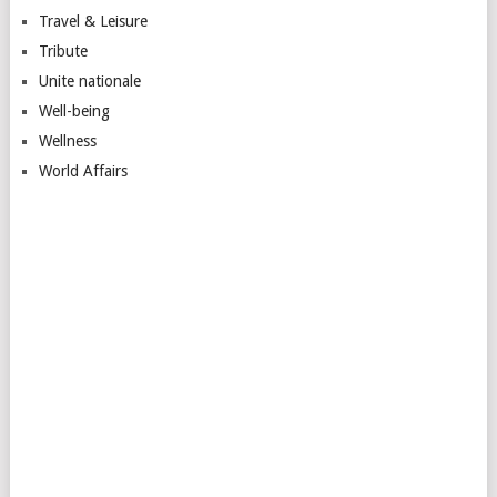
Travel & Leisure
Tribute
Unite nationale
Well-being
Wellness
World Affairs