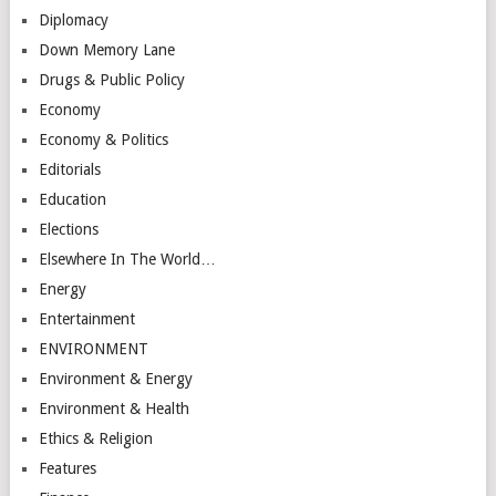
Diplomacy
Down Memory Lane
Drugs & Public Policy
Economy
Economy & Politics
Editorials
Education
Elections
Elsewhere In The World…
Energy
Entertainment
ENVIRONMENT
Environment & Energy
Environment & Health
Ethics & Religion
Features