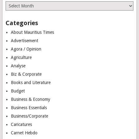
Archives
Categories
About Mauritius Times
Advertisement
Agora / Opinion
Agriculture
Analyse
Biz & Corporate
Books and Literature
Budget
Business & Economy
Business Essentials
Business/Corporate
Caricatures
Carnet Hebdo