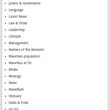
Justice & Governance
Language
Latest News
Law & Order
Leadership
Lifestyle
Management
Matters of the Moment
Mauritian population
Mauritius at 50
Media
Musings
News
Newsflash
Obituary
Odds & Ends
Op-Ed