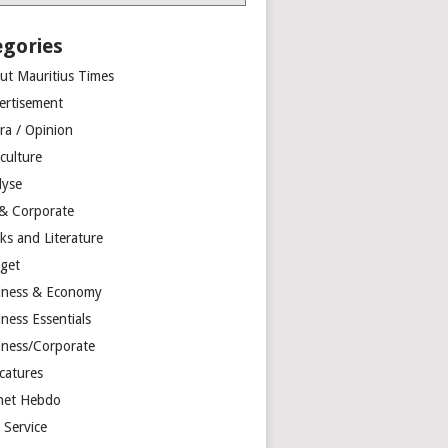
egories
ut Mauritius Times
ertisement
ra / Opinion
culture
lyse
 & Corporate
ks and Literature
get
iness & Economy
ness Essentials
iness/Corporate
catures
net Hebdo
l Service