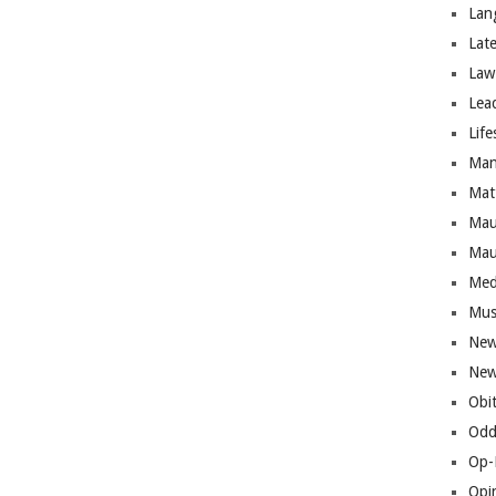
Lan
Lat
Law
Lea
Life
Man
Mat
Mau
Mau
Med
Mus
New
New
Obi
Odd
Op-
Opi