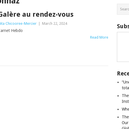
onnaz
Galère au rendez-vous
ita Chicooree-Mercier
|
March 22, 2024
Subs
arnet Hebdo
Read More
Rece
“Un
tot
The
Ins
Whe
The
Our
Glo