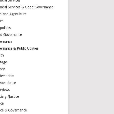
ncial Services
ancial Services & Good Governance
d and Agriculture
um
olitics
d Governance
ernance
rnance & Public Utilities
lth
itage
tory
Memoriam
ependence
erviews
ciary /Justice
ice
tice & Governance