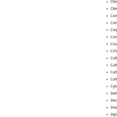
Cli
Cli
Co
Con
Cor
Cor
Cou
COV
Cul
Cul
Cul
Cult
Cybe
Dem
Dev
Dia
Dip