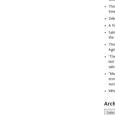
The
Eme
Deb
A Fe
Sal
the 
The
Age
‘The
last
salv
“Ma
econ
succ
Whe
Arch
Archiv