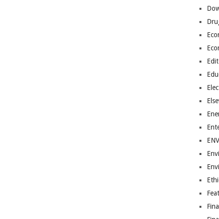
Dow
Dru
Eco
Eco
Edit
Edu
Elec
Els
Ene
Ent
EN
Env
Env
Ethi
Fea
Fin