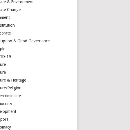
mate & Environment
mate Change
mment
stitution
porate
ruption & Good Governance
ple
ID-19
ture
ture
ture & Heritage
ure/Religion
rcriminalité
ocracy
elopment
spora
lomacy