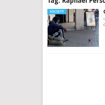
Tag:
Raphaël Pers
SOCIETY
N
C
Posts
navigation