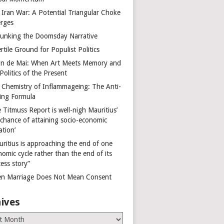
 Iran War: A Potential Triangular Choke
rges
unking the Doomsday Narrative
rtile Ground for Populist Politics
on de Mai: When Art Meets Memory and
Politics of the Present
 Chemistry of Inflammageing: The Anti-
ing Formula
 Titmuss Report is well-nigh Mauritius’
 chance of attaining socio-economic
ation’
uritius is approaching the end of one
omic cycle rather than the end of its
ess story”
n Marriage Does Not Mean Consent
ives
es