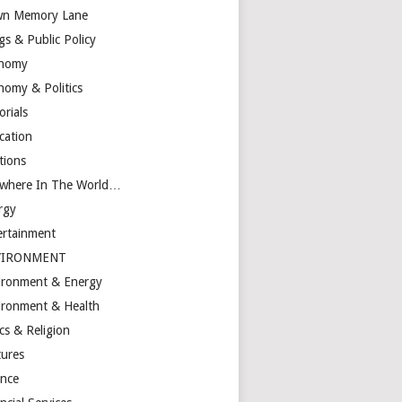
n Memory Lane
gs & Public Policy
nomy
nomy & Politics
orials
cation
tions
ewhere In The World…
rgy
ertainment
VIRONMENT
ironment & Energy
ironment & Health
cs & Religion
tures
ance