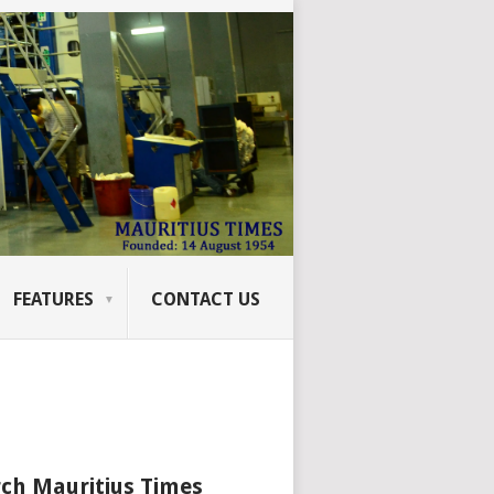
FEATURES
CONTACT US
ch Mauritius Times