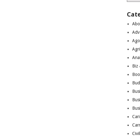
Cat
Abo
Adv
Ago
Agri
Ana
Biz
Boo
Bud
Bus
Busi
Bus
Cari
Car
Civi