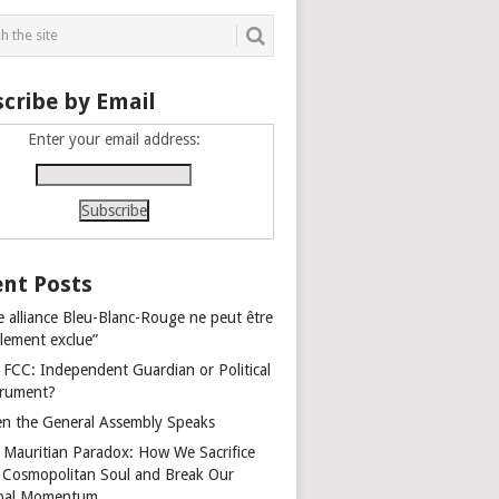
cribe by Email
Enter your email address:
nt Posts
e alliance Bleu-Blanc-Rouge ne peut être
alement exclue”
 FCC: Independent Guardian or Political
trument?
n the General Assembly Speaks
 Mauritian Paradox: How We Sacrifice
 Cosmopolitan Soul and Break Our
bal Momentum