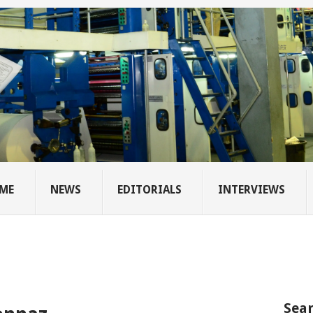
ME
NEWS
EDITORIALS
INTERVIEWS
Sear