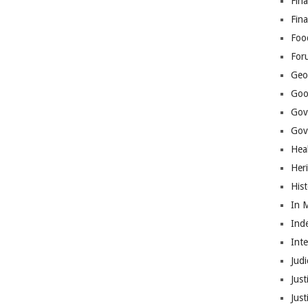
Fina
Fin
Foo
For
Geop
Goo
Gov
Gove
Hea
Her
His
In 
Ind
Int
Judi
Just
Jus