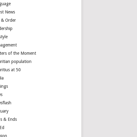
guage
est News
 & Order
dership
style
agement
ters of the Moment
ritian population
ritius at 50
ia
ings
s
sflash
tuary
s & Ends
Ed
nion