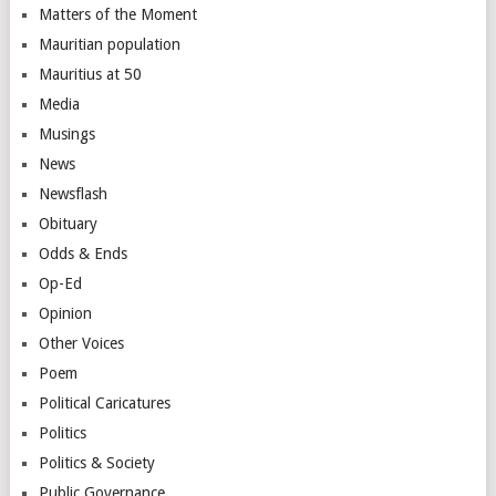
Matters of the Moment
Mauritian population
Mauritius at 50
Media
Musings
News
Newsflash
Obituary
Odds & Ends
Op-Ed
Opinion
Other Voices
Poem
Political Caricatures
Politics
Politics & Society
Public Governance