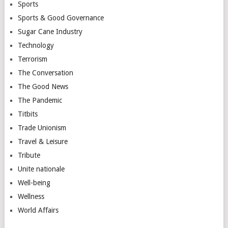
Sports
Sports & Good Governance
Sugar Cane Industry
Technology
Terrorism
The Conversation
The Good News
The Pandemic
Titbits
Trade Unionism
Travel & Leisure
Tribute
Unite nationale
Well-being
Wellness
World Affairs