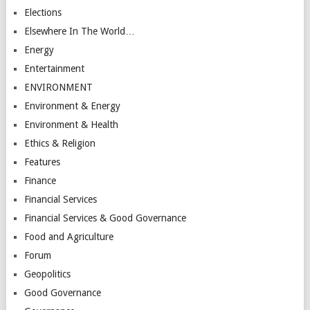
Elections
Elsewhere In The World…
Energy
Entertainment
ENVIRONMENT
Environment & Energy
Environment & Health
Ethics & Religion
Features
Finance
Financial Services
Financial Services & Good Governance
Food and Agriculture
Forum
Geopolitics
Good Governance