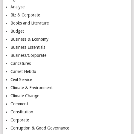
Analyse
Biz & Corporate
Books and Literature
Budget
Business & Economy
Business Essentials
Business/Corporate
Caricatures
Carnet Hebdo
Civil Service
Climate & Environment
Climate Change
Comment
Constitution
Corporate
Corruption & Good Governance