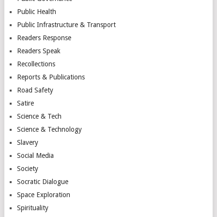
Public Health
Public Infrastructure & Transport
Readers Response
Readers Speak
Recollections
Reports & Publications
Road Safety
Satire
Science & Tech
Science & Technology
Slavery
Social Media
Society
Socratic Dialogue
Space Exploration
Spirituality