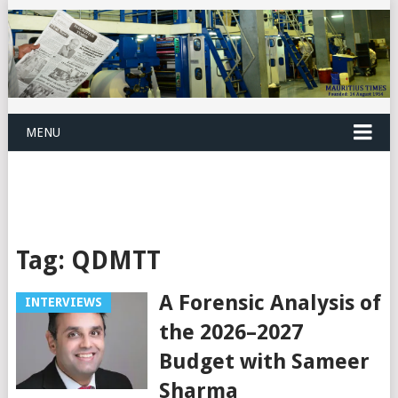
MENU
Tag:
QDMTT
A Forensic Analysis of
INTERVIEWS
the 2026–2027
Budget with Sameer
Sharma