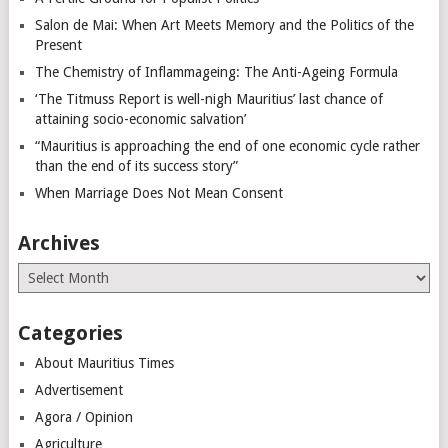
Salon de Mai: When Art Meets Memory and the Politics of the
Present
The Chemistry of Inflammageing: The Anti-Ageing Formula
‘The Titmuss Report is well-nigh Mauritius’ last chance of
attaining socio-economic salvation’
“Mauritius is approaching the end of one economic cycle rather
than the end of its success story”
When Marriage Does Not Mean Consent
Archives
Archives
Categories
About Mauritius Times
Advertisement
Agora / Opinion
Agriculture