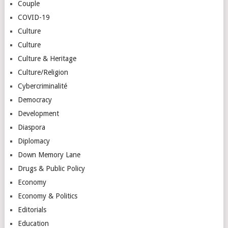
Couple
COVID-19
Culture
Culture
Culture & Heritage
Culture/Religion
Cybercriminalité
Democracy
Development
Diaspora
Diplomacy
Down Memory Lane
Drugs & Public Policy
Economy
Economy & Politics
Editorials
Education