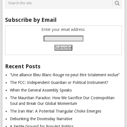
Subscribe by Email
Enter your email address:
Recent Posts
“Une alliance Bleu-Blanc-Rouge ne peut être totalement exclue”
The FCC: Independent Guardian or Political Instrument?
When the General Assembly Speaks
The Mauritian Paradox: How We Sacrifice Our Cosmopolitan
Soul and Break Our Global Momentum
The Iran War: A Potential Triangular Choke Emerges
Debunking the Doomsday Narrative
A Fertile Ground for Populist Politics