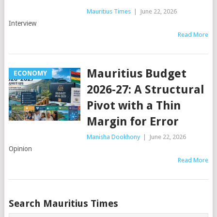
Mauritius Times
|
June 22, 2026
Interview
Read More
Mauritius Budget
ECONOMY
2026-27: A Structural
Pivot with a Thin
Margin for Error
Manisha Dookhony
|
June 22, 2026
Opinion
Read More
Posts
Search Mauritius Times
navigation