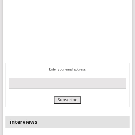
Enter your email address
interviews