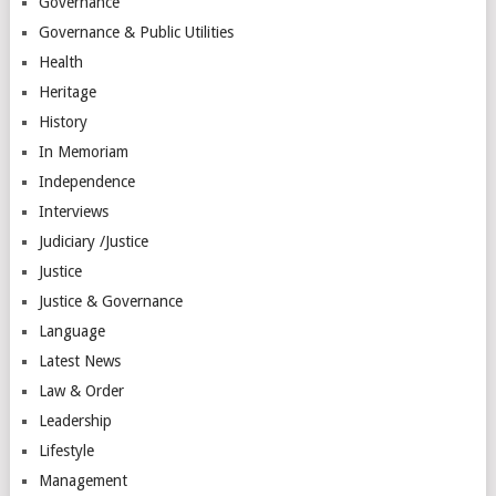
Governance
Governance & Public Utilities
Health
Heritage
History
In Memoriam
Independence
Interviews
Judiciary /Justice
Justice
Justice & Governance
Language
Latest News
Law & Order
Leadership
Lifestyle
Management