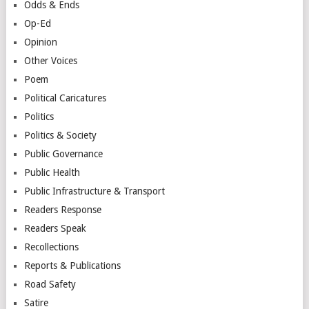
Odds & Ends
Op-Ed
Opinion
Other Voices
Poem
Political Caricatures
Politics
Politics & Society
Public Governance
Public Health
Public Infrastructure & Transport
Readers Response
Readers Speak
Recollections
Reports & Publications
Road Safety
Satire