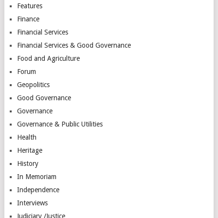
Features
Finance
Financial Services
Financial Services & Good Governance
Food and Agriculture
Forum
Geopolitics
Good Governance
Governance
Governance & Public Utilities
Health
Heritage
History
In Memoriam
Independence
Interviews
Judiciary /Justice