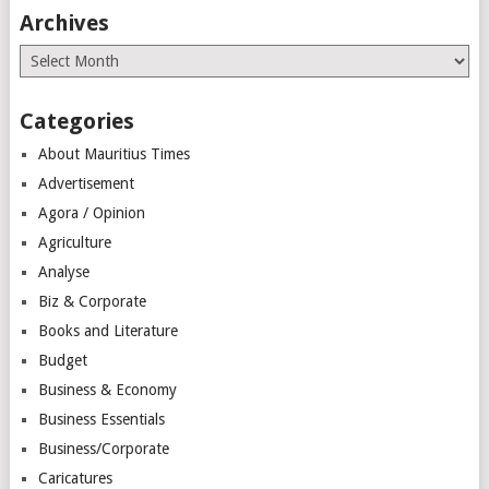
Archives
Archives
Categories
About Mauritius Times
Advertisement
Agora / Opinion
Agriculture
Analyse
Biz & Corporate
Books and Literature
Budget
Business & Economy
Business Essentials
Business/Corporate
Caricatures