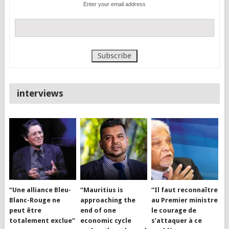
Enter your email address
interviews
“Une alliance Bleu-
“Mauritius is
“Il faut reconnaître
Blanc-Rouge ne
approaching the
au Premier ministre
peut être
end of one
le courage de
totalement exclue”
economic cycle
s’attaquer à ce