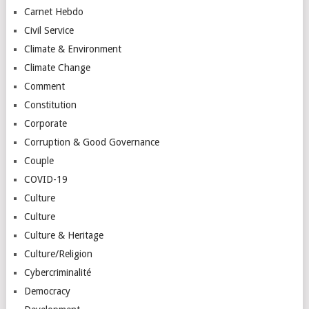
Carnet Hebdo
Civil Service
Climate & Environment
Climate Change
Comment
Constitution
Corporate
Corruption & Good Governance
Couple
COVID-19
Culture
Culture
Culture & Heritage
Culture/Religion
Cybercriminalité
Democracy