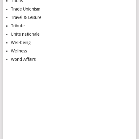
Titbits
Trade Unionism
Travel & Leisure
Tribute
Unite nationale
Well-being
Wellness
World Affairs