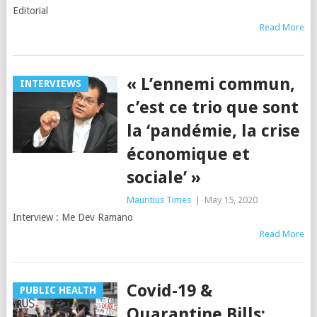
Editorial
Read More
« L’ennemi commun,
INTERVIEWS
c’est ce trio que sont
la ‘pandémie, la crise
économique et
sociale’ »
Mauritius Times
|
May 15, 2020
Interview : Me Dev Ramano
Read More
Covid-19 &
PUBLIC HEALTH
Quarantine Bills: