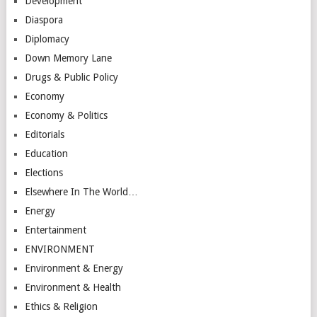
Development
Diaspora
Diplomacy
Down Memory Lane
Drugs & Public Policy
Economy
Economy & Politics
Editorials
Education
Elections
Elsewhere In The World…
Energy
Entertainment
ENVIRONMENT
Environment & Energy
Environment & Health
Ethics & Religion