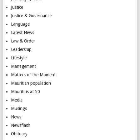
Justice
Justice & Governance
Language
Latest News
Law & Order
Leadership
Lifestyle
Management
Matters of the Moment
Mauritian population
Mauritius at 50
Media
Musings
News
Newsflash
Obituary