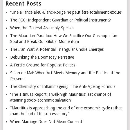
Recent Posts
“Une alliance Bleu-Blanc-Rouge ne peut être totalement exclue”
The FCC: Independent Guardian or Political Instrument?
When the General Assembly Speaks
The Mauritian Paradox: How We Sacrifice Our Cosmopolitan
Soul and Break Our Global Momentum
The Iran War: A Potential Triangular Choke Emerges
Debunking the Doomsday Narrative
A Fertile Ground for Populist Politics
Salon de Mai: When Art Meets Memory and the Politics of the
Present
The Chemistry of Inflammageing: The Anti-Ageing Formula
‘The Titmuss Report is well-nigh Mauritius’ last chance of
attaining socio-economic salvation’
“Mauritius is approaching the end of one economic cycle rather
than the end of its success story”
When Marriage Does Not Mean Consent