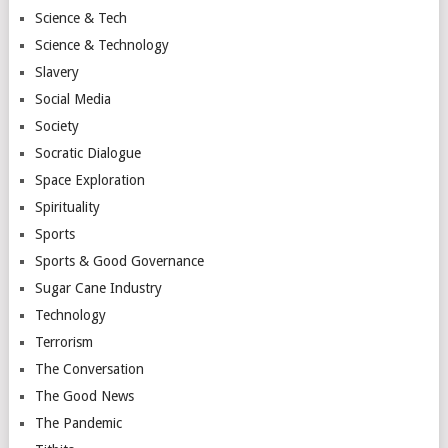
Science & Tech
Science & Technology
Slavery
Social Media
Society
Socratic Dialogue
Space Exploration
Spirituality
Sports
Sports & Good Governance
Sugar Cane Industry
Technology
Terrorism
The Conversation
The Good News
The Pandemic