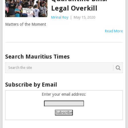
Legal Overkill
Mrinal Roy
|
May 15, 2020
Matters of the Moment
Read More
Posts
Search Mauritius Times
navigation
Subscribe by Email
Enter your email address: