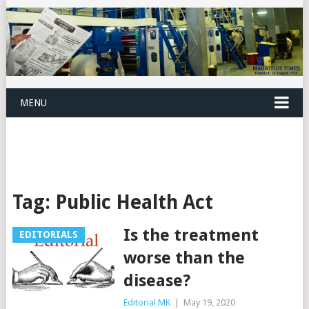
MENU
Tag:
Public Health Act
Is the treatment
EDITORIALS
worse than the
disease?
Editorial MK
|
May 19, 2020