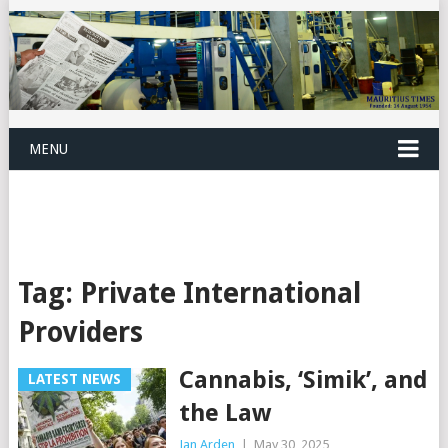
MENU
Tag:
Private International
Providers
Cannabis, ‘Simik’, and
LATEST NEWS
the Law
Jan Arden
|
May 30, 2025