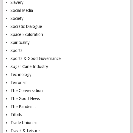
Slavery
Social Media
Society
Socratic Dialogue
Space Exploration
Spirituality
Sports
Sports & Good Governance
Sugar Cane Industry
Technology
Terrorism
The Conversation
The Good News
The Pandemic
Titbits
Trade Unionism
Travel & Leisure