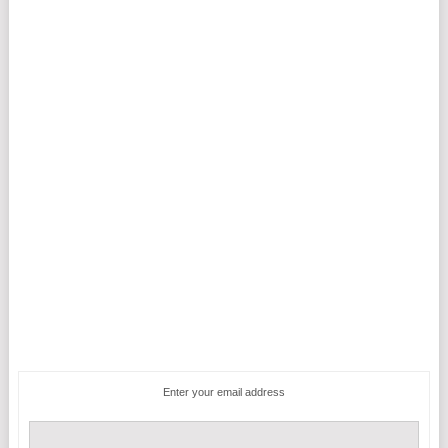
Enter your email address