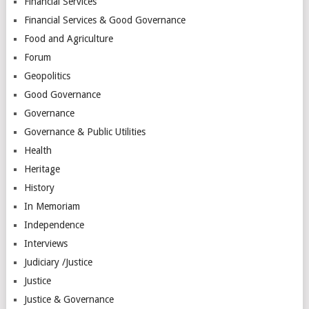
Financial Services
Financial Services & Good Governance
Food and Agriculture
Forum
Geopolitics
Good Governance
Governance
Governance & Public Utilities
Health
Heritage
History
In Memoriam
Independence
Interviews
Judiciary /Justice
Justice
Justice & Governance