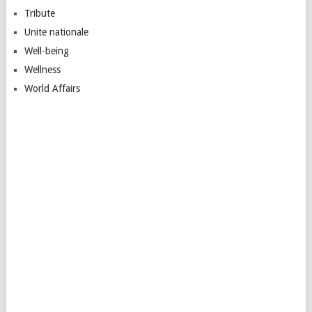
Tribute
Unite nationale
Well-being
Wellness
World Affairs