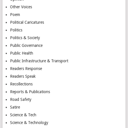
Other Voices
Poem
Political Caricatures
Politics
Politics & Society
Public Governance
Public Health
Public Infrastructure & Transport
Readers Response
Readers Speak
Recollections
Reports & Publications
Road Safety
Satire
Science & Tech
Science & Technology