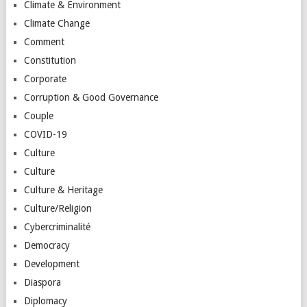
Climate & Environment
Climate Change
Comment
Constitution
Corporate
Corruption & Good Governance
Couple
COVID-19
Culture
Culture
Culture & Heritage
Culture/Religion
Cybercriminalité
Democracy
Development
Diaspora
Diplomacy