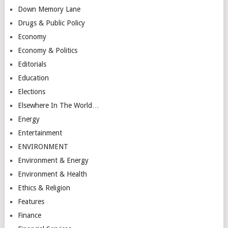
Down Memory Lane
Drugs & Public Policy
Economy
Economy & Politics
Editorials
Education
Elections
Elsewhere In The World…
Energy
Entertainment
ENVIRONMENT
Environment & Energy
Environment & Health
Ethics & Religion
Features
Finance