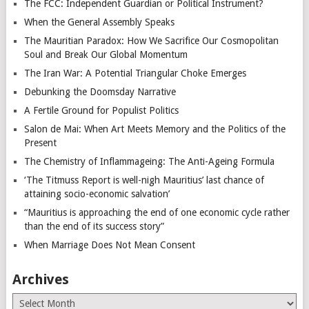
The FCC: Independent Guardian or Political Instrument?
When the General Assembly Speaks
The Mauritian Paradox: How We Sacrifice Our Cosmopolitan
Soul and Break Our Global Momentum
The Iran War: A Potential Triangular Choke Emerges
Debunking the Doomsday Narrative
A Fertile Ground for Populist Politics
Salon de Mai: When Art Meets Memory and the Politics of the
Present
The Chemistry of Inflammageing: The Anti-Ageing Formula
‘The Titmuss Report is well-nigh Mauritius’ last chance of
attaining socio-economic salvation’
“Mauritius is approaching the end of one economic cycle rather
than the end of its success story”
When Marriage Does Not Mean Consent
Archives
Archives