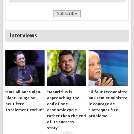
interviews
“Une alliance Bleu-
“Mauritius is
“Il faut reconnaître
Blanc-Rouge ne
approaching the
au Premier ministre
peut être
end of one
le courage de
totalement exclue”
economic cycle
s’attaquer à ce
rather than the end
problème…
of its success
story”