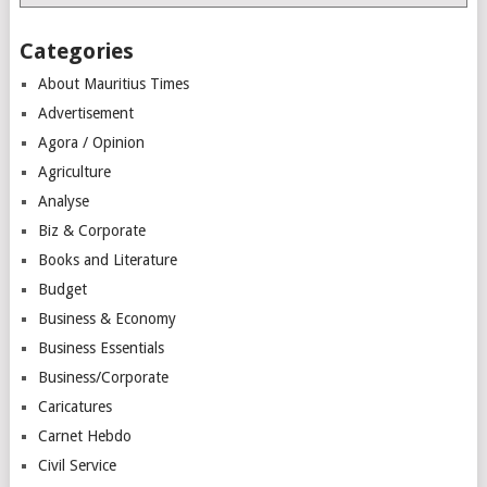
Categories
About Mauritius Times
Advertisement
Agora / Opinion
Agriculture
Analyse
Biz & Corporate
Books and Literature
Budget
Business & Economy
Business Essentials
Business/Corporate
Caricatures
Carnet Hebdo
Civil Service