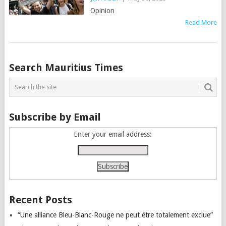
Opinion
Read More
Posts
Search Mauritius Times
navigation
Subscribe by Email
Enter your email address:
Recent Posts
“Une alliance Bleu-Blanc-Rouge ne peut être totalement exclue”