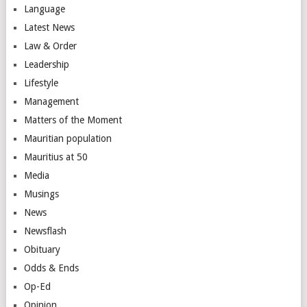
Language
Latest News
Law & Order
Leadership
Lifestyle
Management
Matters of the Moment
Mauritian population
Mauritius at 50
Media
Musings
News
Newsflash
Obituary
Odds & Ends
Op-Ed
Opinion