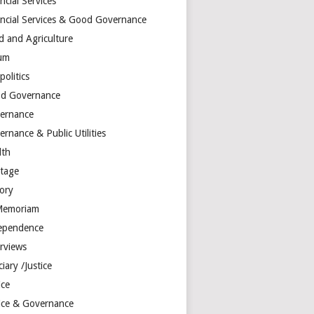
ncial Services
ancial Services & Good Governance
d and Agriculture
um
olitics
d Governance
ernance
rnance & Public Utilities
lth
itage
tory
Memoriam
ependence
erviews
ciary /Justice
ice
tice & Governance