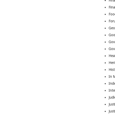
Fina
Fin
Foo
For
Geop
Goo
Gov
Gove
Hea
Her
His
In 
Ind
Int
Judi
Just
Jus