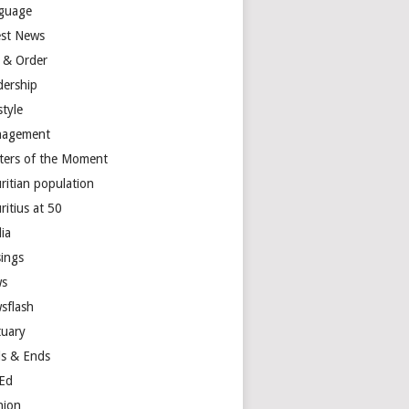
guage
est News
 & Order
dership
style
agement
ters of the Moment
ritian population
ritius at 50
ia
ings
s
sflash
tuary
s & Ends
Ed
nion