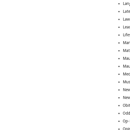
Lan
Lat
Law
Lea
Life
Man
Mat
Mau
Mau
Med
Mus
New
New
Obi
Odd
Op-
Opi