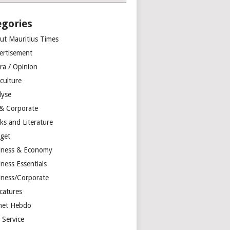
egories
ut Mauritius Times
ertisement
ra / Opinion
culture
lyse
 & Corporate
ks and Literature
get
iness & Economy
ness Essentials
iness/Corporate
catures
net Hebdo
l Service