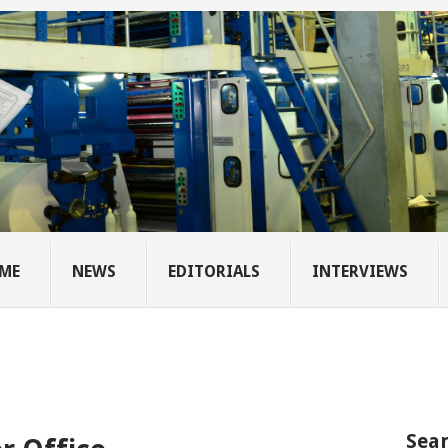
ME
NEWS
EDITORIALS
INTERVIEWS
Sear