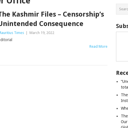
r Office
The Kashmir Files – Censorship’s
Unintended Consequence
Subs
auritius Times
|
March 19, 2022
ditorial
Read More
Rece
“Un
tot
The
Ins
Whe
The
Our
Glo