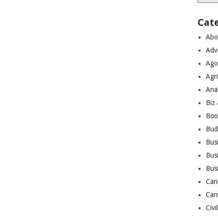
Cat
Abo
Adv
Ago
Agri
Ana
Biz
Boo
Bud
Bus
Busi
Bus
Cari
Car
Civi