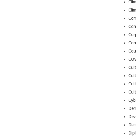
Cli
Cli
Co
Con
Cor
Cor
Cou
COV
Cul
Cul
Cul
Cult
Cybe
Dem
Dev
Dia
Dip