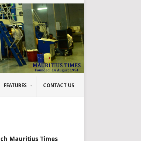
FEATURES
CONTACT US
ch Mauritius Times