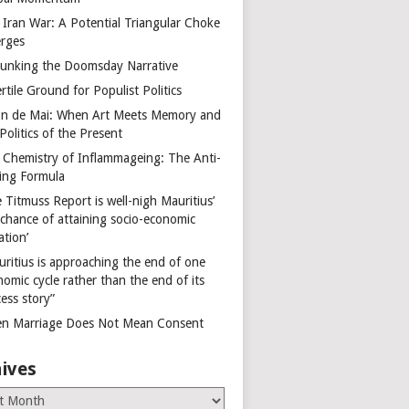
 Iran War: A Potential Triangular Choke
rges
unking the Doomsday Narrative
rtile Ground for Populist Politics
on de Mai: When Art Meets Memory and
Politics of the Present
 Chemistry of Inflammageing: The Anti-
ing Formula
 Titmuss Report is well-nigh Mauritius’
 chance of attaining socio-economic
ation’
uritius is approaching the end of one
omic cycle rather than the end of its
ess story”
n Marriage Does Not Mean Consent
ives
es