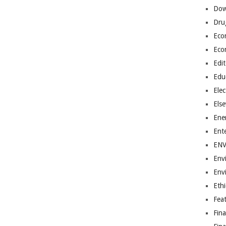
Dow
Dru
Eco
Eco
Edit
Edu
Elec
Els
Ene
Ent
EN
Env
Env
Ethi
Fea
Fin