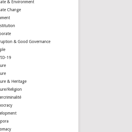
mate & Environment
mate Change
mment
stitution
porate
ruption & Good Governance
ple
ID-19
ture
ture
ture & Heritage
ure/Religion
rcriminalité
ocracy
elopment
spora
lomacy