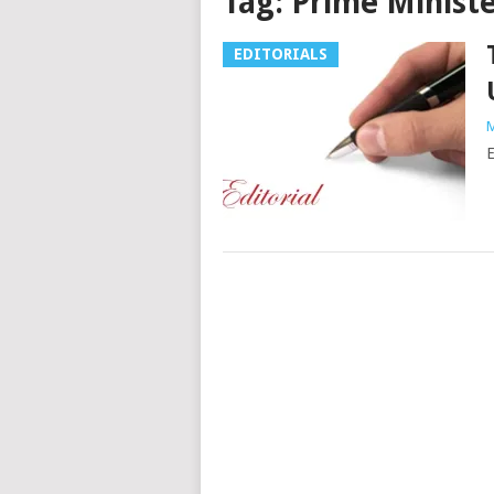
Tag:
Prime Ministe
EDITORIALS
M
E
Posts
navigation