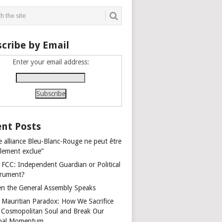
cribe by Email
Enter your email address:
nt Posts
e alliance Bleu-Blanc-Rouge ne peut être
alement exclue”
 FCC: Independent Guardian or Political
trument?
n the General Assembly Speaks
 Mauritian Paradox: How We Sacrifice
 Cosmopolitan Soul and Break Our
bal Momentum