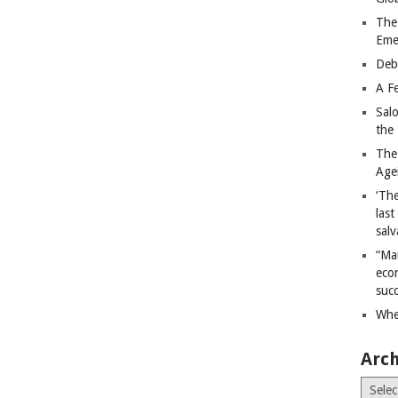
The
Eme
Deb
A Fe
Sal
the 
The
Age
‘The
last
salv
“Ma
econ
succ
Whe
Arch
Archiv