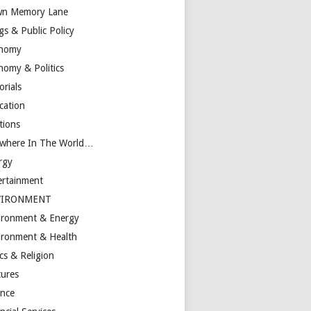
n Memory Lane
gs & Public Policy
nomy
nomy & Politics
orials
cation
tions
ewhere In The World…
rgy
ertainment
VIRONMENT
ironment & Energy
ironment & Health
cs & Religion
tures
ance