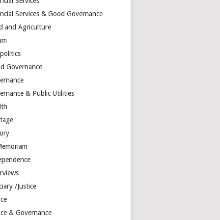
ncial Services
ancial Services & Good Governance
d and Agriculture
um
olitics
d Governance
ernance
rnance & Public Utilities
lth
itage
tory
Memoriam
ependence
erviews
ciary /Justice
ice
tice & Governance