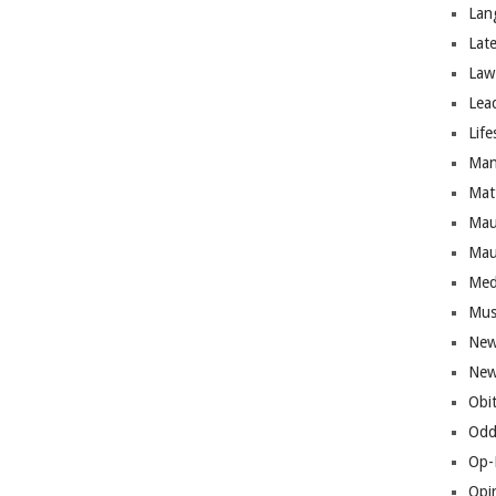
Lan
Lat
Law
Lea
Life
Man
Mat
Mau
Mau
Med
Mus
New
New
Obi
Odd
Op-
Opi