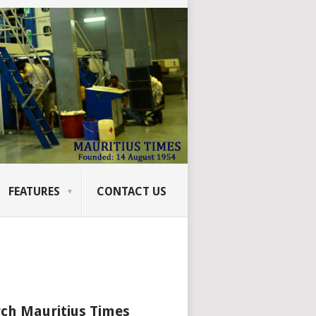
FEATURES
CONTACT US
ch Mauritius Times