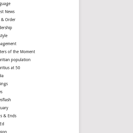
guage
est News
 & Order
dership
style
agement
ters of the Moment
ritian population
ritius at 50
ia
ings
s
sflash
tuary
s & Ends
Ed
nion