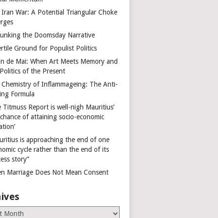
 Iran War: A Potential Triangular Choke
rges
unking the Doomsday Narrative
rtile Ground for Populist Politics
on de Mai: When Art Meets Memory and
Politics of the Present
 Chemistry of Inflammageing: The Anti-
ing Formula
 Titmuss Report is well-nigh Mauritius’
 chance of attaining socio-economic
ation’
uritius is approaching the end of one
omic cycle rather than the end of its
ess story”
n Marriage Does Not Mean Consent
ives
es