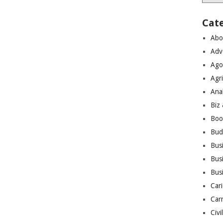
Cat
Abo
Adv
Ago
Agri
Ana
Biz
Boo
Bud
Bus
Busi
Bus
Cari
Car
Civi