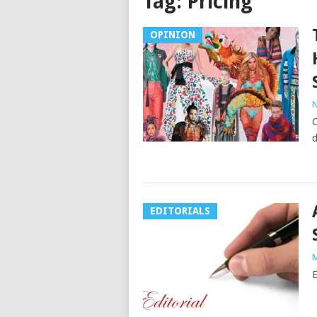
Tag:
Pricing
OPINION
N
C
d
EDITORIALS
M
E