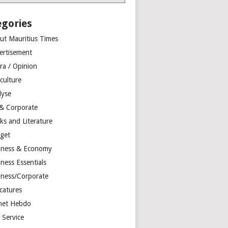
egories
ut Mauritius Times
ertisement
ra / Opinion
culture
lyse
 & Corporate
ks and Literature
get
iness & Economy
ness Essentials
iness/Corporate
catures
net Hebdo
l Service