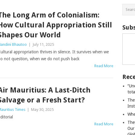
The Long Arm of Colonialism:
How Cultural Appropriation Still
Subs
Shapes Our World
andini Bhautoo
|
July 11, 2025
ultural appropriation thrives in silence. It survives when we
o not question, when we do not push back
Read More
Rece
“Un
Air Mauritius: A Last-Ditch
tot
Salvage or a Fresh Start?
The
Ins
auritius Times
|
May 30, 2025
Whe
ditorial
The
Read More
Our
Glo