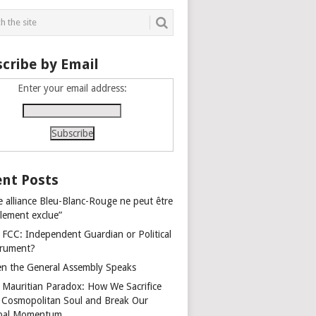
cribe by Email
Enter your email address:
nt Posts
e alliance Bleu-Blanc-Rouge ne peut être
alement exclue”
 FCC: Independent Guardian or Political
trument?
n the General Assembly Speaks
 Mauritian Paradox: How We Sacrifice
 Cosmopolitan Soul and Break Our
bal Momentum