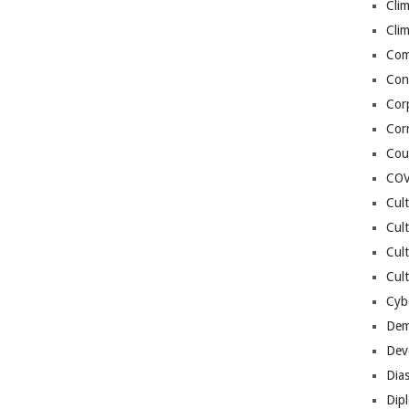
Cli
Cli
Co
Con
Cor
Cor
Cou
COV
Cul
Cul
Cul
Cult
Cybe
Dem
Dev
Dia
Dip