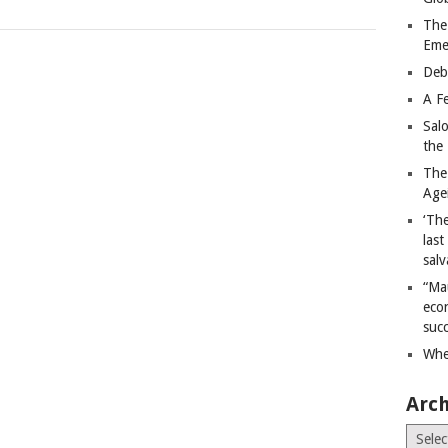
The
Eme
Deb
A Fe
Sal
the 
The
Age
‘The
last
salv
“Ma
econ
succ
Whe
Arch
Archiv