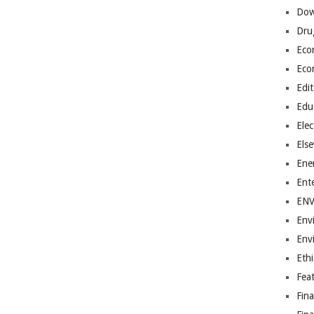
Dow
Dru
Eco
Eco
Edit
Edu
Elec
Els
Ene
Ent
EN
Env
Env
Ethi
Fea
Fin