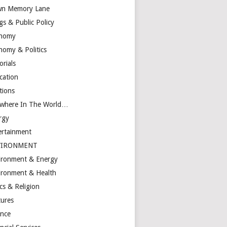
n Memory Lane
gs & Public Policy
nomy
nomy & Politics
orials
cation
tions
ewhere In The World…
rgy
ertainment
VIRONMENT
ironment & Energy
ironment & Health
cs & Religion
tures
ance