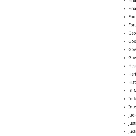
Fina
Fin
Foo
For
Geop
Goo
Gov
Gove
Hea
Her
His
In 
Ind
Int
Judi
Just
Jus