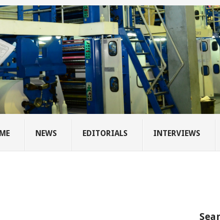
ME
NEWS
EDITORIALS
INTERVIEWS
Sear