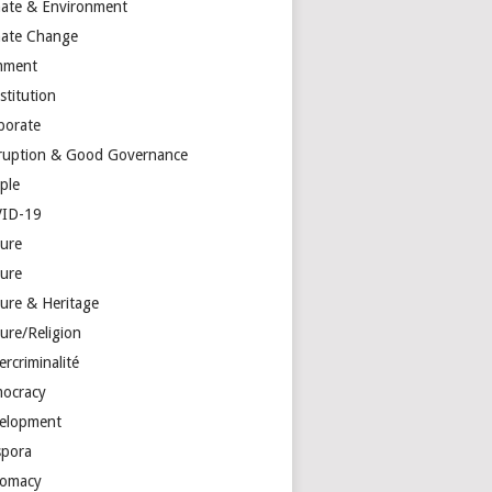
mate & Environment
mate Change
mment
stitution
porate
ruption & Good Governance
ple
ID-19
ture
ture
ture & Heritage
ure/Religion
rcriminalité
ocracy
elopment
spora
lomacy