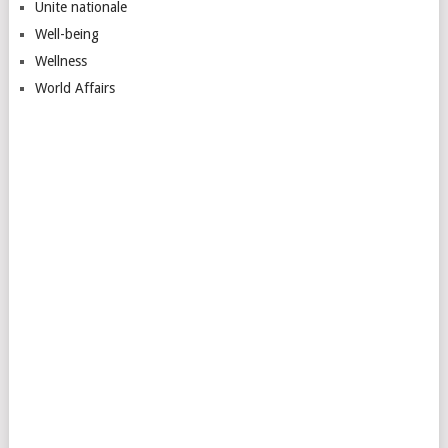
Unite nationale
Well-being
Wellness
World Affairs