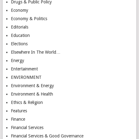
Drugs & Public Policy
Economy
Economy & Politics
Editorials
Education
Elections
Elsewhere In The World…
Energy
Entertainment
ENVIRONMENT
Environment & Energy
Environment & Health
Ethics & Religion
Features
Finance
Financial Services
Financial Services & Good Governance