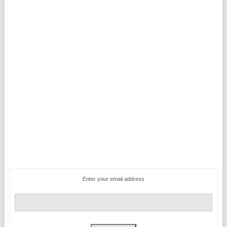
Enter your email address