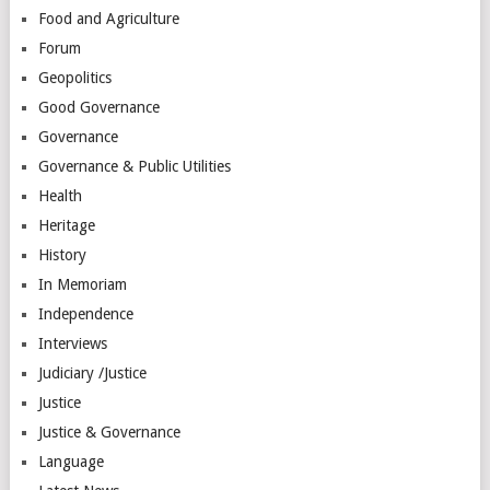
Food and Agriculture
Forum
Geopolitics
Good Governance
Governance
Governance & Public Utilities
Health
Heritage
History
In Memoriam
Independence
Interviews
Judiciary /Justice
Justice
Justice & Governance
Language