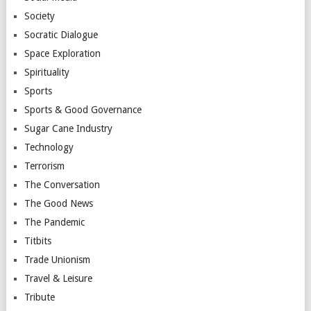
Society
Socratic Dialogue
Space Exploration
Spirituality
Sports
Sports & Good Governance
Sugar Cane Industry
Technology
Terrorism
The Conversation
The Good News
The Pandemic
Titbits
Trade Unionism
Travel & Leisure
Tribute