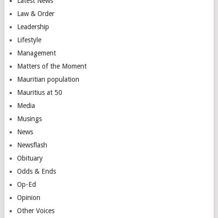
Latest News
Law & Order
Leadership
Lifestyle
Management
Matters of the Moment
Mauritian population
Mauritius at 50
Media
Musings
News
Newsflash
Obituary
Odds & Ends
Op-Ed
Opinion
Other Voices