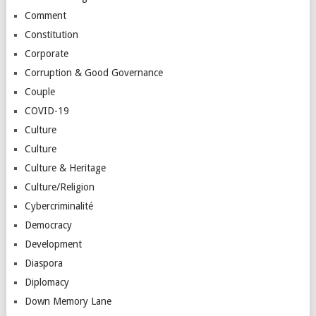
Comment
Constitution
Corporate
Corruption & Good Governance
Couple
COVID-19
Culture
Culture
Culture & Heritage
Culture/Religion
Cybercriminalité
Democracy
Development
Diaspora
Diplomacy
Down Memory Lane