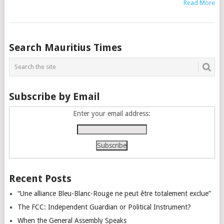
Read More
Posts
Search Mauritius Times
navigation
Subscribe by Email
Enter your email address:
Recent Posts
“Une alliance Bleu-Blanc-Rouge ne peut être totalement exclue”
The FCC: Independent Guardian or Political Instrument?
When the General Assembly Speaks