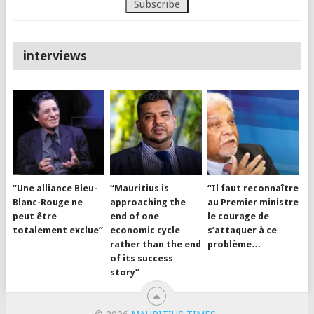
interviews
“Une alliance Bleu-
“Mauritius is
“Il faut reconnaître
Blanc-Rouge ne
approaching the
au Premier ministre
peut être
end of one
le courage de
totalement exclue”
economic cycle
s’attaquer à ce
rather than the end
problème…
of its success
story”