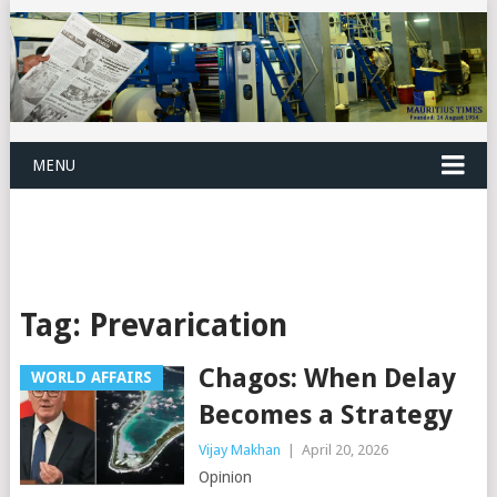
MENU
Tag:
Prevarication
Chagos: When Delay
WORLD AFFAIRS
Becomes a Strategy
Vijay Makhan
|
April 20, 2026
Opinion