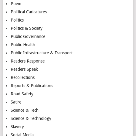
Poem
Political Caricatures
Politics
Politics & Society
Public Governance
Public Health
Public Infrastructure & Transport
Readers Response
Readers Speak
Recollections
Reports & Publications
Road Safety
Satire
Science & Tech
Science & Technology
Slavery
Social Media