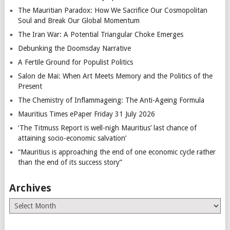
The Mauritian Paradox: How We Sacrifice Our Cosmopolitan
Soul and Break Our Global Momentum
The Iran War: A Potential Triangular Choke Emerges
Debunking the Doomsday Narrative
A Fertile Ground for Populist Politics
Salon de Mai: When Art Meets Memory and the Politics of the
Present
The Chemistry of Inflammageing: The Anti-Ageing Formula
Mauritius Times ePaper Friday 31 July 2026
‘The Titmuss Report is well-nigh Mauritius’ last chance of
attaining socio-economic salvation’
“Mauritius is approaching the end of one economic cycle rather
than the end of its success story”
Archives
Archives