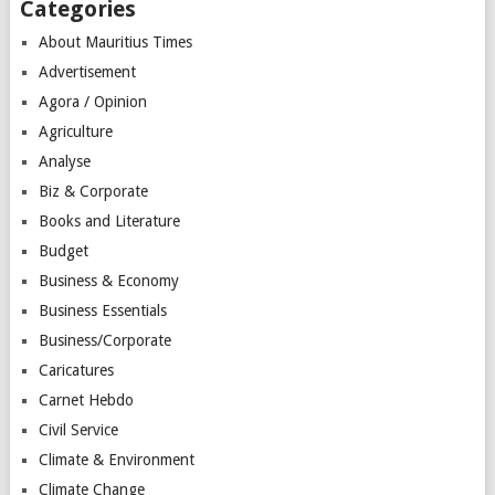
Categories
About Mauritius Times
Advertisement
Agora / Opinion
Agriculture
Analyse
Biz & Corporate
Books and Literature
Budget
Business & Economy
Business Essentials
Business/Corporate
Caricatures
Carnet Hebdo
Civil Service
Climate & Environment
Climate Change