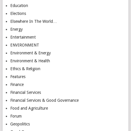
Education
Elections
Elsewhere In The World…
Energy
Entertainment
ENVIRONMENT
Environment & Energy
Environment & Health
Ethics & Religion
Features
Finance
Financial Services
Financial Services & Good Governance
Food and Agriculture
Forum
Geopolitics