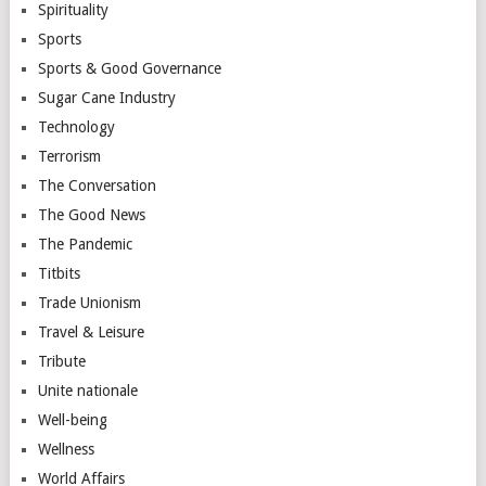
Spirituality
Sports
Sports & Good Governance
Sugar Cane Industry
Technology
Terrorism
The Conversation
The Good News
The Pandemic
Titbits
Trade Unionism
Travel & Leisure
Tribute
Unite nationale
Well-being
Wellness
World Affairs