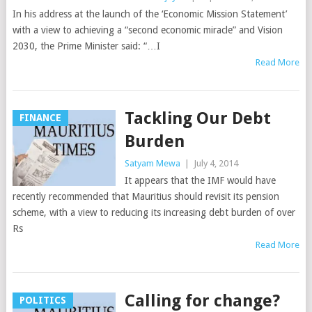
In his address at the launch of the ‘Economic Mission Statement’
with a view to achieving a “second economic miracle” and Vision
2030, the Prime Minister said: “…I
Read More
Tackling Our Debt
FINANCE
Burden
Satyam Mewa
|
July 4, 2014
It appears that the IMF would have
recently recommended that Mauritius should revisit its pension
scheme, with a view to reducing its increasing debt burden of over
Rs
Read More
Calling for change?
POLITICS