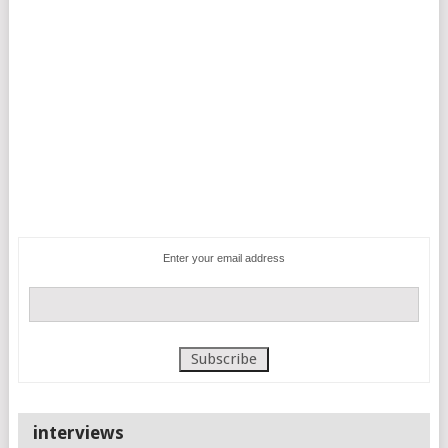
Enter your email address
interviews