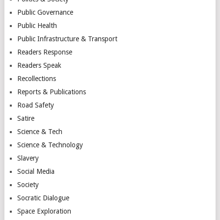
Public Governance
Public Health
Public Infrastructure & Transport
Readers Response
Readers Speak
Recollections
Reports & Publications
Road Safety
Satire
Science & Tech
Science & Technology
Slavery
Social Media
Society
Socratic Dialogue
Space Exploration