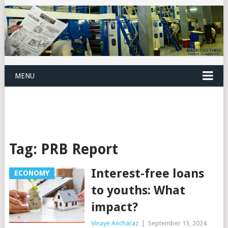
MENU
Tag:
PRB Report
Interest-free loans
ECONOMY
to youths: What
impact?
Vinaye Ancharaz
|
September 13, 2024