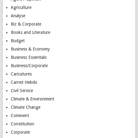
Agriculture
Analyse
Biz & Corporate
Books and Literature
Budget
Business & Economy
Business Essentials
Business/Corporate
Caricatures
Carnet Hebdo
Civil Service
Climate & Environment
Climate Change
Comment
Constitution
Corporate