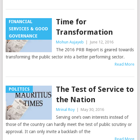
Time for
FINANCIAL
SERVICES & GOOD
Transformation
GOVERNANCE
Mohun Aujayeb
|
June 12, 2016
The 2016 PRB Report is geared towards
transforming the public sector into a better performing sector.
Read More
The Test of Service to
POLITICS
the Nation
Mrinal Roy
|
May 30, 2016
Serving one’s own interests instead of
those of the country can hardly meet the test of public scrutiny or
approval. It can only invite a backlash of the
Read More