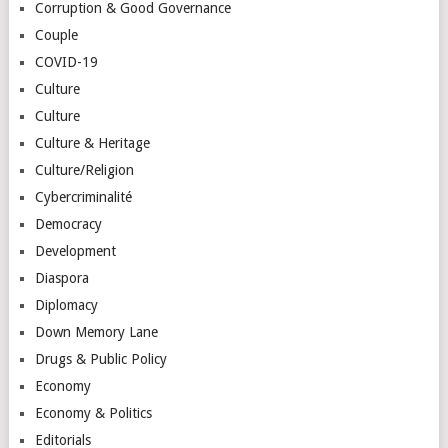
Corruption & Good Governance
Couple
COVID-19
Culture
Culture
Culture & Heritage
Culture/Religion
Cybercriminalité
Democracy
Development
Diaspora
Diplomacy
Down Memory Lane
Drugs & Public Policy
Economy
Economy & Politics
Editorials