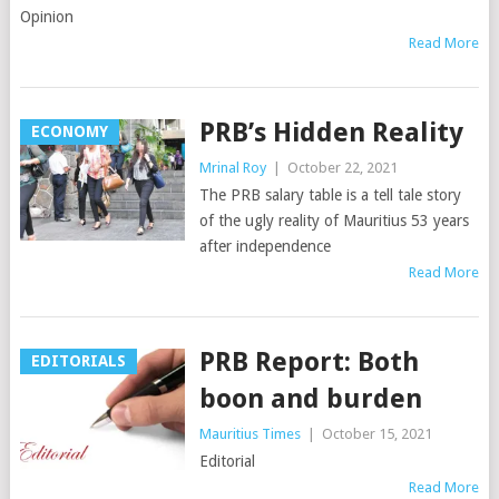
Opinion
Read More
PRB’s Hidden Reality
ECONOMY
Mrinal Roy
|
October 22, 2021
The PRB salary table is a tell tale story
of the ugly reality of Mauritius 53 years
after independence
Read More
PRB Report: Both
EDITORIALS
boon and burden
Mauritius Times
|
October 15, 2021
Editorial
Read More