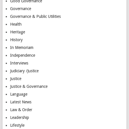
Good Governance
Governance
Governance & Public Utilities
Health
Heritage
History
In Memoriam
Independence
Interviews
Judiciary /Justice
Justice
Justice & Governance
Language
Latest News
Law & Order
Leadership
Lifestyle