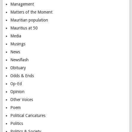
Management
Matters of the Moment
Mauritian population
Mauritius at 50
Media
Musings
News
Newsflash
Obituary
Odds & Ends
Op-Ed
Opinion
Other Voices
Poem
Political Caricatures
Politics
Politics & Society