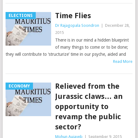
Time Flies
ELECTIONS
Dr Rajagopala Soondron
|
December 28,
2015
There is in our mind a hidden blueprint
of many things to come or to be done;
they will contribute to ‘structurize’ time in our psyche, aided and
Read More
Relieved from the
ECONOMY
Jurassic claws… an
opportunity to
revamp the public
sector?
Mohun Aujayeb
|
September 9, 2015