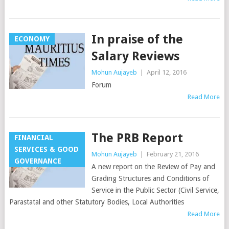
In praise of the
ECONOMY
Salary Reviews
Mohun Aujayeb
|
April 12, 2016
Forum
Read More
The PRB Report
FINANCIAL
SERVICES & GOOD
Mohun Aujayeb
|
February 21, 2016
GOVERNANCE
A new report on the Review of Pay and
Grading Structures and Conditions of
Service in the Public Sector (Civil Service,
Parastatal and other Statutory Bodies, Local Authorities
Read More