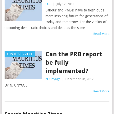
U.C.
|
July 12, 2013
Labour and PMSD have to flesh out a
more inspiring future for generations of
today and tomorrow. For the vitality of
upcoming democratic choices and debates the same
Read More
Can the PRB report
CIVIL SERVICE
be fully
implemented?
N. Unyage
|
December 28, 2012
BY N. UNYAGE
Read More
Posts
Search Mauritius Times