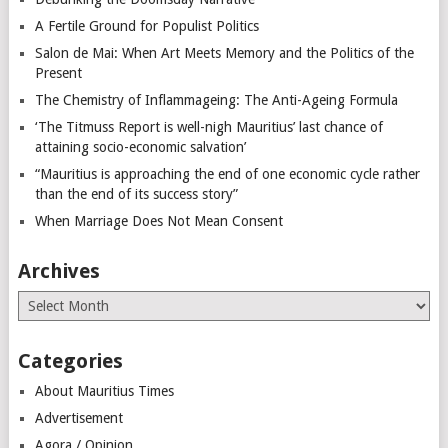
A Fertile Ground for Populist Politics
Salon de Mai: When Art Meets Memory and the Politics of the
Present
The Chemistry of Inflammageing: The Anti-Ageing Formula
‘The Titmuss Report is well-nigh Mauritius’ last chance of
attaining socio-economic salvation’
“Mauritius is approaching the end of one economic cycle rather
than the end of its success story”
When Marriage Does Not Mean Consent
Archives
Archives
Categories
About Mauritius Times
Advertisement
Agora / Opinion