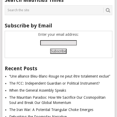
navigation
Subscribe by Email
Enter your email address:
Recent Posts
“Une alliance Bleu-Blanc-Rouge ne peut être totalement exclue”
The FCC: Independent Guardian or Political Instrument?
When the General Assembly Speaks
The Mauritian Paradox: How We Sacrifice Our Cosmopolitan
Soul and Break Our Global Momentum
The Iran War: A Potential Triangular Choke Emerges
Debunking the Doomsday Narrative