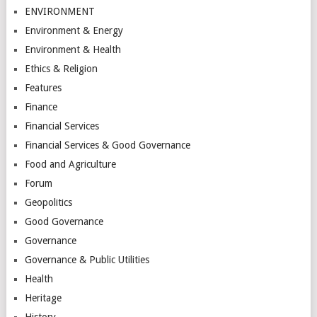
ENVIRONMENT
Environment & Energy
Environment & Health
Ethics & Religion
Features
Finance
Financial Services
Financial Services & Good Governance
Food and Agriculture
Forum
Geopolitics
Good Governance
Governance
Governance & Public Utilities
Health
Heritage
History