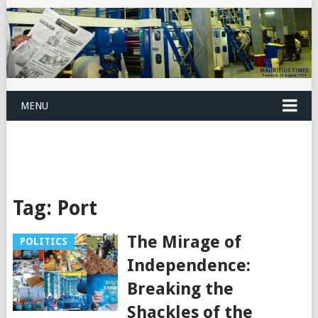
MENU
Tag:
Port
The Mirage of
POLITICS
Independence:
Breaking the
Shackles of the