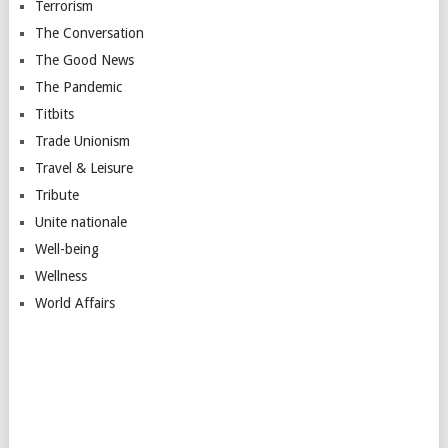
Terrorism
The Conversation
The Good News
The Pandemic
Titbits
Trade Unionism
Travel & Leisure
Tribute
Unite nationale
Well-being
Wellness
World Affairs