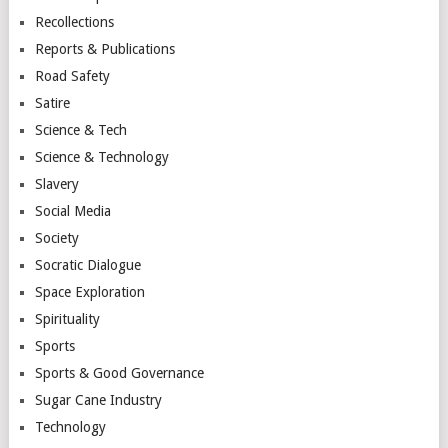
Recollections
Reports & Publications
Road Safety
Satire
Science & Tech
Science & Technology
Slavery
Social Media
Society
Socratic Dialogue
Space Exploration
Spirituality
Sports
Sports & Good Governance
Sugar Cane Industry
Technology