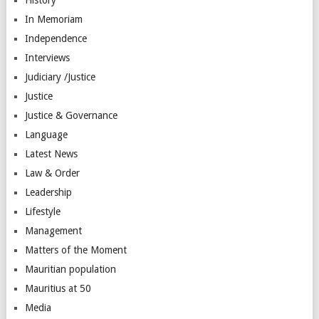
In Memoriam
Independence
Interviews
Judiciary /Justice
Justice
Justice & Governance
Language
Latest News
Law & Order
Leadership
Lifestyle
Management
Matters of the Moment
Mauritian population
Mauritius at 50
Media