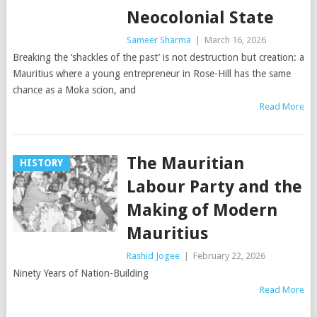
Neocolonial State
Sameer Sharma
|
March 16, 2026
Breaking the ‘shackles of the past’ is not destruction but creation: a
Mauritius where a young entrepreneur in Rose-Hill has the same
chance as a Moka scion, and
Read More
The Mauritian
HISTORY
Labour Party and the
Making of Modern
Mauritius
Rashid Jogee
|
February 22, 2026
Ninety Years of Nation-Building
Read More