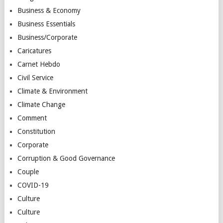
Business & Economy
Business Essentials
Business/Corporate
Caricatures
Carnet Hebdo
Civil Service
Climate & Environment
Climate Change
Comment
Constitution
Corporate
Corruption & Good Governance
Couple
COVID-19
Culture
Culture