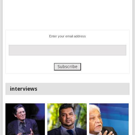
Enter your email address
interviews