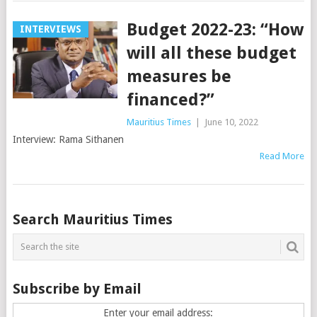
Budget 2022-23: “How
INTERVIEWS
will all these budget
measures be
financed?”
Mauritius Times
|
June 10, 2022
Interview: Rama Sithanen
Read More
Posts
Search Mauritius Times
navigation
Subscribe by Email
Enter your email address: