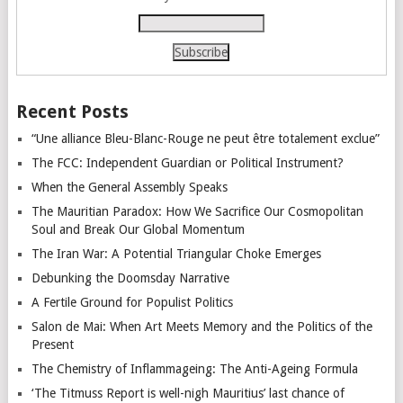
Recent Posts
“Une alliance Bleu-Blanc-Rouge ne peut être totalement exclue”
The FCC: Independent Guardian or Political Instrument?
When the General Assembly Speaks
The Mauritian Paradox: How We Sacrifice Our Cosmopolitan
Soul and Break Our Global Momentum
The Iran War: A Potential Triangular Choke Emerges
Debunking the Doomsday Narrative
A Fertile Ground for Populist Politics
Salon de Mai: When Art Meets Memory and the Politics of the
Present
The Chemistry of Inflammageing: The Anti-Ageing Formula
‘The Titmuss Report is well-nigh Mauritius’ last chance of