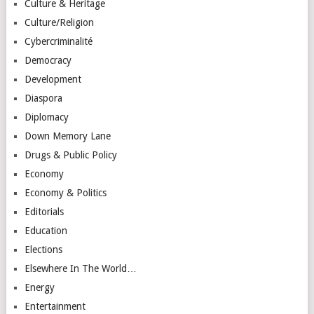
Culture & Heritage
Culture/Religion
Cybercriminalité
Democracy
Development
Diaspora
Diplomacy
Down Memory Lane
Drugs & Public Policy
Economy
Economy & Politics
Editorials
Education
Elections
Elsewhere In The World…
Energy
Entertainment