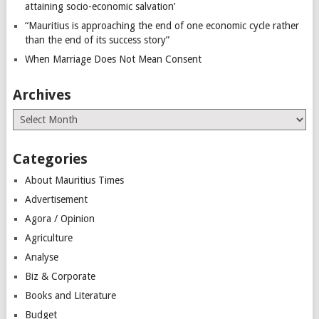
attaining socio-economic salvation’
“Mauritius is approaching the end of one economic cycle rather
than the end of its success story”
When Marriage Does Not Mean Consent
Archives
Archives
Categories
About Mauritius Times
Advertisement
Agora / Opinion
Agriculture
Analyse
Biz & Corporate
Books and Literature
Budget