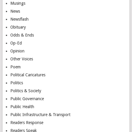
Musings
News
Newsflash
Obituary
Odds & Ends
Op-Ed
Opinion
Other Voices
Poem
Political Caricatures
Politics
Politics & Society
Public Governance
Public Health
Public Infrastructure & Transport
Readers Response
Readers Speak