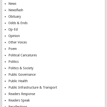
News
Newsflash
Obituary
Odds & Ends
Op-Ed
Opinion
Other Voices
Poem
Political Caricatures
Politics
Politics & Society
Public Governance
Public Health
Public Infrastructure & Transport
Readers Response
Readers Speak
Recollections