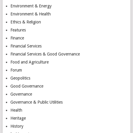
Environment & Energy
Environment & Health
Ethics & Religion
Features
Finance
Financial Services
Financial Services & Good Governance
Food and Agriculture
Forum
Geopolitics
Good Governance
Governance
Governance & Public Utilities
Health
Heritage
History