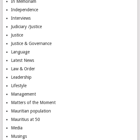
In Memoriam
Independence
Interviews
Judiciary /Justice
Justice
Justice & Governance
Language
Latest News
Law & Order
Leadership
Lifestyle
Management
Matters of the Moment
Mauritian population
Mauritius at 50
Media
Musings