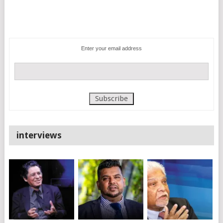
Enter your email address
interviews