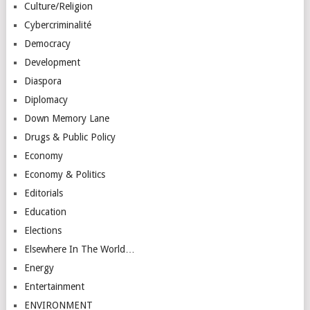
Culture/Religion
Cybercriminalité
Democracy
Development
Diaspora
Diplomacy
Down Memory Lane
Drugs & Public Policy
Economy
Economy & Politics
Editorials
Education
Elections
Elsewhere In The World…
Energy
Entertainment
ENVIRONMENT