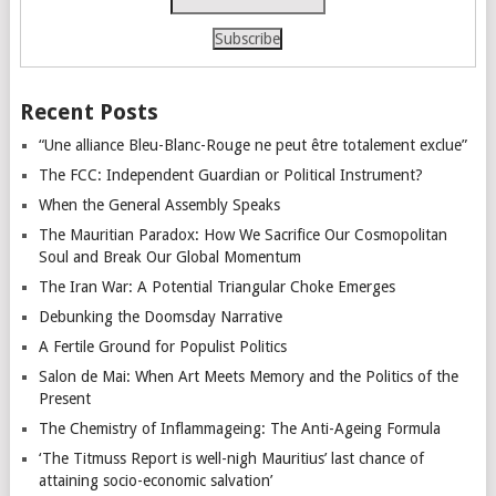
Recent Posts
“Une alliance Bleu-Blanc-Rouge ne peut être totalement exclue”
The FCC: Independent Guardian or Political Instrument?
When the General Assembly Speaks
The Mauritian Paradox: How We Sacrifice Our Cosmopolitan
Soul and Break Our Global Momentum
The Iran War: A Potential Triangular Choke Emerges
Debunking the Doomsday Narrative
A Fertile Ground for Populist Politics
Salon de Mai: When Art Meets Memory and the Politics of the
Present
The Chemistry of Inflammageing: The Anti-Ageing Formula
‘The Titmuss Report is well-nigh Mauritius’ last chance of
attaining socio-economic salvation’