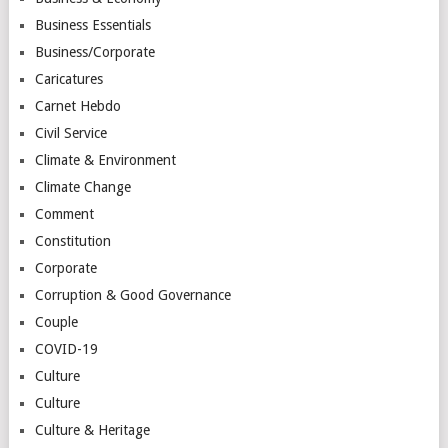
Business Essentials
Business/Corporate
Caricatures
Carnet Hebdo
Civil Service
Climate & Environment
Climate Change
Comment
Constitution
Corporate
Corruption & Good Governance
Couple
COVID-19
Culture
Culture
Culture & Heritage