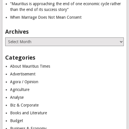
“Mauritius is approaching the end of one economic cycle rather
than the end of its success story”
When Marriage Does Not Mean Consent
Archives
Archives
Categories
About Mauritius Times
Advertisement
Agora / Opinion
Agriculture
Analyse
Biz & Corporate
Books and Literature
Budget
Business & Economy