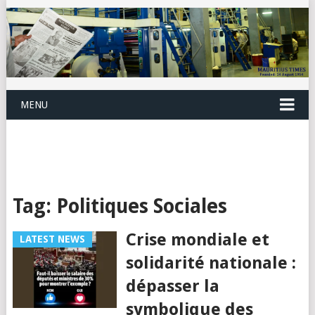
MENU
Tag:
Politiques Sociales
Crise mondiale et
LATEST NEWS
solidarité nationale :
dépasser la
symbolique des