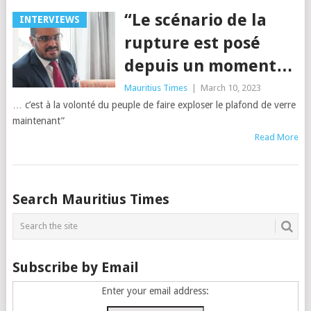
“Le scénario de la
INTERVIEWS
rupture est posé
depuis un moment…
Mauritius Times
|
March 10, 2023
… c’est à la volonté du peuple de faire exploser le plafond de verre
maintenant”
Read More
Posts
Search Mauritius Times
navigation
Subscribe by Email
Enter your email address: