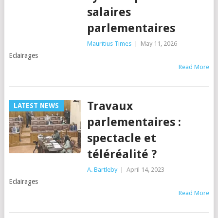
salaires
parlementaires
Mauritius Times
|
May 11, 2026
Eclairages
Read More
Travaux
LATEST NEWS
parlementaires :
spectacle et
téléréalité ?
A. Bartleby
|
April 14, 2023
Eclairages
Read More