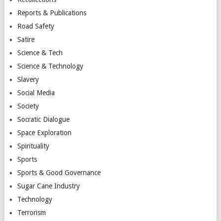
Reports & Publications
Road Safety
Satire
Science & Tech
Science & Technology
Slavery
Social Media
Society
Socratic Dialogue
Space Exploration
Spirituality
Sports
Sports & Good Governance
Sugar Cane Industry
Technology
Terrorism