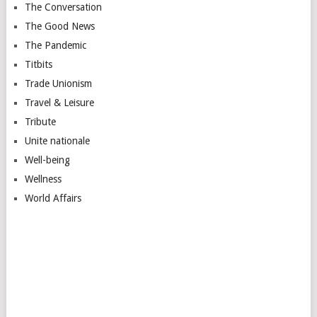
The Conversation
The Good News
The Pandemic
Titbits
Trade Unionism
Travel & Leisure
Tribute
Unite nationale
Well-being
Wellness
World Affairs