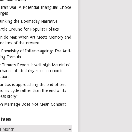
 Iran War: A Potential Triangular Choke
rges
unking the Doomsday Narrative
rtile Ground for Populist Politics
on de Mai: When Art Meets Memory and
Politics of the Present
 Chemistry of Inflammageing: The Anti-
ing Formula
 Titmuss Report is well-nigh Mauritius’
 chance of attaining socio-economic
ation’
uritius is approaching the end of one
omic cycle rather than the end of its
ess story”
n Marriage Does Not Mean Consent
ives
es