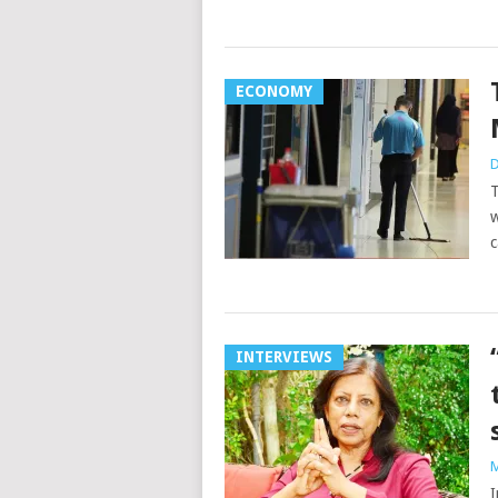
ECONOMY
D
T
w
c
INTERVIEWS
M
I