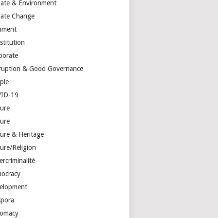
mate & Environment
mate Change
mment
stitution
porate
ruption & Good Governance
ple
ID-19
ture
ture
ture & Heritage
ure/Religion
rcriminalité
ocracy
elopment
spora
lomacy