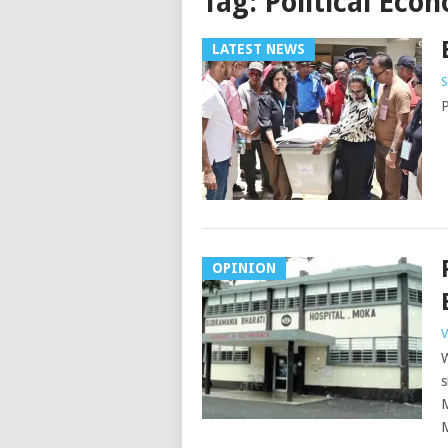
Tag:
Political Eco
LATEST NEWS
S
P
OPINION
V
W
s
M
M