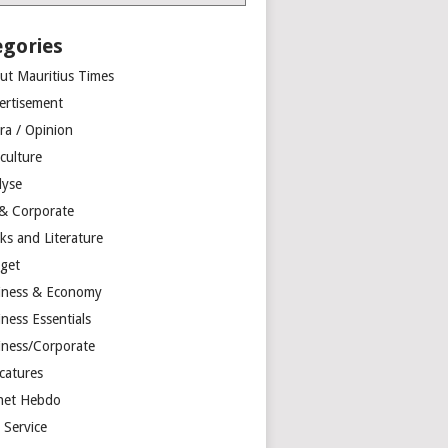
egories
ut Mauritius Times
ertisement
ra / Opinion
culture
lyse
 & Corporate
ks and Literature
get
iness & Economy
ness Essentials
iness/Corporate
catures
net Hebdo
l Service