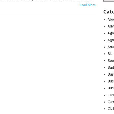
Read More
Cat
Abo
Adv
Ago
Agri
Ana
Biz
Boo
Bud
Bus
Busi
Bus
Cari
Car
Civi