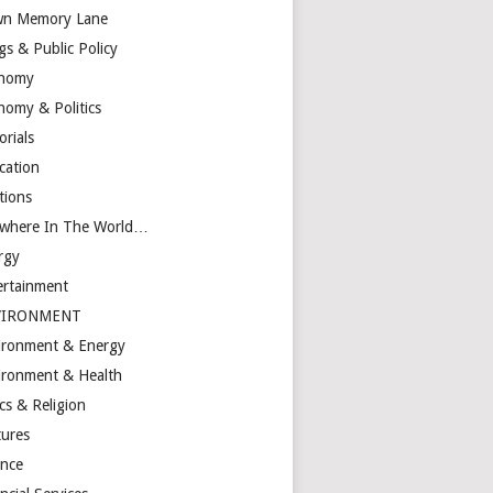
n Memory Lane
gs & Public Policy
nomy
nomy & Politics
orials
cation
tions
ewhere In The World…
rgy
ertainment
VIRONMENT
ironment & Energy
ironment & Health
cs & Religion
tures
ance