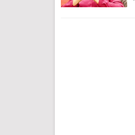
Posts
navigation