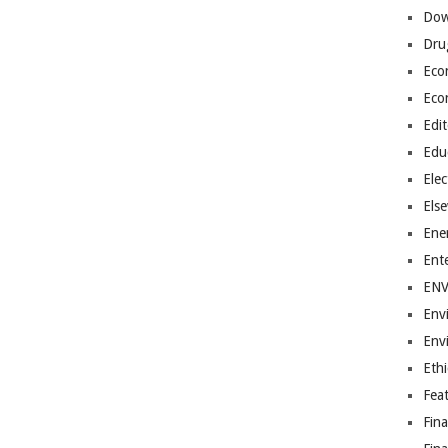
Dow
Dru
Eco
Eco
Edit
Edu
Elec
Els
Ene
Ent
EN
Env
Env
Ethi
Fea
Fin