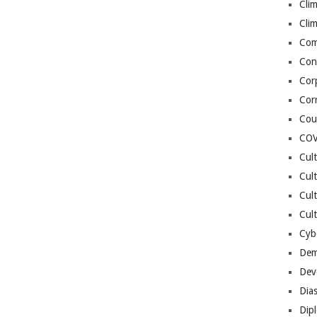
Cli
Cli
Co
Con
Cor
Cor
Cou
COV
Cul
Cul
Cul
Cult
Cybe
Dem
Dev
Dia
Dip