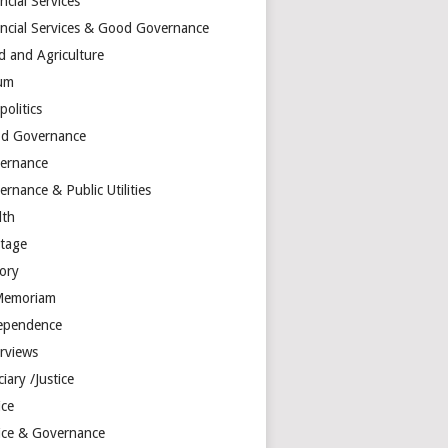
ncial Services
ancial Services & Good Governance
d and Agriculture
um
olitics
d Governance
ernance
rnance & Public Utilities
lth
itage
tory
Memoriam
ependence
erviews
ciary /Justice
ice
tice & Governance