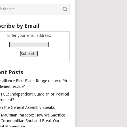
cribe by Email
Enter your email address:
nt Posts
e alliance Bleu-Blanc-Rouge ne peut être
alement exclue”
 FCC: Independent Guardian or Political
trument?
n the General Assembly Speaks
 Mauritian Paradox: How We Sacrifice
 Cosmopolitan Soul and Break Our
bal Momentum