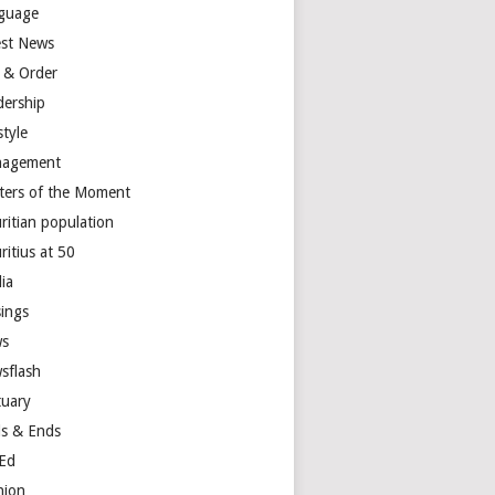
guage
est News
 & Order
dership
style
agement
ters of the Moment
ritian population
ritius at 50
ia
ings
s
sflash
tuary
s & Ends
Ed
nion