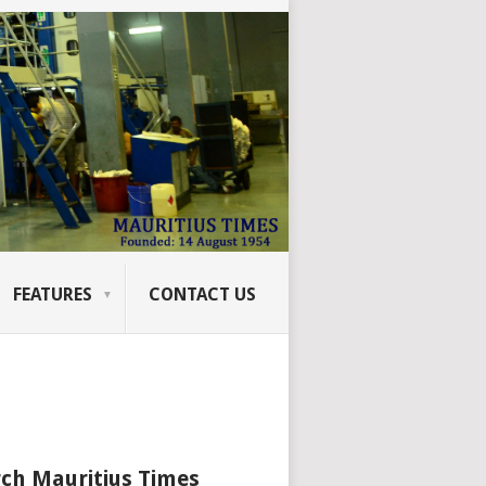
FEATURES
CONTACT US
ch Mauritius Times