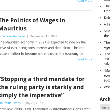
Read More
The
Eme
Deb
The Politics of Wages in
A Fe
Mauritius
Sal
the 
r Vinaye Ancharaz
|
December 15, 2023
he Mauritian economy in 2024 is expected to ride on the
The
Age
ave of ever-rising consumerism and clientelism. This can
ause inflation to become entrenched in the economy for
‘The
last
Read More
salv
“Ma
econ
“Stopping a third mandate for
succ
the ruling party is starkly and
Whe
simply the imperative”
Arch
auritius Times
|
July 21, 2023
Archiv
nterview: Nalini Burn, Economist & International Consultant