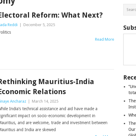
nomy
Electoral Reform: What Next?
ada Reddi
|
December 5, 2025
Subs
olitics
Read More
Rece
Rethinking Mauritius-India
“Un
Economic Relations
tot
The
inaye Ancharaz
|
March 14, 2025
Ins
hile India’s technical assistance and aid have made a
Whe
ignificant impact on socio-economic development in
auritius, and are welcome, trade and investment between
The
Our
auritius and India are skewed
Glo