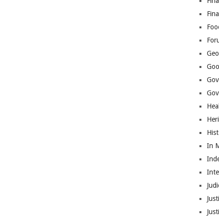
Fina
Fin
Foo
For
Geop
Goo
Gov
Gove
Hea
Her
His
In 
Ind
Int
Judi
Just
Jus