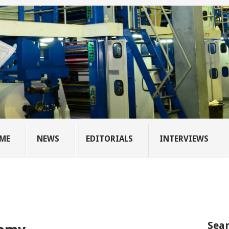
ME
NEWS
EDITORIALS
INTERVIEWS
Sear