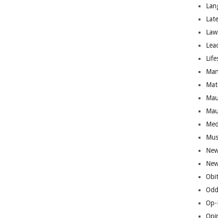
Lan
Lat
Law
Lea
Life
Man
Mat
Mau
Mau
Med
Mus
New
New
Obi
Odd
Op-
Opi