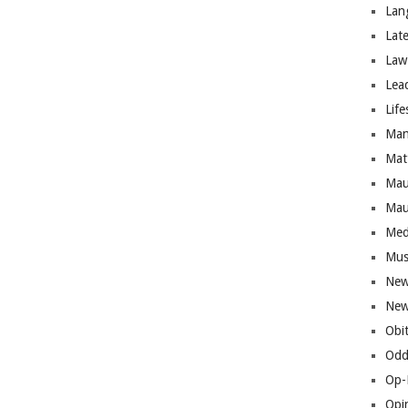
Lan
Lat
Law
Lea
Life
Man
Mat
Mau
Mau
Med
Mus
New
New
Obi
Odd
Op-
Opi