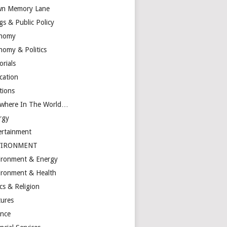
n Memory Lane
gs & Public Policy
nomy
nomy & Politics
orials
cation
tions
ewhere In The World…
rgy
ertainment
VIRONMENT
ironment & Energy
ironment & Health
cs & Religion
tures
ance