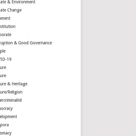
mate & Environment
mate Change
mment
stitution
porate
ruption & Good Governance
ple
ID-19
ture
ture
ture & Heritage
ure/Religion
rcriminalité
ocracy
elopment
spora
lomacy