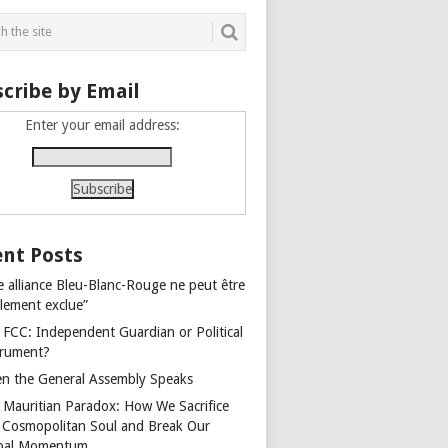
cribe by Email
Enter your email address:
nt Posts
e alliance Bleu-Blanc-Rouge ne peut être
alement exclue”
 FCC: Independent Guardian or Political
trument?
n the General Assembly Speaks
 Mauritian Paradox: How We Sacrifice
 Cosmopolitan Soul and Break Our
bal Momentum