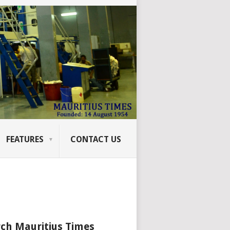
FEATURES
CONTACT US
ch Mauritius Times