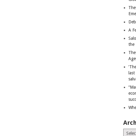
The
Eme
Deb
A Fe
Sal
the 
The
Age
‘The
last
salv
“Ma
econ
succ
Whe
Arch
Archiv