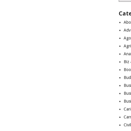
Cat
Abo
Adv
Ago
Agri
Ana
Biz
Boo
Bud
Bus
Busi
Bus
Cari
Car
Civi