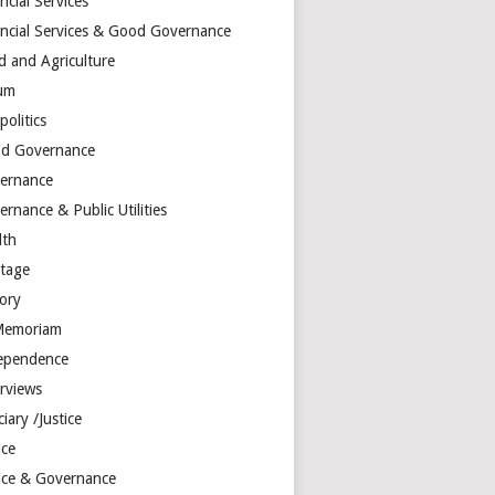
ncial Services
ancial Services & Good Governance
d and Agriculture
um
olitics
d Governance
ernance
rnance & Public Utilities
lth
itage
tory
Memoriam
ependence
erviews
ciary /Justice
ice
tice & Governance