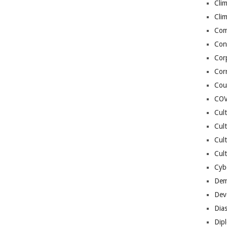
Cli
Cli
Co
Con
Cor
Cor
Cou
COV
Cul
Cul
Cul
Cult
Cybe
Dem
Dev
Dia
Dip