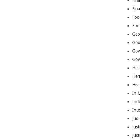
Fina
Fin
Foo
For
Geop
Goo
Gov
Gove
Hea
Her
His
In 
Ind
Int
Judi
Just
Jus