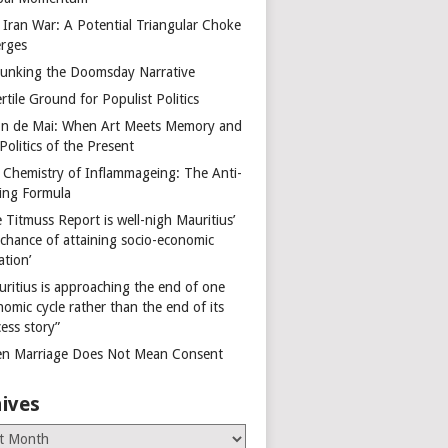
 Iran War: A Potential Triangular Choke
rges
unking the Doomsday Narrative
rtile Ground for Populist Politics
on de Mai: When Art Meets Memory and
Politics of the Present
 Chemistry of Inflammageing: The Anti-
ing Formula
 Titmuss Report is well-nigh Mauritius’
 chance of attaining socio-economic
ation’
uritius is approaching the end of one
omic cycle rather than the end of its
ess story”
n Marriage Does Not Mean Consent
ives
es