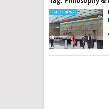
Tag:
Philosophy & 
LATEST NEWS
D
T
Posts
navigation