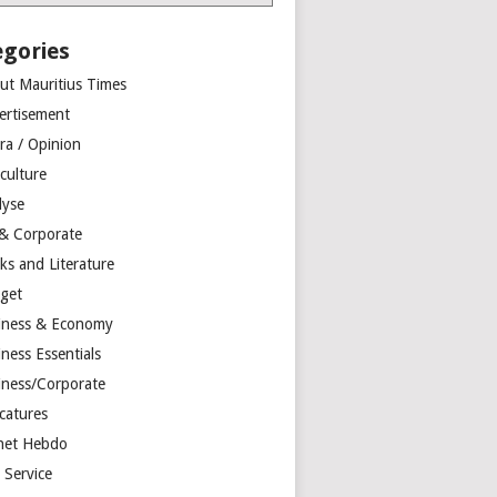
egories
ut Mauritius Times
ertisement
ra / Opinion
culture
lyse
 & Corporate
ks and Literature
get
iness & Economy
ness Essentials
iness/Corporate
catures
net Hebdo
l Service