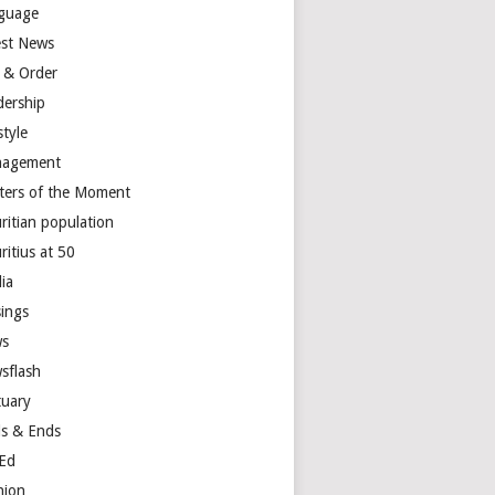
guage
est News
 & Order
dership
style
agement
ters of the Moment
ritian population
ritius at 50
ia
ings
s
sflash
tuary
s & Ends
Ed
nion