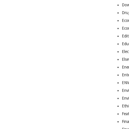
Dow
Dru
Eco
Eco
Edit
Edu
Elec
Els
Ene
Ent
EN
Env
Env
Ethi
Fea
Fin