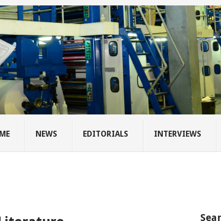
ME
NEWS
EDITORIALS
INTERVIEWS
Sear