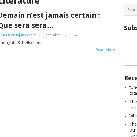
Literature
Demain n’est jamais certain :
Que sera sera…
Subs
r R Neerunjun Gopee
|
December 27, 2024
houghts & Reflections
Read More
Rece
“Un
tot
The
Ins
Whe
The
Our
Glo