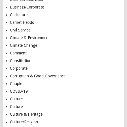
Business/Corporate
Caricatures
Carnet Hebdo
Civil Service
Climate & Environment
Climate Change
Comment
Constitution
Corporate
Corruption & Good Governance
Couple
COVID-19
Culture
Culture
Culture & Heritage
Culture/Religion