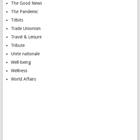
The Good News
The Pandemic
Titbits
Trade Unionism
Travel & Leisure
Tribute
Unite nationale
Well-being
Wellness
World Affairs