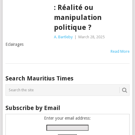
: Réalité ou
manipulation
politique ?
A. Bartleby
|
March 28, 2025
Eclairages
Read More
Posts
Search Mauritius Times
navigation
Subscribe by Email
Enter your email address: