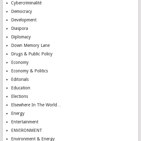
Cybercriminalité
Democracy
Development
Diaspora
Diplomacy
Down Memory Lane
Drugs & Public Policy
Economy
Economy & Politics
Editorials
Education
Elections
Elsewhere In The World…
Energy
Entertainment
ENVIRONMENT
Environment & Energy