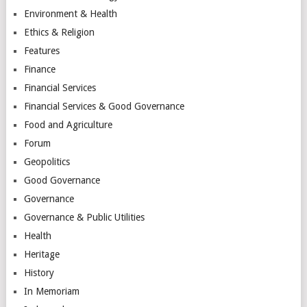
Environment & Health
Ethics & Religion
Features
Finance
Financial Services
Financial Services & Good Governance
Food and Agriculture
Forum
Geopolitics
Good Governance
Governance
Governance & Public Utilities
Health
Heritage
History
In Memoriam