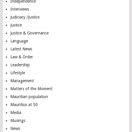
Independence
Interviews
Judiciary /Justice
Justice
Justice & Governance
Language
Latest News
Law & Order
Leadership
Lifestyle
Management
Matters of the Moment
Mauritian population
Mauritius at 50
Media
Musings
News