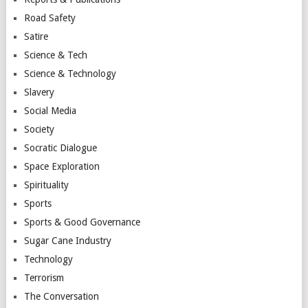
Road Safety
Satire
Science & Tech
Science & Technology
Slavery
Social Media
Society
Socratic Dialogue
Space Exploration
Spirituality
Sports
Sports & Good Governance
Sugar Cane Industry
Technology
Terrorism
The Conversation