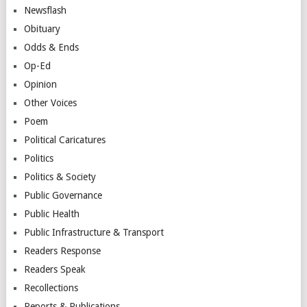
Newsflash
Obituary
Odds & Ends
Op-Ed
Opinion
Other Voices
Poem
Political Caricatures
Politics
Politics & Society
Public Governance
Public Health
Public Infrastructure & Transport
Readers Response
Readers Speak
Recollections
Reports & Publications