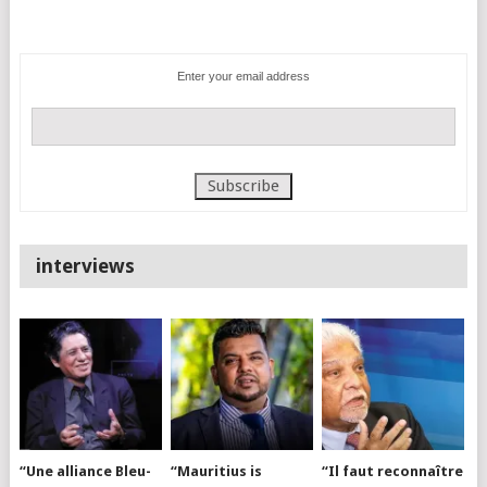
Enter your email address
interviews
“Une alliance Bleu-
“Mauritius is
“Il faut reconnaître