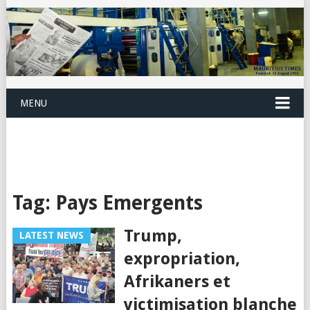
MENU
Tag:
Pays Emergents
Trump,
LATEST NEWS
expropriation,
Afrikaners et
victimisation blanche