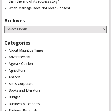
than the end of its success story”
When Marriage Does Not Mean Consent
Archives
Archives
Categories
About Mauritius Times
Advertisement
Agora / Opinion
Agriculture
Analyse
Biz & Corporate
Books and Literature
Budget
Business & Economy
Business Essentials