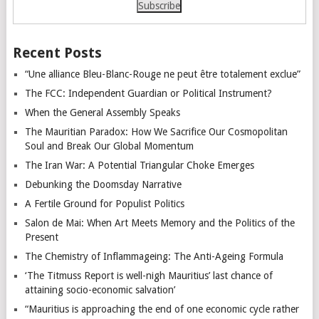
Recent Posts
“Une alliance Bleu-Blanc-Rouge ne peut être totalement exclue”
The FCC: Independent Guardian or Political Instrument?
When the General Assembly Speaks
The Mauritian Paradox: How We Sacrifice Our Cosmopolitan
Soul and Break Our Global Momentum
The Iran War: A Potential Triangular Choke Emerges
Debunking the Doomsday Narrative
A Fertile Ground for Populist Politics
Salon de Mai: When Art Meets Memory and the Politics of the
Present
The Chemistry of Inflammageing: The Anti-Ageing Formula
‘The Titmuss Report is well-nigh Mauritius’ last chance of
attaining socio-economic salvation’
“Mauritius is approaching the end of one economic cycle rather