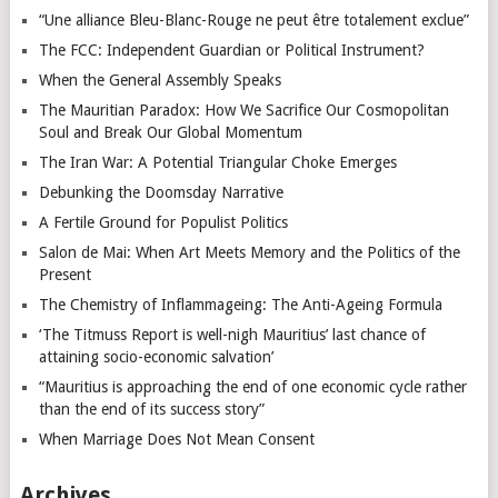
“Une alliance Bleu-Blanc-Rouge ne peut être totalement exclue”
The FCC: Independent Guardian or Political Instrument?
When the General Assembly Speaks
The Mauritian Paradox: How We Sacrifice Our Cosmopolitan
Soul and Break Our Global Momentum
The Iran War: A Potential Triangular Choke Emerges
Debunking the Doomsday Narrative
A Fertile Ground for Populist Politics
Salon de Mai: When Art Meets Memory and the Politics of the
Present
The Chemistry of Inflammageing: The Anti-Ageing Formula
‘The Titmuss Report is well-nigh Mauritius’ last chance of
attaining socio-economic salvation’
“Mauritius is approaching the end of one economic cycle rather
than the end of its success story”
When Marriage Does Not Mean Consent
Archives