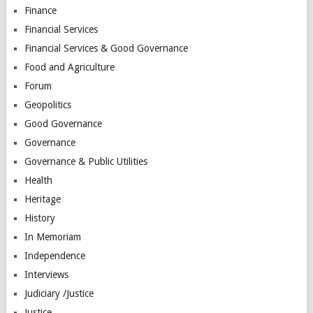
Finance
Financial Services
Financial Services & Good Governance
Food and Agriculture
Forum
Geopolitics
Good Governance
Governance
Governance & Public Utilities
Health
Heritage
History
In Memoriam
Independence
Interviews
Judiciary /Justice
Justice