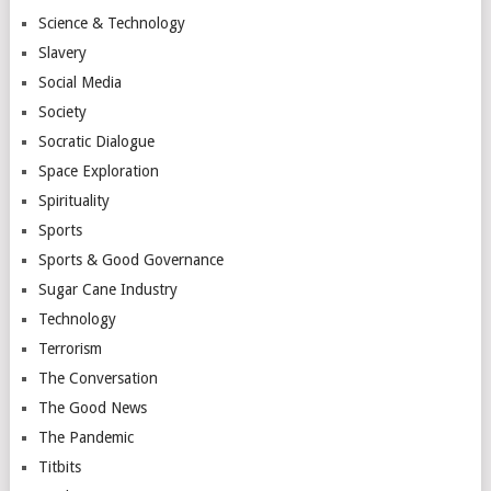
Science & Technology
Slavery
Social Media
Society
Socratic Dialogue
Space Exploration
Spirituality
Sports
Sports & Good Governance
Sugar Cane Industry
Technology
Terrorism
The Conversation
The Good News
The Pandemic
Titbits