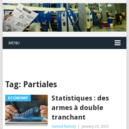
MENU
Tag:
Partiales
Statistiques : des
ECONOMY
armes à double
tranchant
Samad Ramoly
|
January 25, 2025