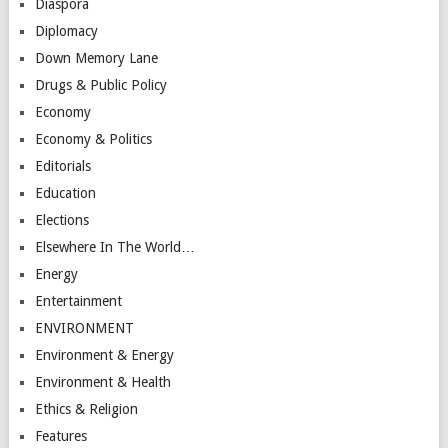
Diaspora
Diplomacy
Down Memory Lane
Drugs & Public Policy
Economy
Economy & Politics
Editorials
Education
Elections
Elsewhere In The World…
Energy
Entertainment
ENVIRONMENT
Environment & Energy
Environment & Health
Ethics & Religion
Features