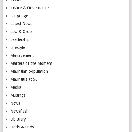
Justice & Governance
Language
Latest News
Law & Order
Leadership
Lifestyle
Management
Matters of the Moment
Mauritian population
Mauritius at 50
Media
Musings
News
Newsflash
Obituary
Odds & Ends