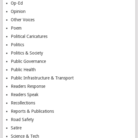
Op-Ed
Opinion
Other Voices
Poem
Political Caricatures
Politics
Politics & Society
Public Governance
Public Health
Public Infrastructure & Transport
Readers Response
Readers Speak
Recollections
Reports & Publications
Road Safety
Satire
Science & Tech