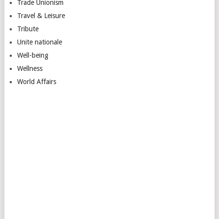
Trade Unionism
Travel & Leisure
Tribute
Unite nationale
Well-being
Wellness
World Affairs