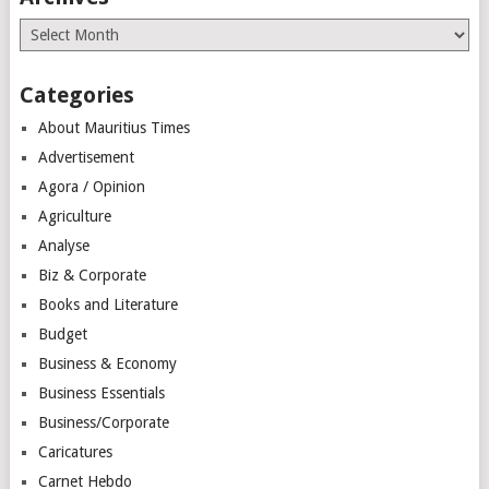
Archives
Categories
About Mauritius Times
Advertisement
Agora / Opinion
Agriculture
Analyse
Biz & Corporate
Books and Literature
Budget
Business & Economy
Business Essentials
Business/Corporate
Caricatures
Carnet Hebdo