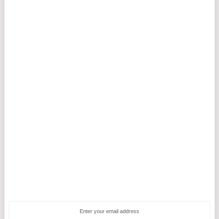
Enter your email address