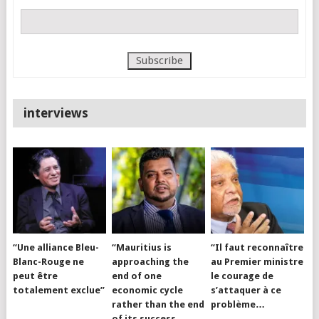
interviews
“Une alliance Bleu-
“Mauritius is
“Il faut reconnaître
Blanc-Rouge ne
approaching the
au Premier ministre
peut être
end of one
le courage de
totalement exclue”
economic cycle
s’attaquer à ce
rather than the end
problème…
of its success