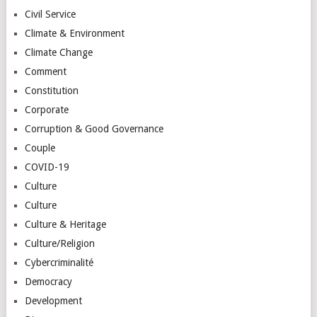
Civil Service
Climate & Environment
Climate Change
Comment
Constitution
Corporate
Corruption & Good Governance
Couple
COVID-19
Culture
Culture
Culture & Heritage
Culture/Religion
Cybercriminalité
Democracy
Development