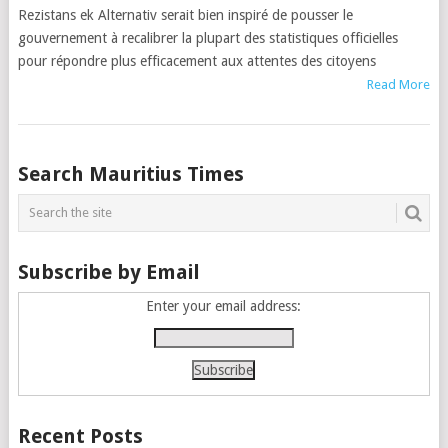
Rezistans ek Alternativ serait bien inspiré de pousser le
gouvernement à recalibrer la plupart des statistiques officielles
pour répondre plus efficacement aux attentes des citoyens
Read More
Posts
Search Mauritius Times
navigation
Subscribe by Email
Enter your email address:
Recent Posts