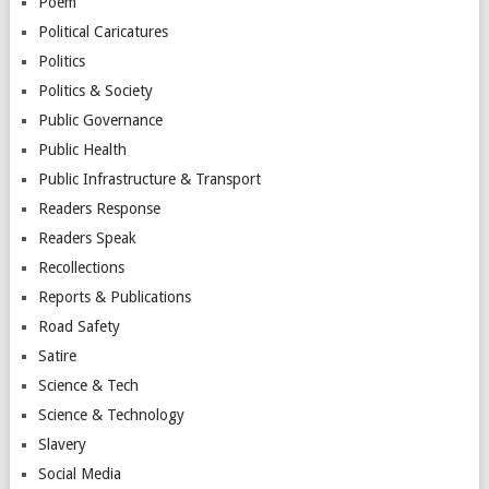
Poem
Political Caricatures
Politics
Politics & Society
Public Governance
Public Health
Public Infrastructure & Transport
Readers Response
Readers Speak
Recollections
Reports & Publications
Road Safety
Satire
Science & Tech
Science & Technology
Slavery
Social Media