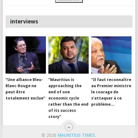
interviews
“Une alliance Bleu-
“Mauritius is
“Il faut reconnaître
Blanc-Rouge ne
approaching the
au Premier ministre
peut être
end of one
le courage de
totalement exclue”
economic cycle
s’attaquer à ce
rather than the end
problème…
of its success
story”
© 2026
MAURITIUS TIMES
.