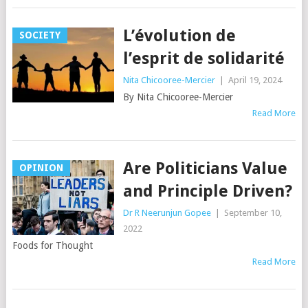
L’évolution de
SOCIETY
l’esprit de solidarité
Nita Chicooree-Mercier
|
April 19, 2024
By Nita Chicooree-Mercier
Read More
Are Politicians Value
OPINION
and Principle Driven?
Dr R Neerunjun Gopee
|
September 10,
2022
Foods for Thought
Read More