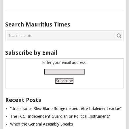
Posts
Search Mauritius Times
navigation
Subscribe by Email
Enter your email address:
Recent Posts
“Une alliance Bleu-Blanc-Rouge ne peut être totalement exclue”
The FCC: Independent Guardian or Political Instrument?
When the General Assembly Speaks