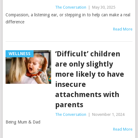
The Conversation
|
May 30, 2025
Compassion, a listening ear, or stepping in to help can make a real
difference
Read More
‘Difficult’ children
WELLNESS
are only slightly
more likely to have
insecure
attachments with
parents
The Conversation
|
November 1, 2024
Being Mum & Dad
Read More