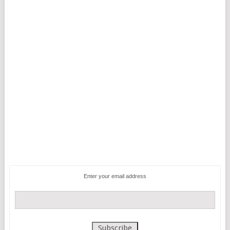
Enter your email address