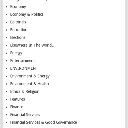
Economy
Economy & Politics
Editorials
Education
Elections
Elsewhere In The World…
Energy
Entertainment
ENVIRONMENT
Environment & Energy
Environment & Health
Ethics & Religion
Features
Finance
Financial Services
Financial Services & Good Governance