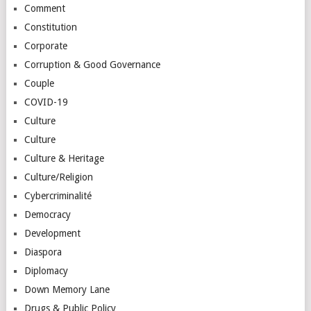
Comment
Constitution
Corporate
Corruption & Good Governance
Couple
COVID-19
Culture
Culture
Culture & Heritage
Culture/Religion
Cybercriminalité
Democracy
Development
Diaspora
Diplomacy
Down Memory Lane
Drugs & Public Policy