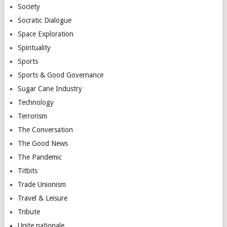
Society
Socratic Dialogue
Space Exploration
Spirituality
Sports
Sports & Good Governance
Sugar Cane Industry
Technology
Terrorism
The Conversation
The Good News
The Pandemic
Titbits
Trade Unionism
Travel & Leisure
Tribute
Unite nationale