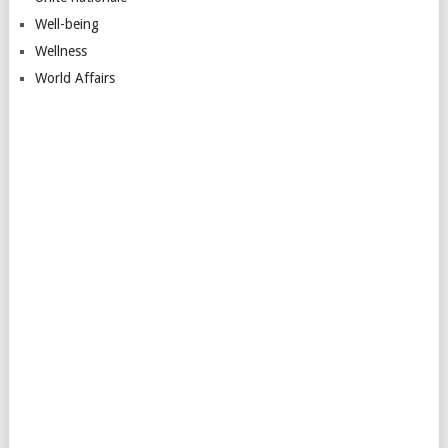
Well-being
Wellness
World Affairs