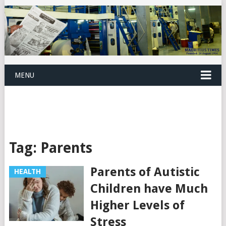
MENU
Tag:
Parents
Parents of Autistic
HEALTH
Children have Much
Higher Levels of
Stress