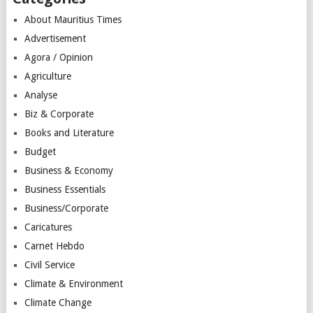
About Mauritius Times
Advertisement
Agora / Opinion
Agriculture
Analyse
Biz & Corporate
Books and Literature
Budget
Business & Economy
Business Essentials
Business/Corporate
Caricatures
Carnet Hebdo
Civil Service
Climate & Environment
Climate Change