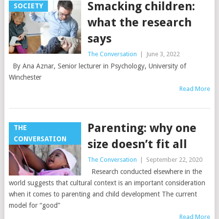
Smacking children:
SOCIETY
what the research
says
The Conversation
|
June 3, 2022
By Ana Aznar, Senior lecturer in Psychology, University of
Winchester
Read More
Parenting: why one
THE
CONVERSATION
size doesn’t fit all
The Conversation
|
September 22, 2020
Research conducted elsewhere in the
world suggests that cultural context is an important consideration
when it comes to parenting and child development The current
model for “good”
Read More