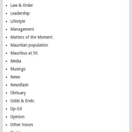
Law & Order
Leadership
Lifestyle
Management
Matters of the Moment
Mauritian population
Mauritius at 50
Media
Musings
News
Newsflash
Obituary
Odds & Ends
Op-Ed
Opinion
Other Voices