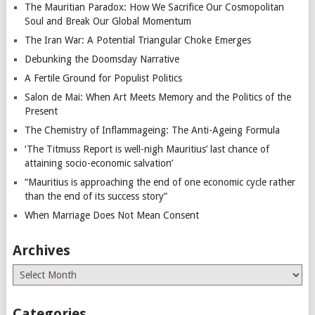
The Mauritian Paradox: How We Sacrifice Our Cosmopolitan
Soul and Break Our Global Momentum
The Iran War: A Potential Triangular Choke Emerges
Debunking the Doomsday Narrative
A Fertile Ground for Populist Politics
Salon de Mai: When Art Meets Memory and the Politics of the
Present
The Chemistry of Inflammageing: The Anti-Ageing Formula
‘The Titmuss Report is well-nigh Mauritius’ last chance of
attaining socio-economic salvation’
“Mauritius is approaching the end of one economic cycle rather
than the end of its success story”
When Marriage Does Not Mean Consent
Archives
Archives
Categories