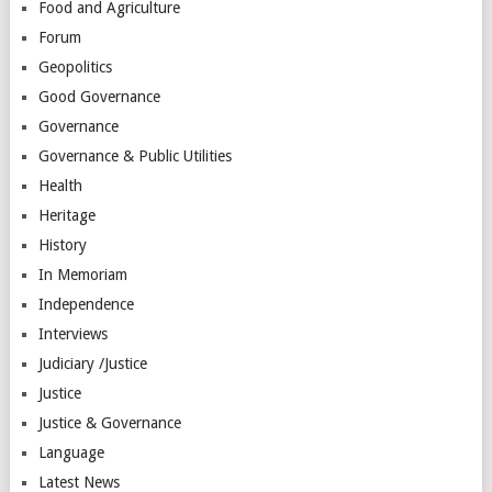
Food and Agriculture
Forum
Geopolitics
Good Governance
Governance
Governance & Public Utilities
Health
Heritage
History
In Memoriam
Independence
Interviews
Judiciary /Justice
Justice
Justice & Governance
Language
Latest News