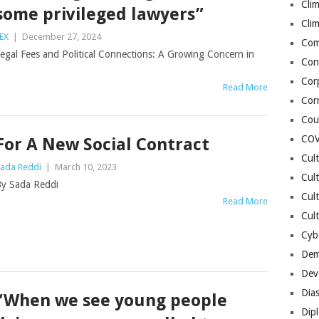
Cli
some privileged lawyers”
Cli
EX
|
December 27, 2024
Co
egal Fees and Political Connections: A Growing Concern in
Con
Cor
Read More
Cor
Cou
COV
For A New Social Contract
Cul
ada Reddi
|
March 10, 2023
Cul
y Sada Reddi
Cul
Read More
Cult
Cybe
Dem
Dev
Dia
“When we see young people
Dip