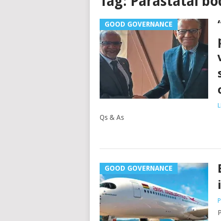
Tag:
Parastatal bo
GOOD GOVERNANCE
L
Qs & As
GOOD GOVERNANCE
P
P