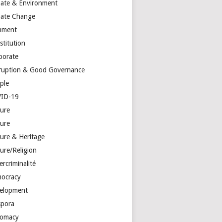
mate & Environment
mate Change
mment
stitution
porate
ruption & Good Governance
ple
ID-19
ture
ture
ture & Heritage
ure/Religion
rcriminalité
ocracy
elopment
spora
lomacy