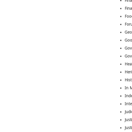
Fina
Fin
Foo
For
Geop
Goo
Gov
Gove
Hea
Her
His
In 
Ind
Int
Judi
Just
Jus