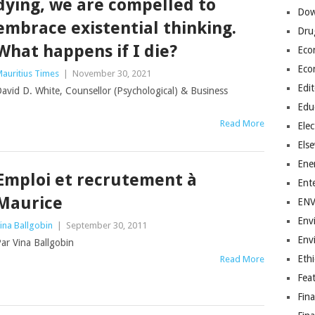
dying, we are compelled to
Dow
embrace existential thinking.
Dru
What happens if I die?
Eco
Eco
auritius Times
|
November 30, 2021
Edit
avid D. White, Counsellor (Psychological) & Business
Edu
Read More
Elec
Els
Ene
Emploi et recrutement à
Ent
Maurice
EN
Env
ina Ballgobin
|
September 30, 2011
Env
ar Vina Ballgobin
Ethi
Read More
Fea
Fin