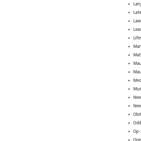
Lan
Lat
Law
Lea
Life
Man
Mat
Mau
Mau
Med
Mus
New
New
Obi
Odd
Op-
Opi