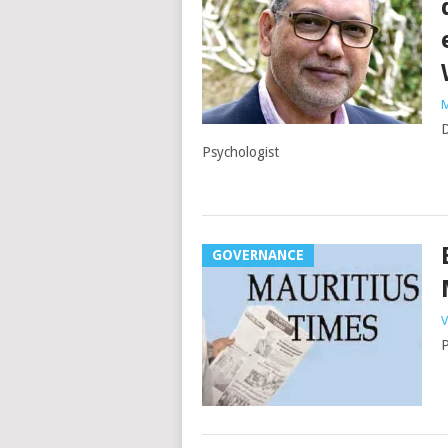
M
D
Psychologist
GOVERNANCE
V
P