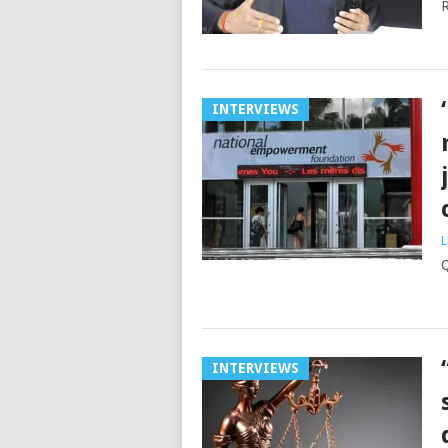
R
INTERVIEWS
L
Q
INTERVIEWS