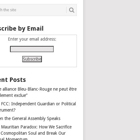
cribe by Email
Enter your email address:
nt Posts
e alliance Bleu-Blanc-Rouge ne peut être
alement exclue”
 FCC: Independent Guardian or Political
trument?
n the General Assembly Speaks
 Mauritian Paradox: How We Sacrifice
 Cosmopolitan Soul and Break Our
bal Momentum