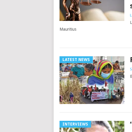
L
L
Mauritius
LATEST NEWS
S
B
INTERVIEWS