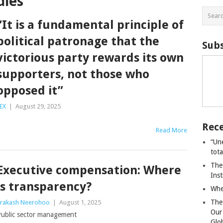
dies
“It is a fundamental principle of
political patronage that the
Subs
victorious party rewards its own
supporters, not those who
opposed it”
EX
|
August 29, 2025
Rece
Read More
“Un
tot
The
Executive compensation: Where
Ins
is transparency?
Whe
The
rakash Neerohoo
|
August 1, 2025
Our
ublic sector management
Glo