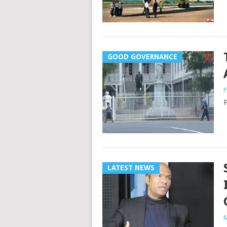
GOOD GOVERNANCE
P
P
LATEST NEWS
M