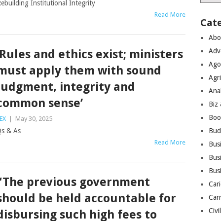
ebuilding Institutional Integrity
Read More
Cat
Abo
Adv
‘Rules and ethics exist; ministers
Ago
must apply them with sound
Agri
judgment, integrity and
Ana
common sense’
Biz
Boo
EX
|
May 30, 2025
s & As
Bud
Read More
Bus
Busi
Bus
“The previous government
Cari
should be held accountable for
Car
Civi
disbursing such high fees to