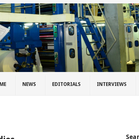
ME
NEWS
EDITORIALS
INTERVIEWS
Sear