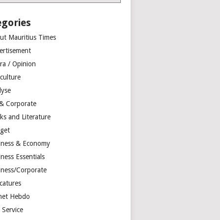
egories
ut Mauritius Times
ertisement
ra / Opinion
culture
lyse
 & Corporate
ks and Literature
get
iness & Economy
ness Essentials
iness/Corporate
catures
net Hebdo
l Service