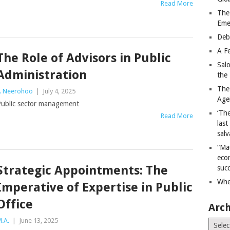
Read More
The
Eme
Deb
A Fe
The Role of Advisors in Public
Sal
Administration
the 
The
. Neerohoo
|
July 4, 2025
Age
ublic sector management
‘The
Read More
last
salv
“Ma
econ
Strategic Appointments: The
succ
Whe
Imperative of Expertise in Public
Office
Arch
.A.
|
June 13, 2025
Archiv