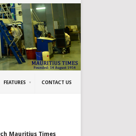
FEATURES
CONTACT US
ch Mauritius Times