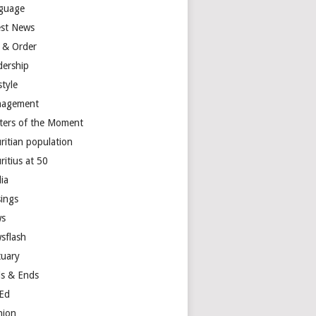
guage
est News
 & Order
dership
style
agement
ters of the Moment
ritian population
ritius at 50
ia
ings
s
sflash
tuary
s & Ends
Ed
nion