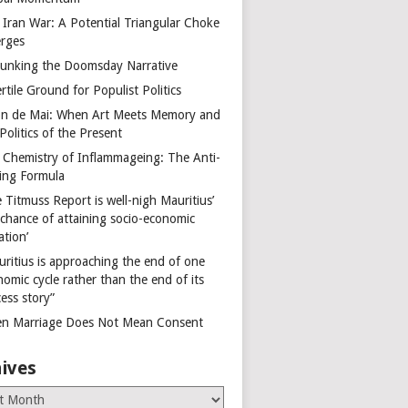
 Iran War: A Potential Triangular Choke
rges
unking the Doomsday Narrative
rtile Ground for Populist Politics
on de Mai: When Art Meets Memory and
Politics of the Present
 Chemistry of Inflammageing: The Anti-
ing Formula
 Titmuss Report is well-nigh Mauritius’
 chance of attaining socio-economic
ation’
uritius is approaching the end of one
omic cycle rather than the end of its
ess story”
n Marriage Does Not Mean Consent
ives
es