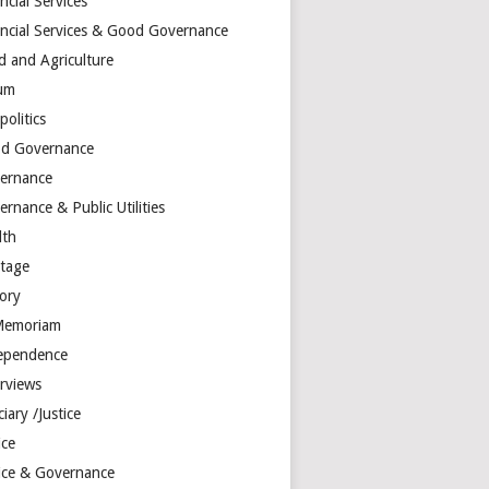
ncial Services
ancial Services & Good Governance
d and Agriculture
um
olitics
d Governance
ernance
rnance & Public Utilities
lth
itage
tory
Memoriam
ependence
erviews
ciary /Justice
ice
tice & Governance