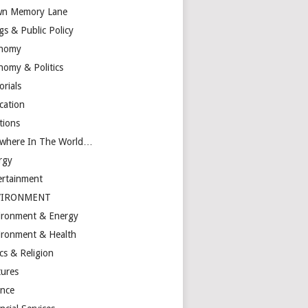
n Memory Lane
gs & Public Policy
nomy
nomy & Politics
orials
cation
tions
ewhere In The World…
rgy
ertainment
VIRONMENT
ironment & Energy
ironment & Health
cs & Religion
tures
ance