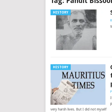
Tag:
Pandit Bissoo
HISTORY
R
M
HISTORY
P
I
p
very harsh lives. But I did not myself