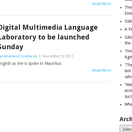
Read More
The
Eme
Deb
Digital Multimedia Language
A Fe
Laboratory to be launched
Sal
the 
Sunday
The
aramanund Soobarah
|
December 9, 2011
Age
nglish as she is spoke in Mauritius
‘The
Read More
last
salv
“Ma
econ
succ
Whe
Arch
Archiv