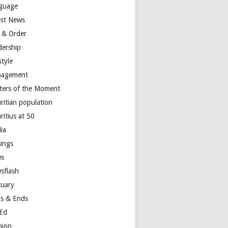
guage
est News
 & Order
dership
style
agement
ters of the Moment
ritian population
ritius at 50
ia
ings
s
sflash
tuary
s & Ends
Ed
nion