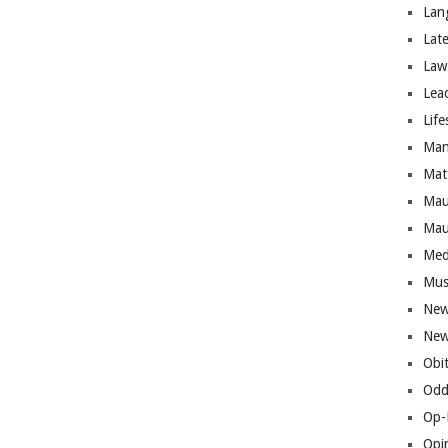
Lan
Lat
Law
Lea
Life
Man
Mat
Mau
Mau
Med
Mus
New
New
Obi
Odd
Op-
Opi