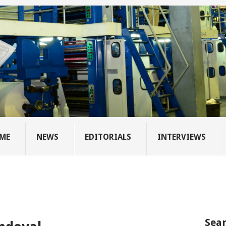
ME
NEWS
EDITORIALS
INTERVIEWS
Sear