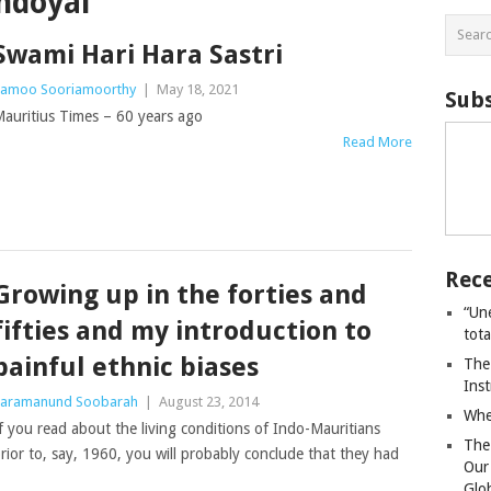
ndoyal
Swami Hari Hara Sastri
amoo Sooriamoorthy
|
May 18, 2021
Subs
auritius Times – 60 years ago
Read More
Rece
Growing up in the forties and
“Un
fifties and my introduction to
tot
painful ethnic biases
The
Ins
aramanund Soobarah
|
August 23, 2014
Whe
f you read about the living conditions of Indo-Mauritians
The
rior to, say, 1960, you will probably conclude that they had
Our
Glo