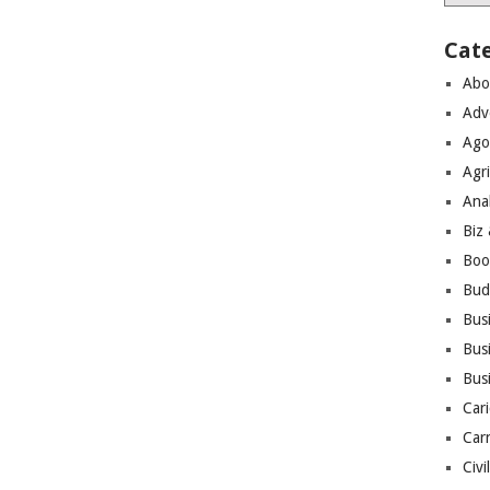
Cat
Abo
Adv
Ago
Agri
Ana
Biz
Boo
Bud
Bus
Busi
Bus
Cari
Car
Civi