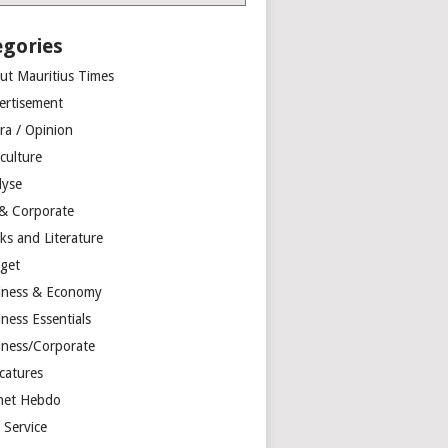
egories
ut Mauritius Times
ertisement
ra / Opinion
culture
lyse
 & Corporate
ks and Literature
get
iness & Economy
ness Essentials
iness/Corporate
catures
net Hebdo
l Service