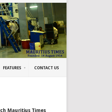
FEATURES
CONTACT US
ch Mauritius Times