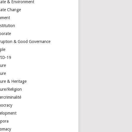
mate & Environment
mate Change
mment
stitution
porate
ruption & Good Governance
ple
ID-19
ture
ture
ture & Heritage
ure/Religion
rcriminalité
ocracy
elopment
spora
lomacy