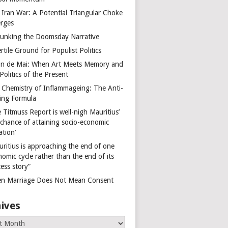
 Iran War: A Potential Triangular Choke
rges
unking the Doomsday Narrative
rtile Ground for Populist Politics
on de Mai: When Art Meets Memory and
Politics of the Present
 Chemistry of Inflammageing: The Anti-
ing Formula
 Titmuss Report is well-nigh Mauritius’
 chance of attaining socio-economic
ation’
uritius is approaching the end of one
omic cycle rather than the end of its
ess story”
n Marriage Does Not Mean Consent
ives
es