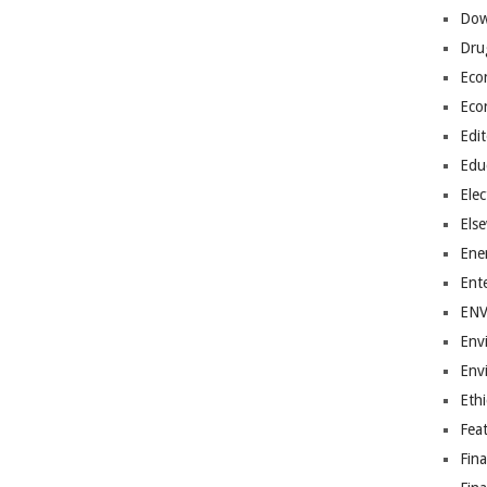
Dow
Dru
Eco
Eco
Edit
Edu
Elec
Els
Ene
Ent
EN
Env
Env
Ethi
Fea
Fin