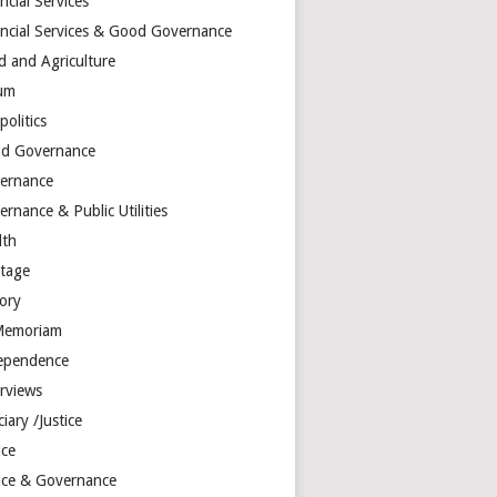
ncial Services
ancial Services & Good Governance
d and Agriculture
um
olitics
d Governance
ernance
rnance & Public Utilities
lth
itage
tory
Memoriam
ependence
erviews
ciary /Justice
ice
tice & Governance