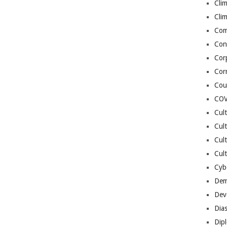
Cli
Cli
Co
Con
Cor
Cor
Cou
COV
Cul
Cul
Cul
Cult
Cybe
Dem
Dev
Dia
Dip