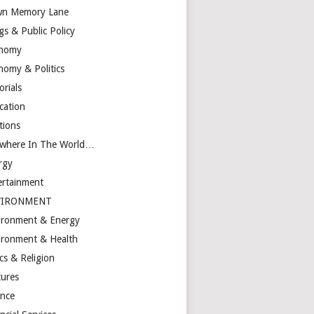
n Memory Lane
gs & Public Policy
nomy
nomy & Politics
orials
cation
tions
ewhere In The World…
rgy
ertainment
VIRONMENT
ironment & Energy
ironment & Health
cs & Religion
tures
ance