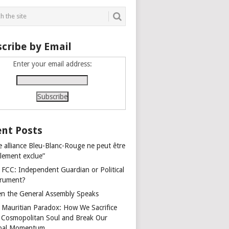
cribe by Email
Enter your email address:
nt Posts
e alliance Bleu-Blanc-Rouge ne peut être
alement exclue”
 FCC: Independent Guardian or Political
trument?
n the General Assembly Speaks
 Mauritian Paradox: How We Sacrifice
 Cosmopolitan Soul and Break Our
bal Momentum