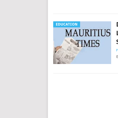
EDUCATION
P
E
Posts
navigation