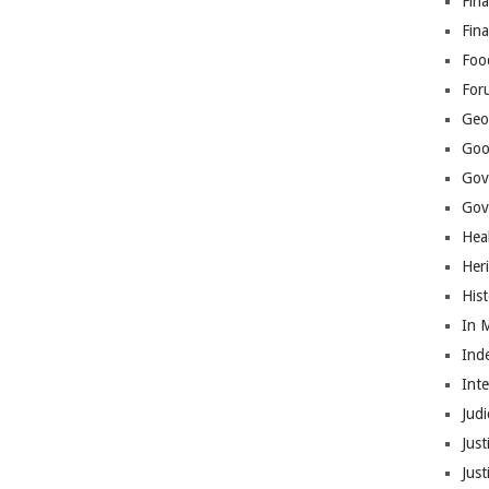
Fina
Fin
Foo
For
Geop
Goo
Gov
Gove
Hea
Her
His
In 
Ind
Int
Judi
Just
Jus