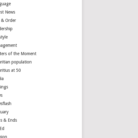
guage
est News
 & Order
dership
style
agement
ters of the Moment
ritian population
ritius at 50
ia
ings
s
sflash
tuary
s & Ends
Ed
nion