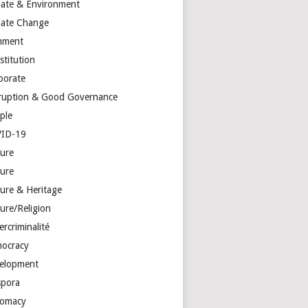
mate & Environment
mate Change
mment
stitution
porate
ruption & Good Governance
ple
ID-19
ture
ture
ture & Heritage
ure/Religion
rcriminalité
ocracy
elopment
spora
lomacy