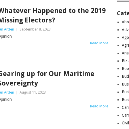
Whatever Happened to the 2019
Cat
Missing Electors?
Abo
an Arden
|
September 8, 2023
Adv
pinion
Ago
Read More
Agri
Ana
Biz
Boo
Gearing up for Our Maritime
Bud
Sovereignty
Bus
Busi
an Arden
|
August 11, 2023
pinion
Bus
Read More
Cari
Car
Civi