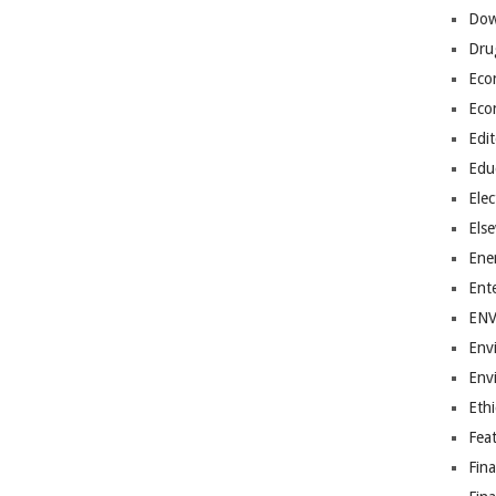
Dow
Dru
Eco
Eco
Edit
Edu
Elec
Els
Ene
Ent
EN
Env
Env
Ethi
Fea
Fin