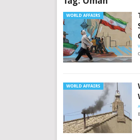
Tag:
Oman
WORLD AFFAIRS
V
O
WORLD AFFAIRS
A
B