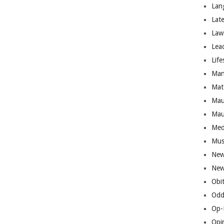
Lan
Lat
Law
Lea
Life
Man
Mat
Mau
Mau
Med
Mus
New
New
Obi
Odd
Op-
Opi