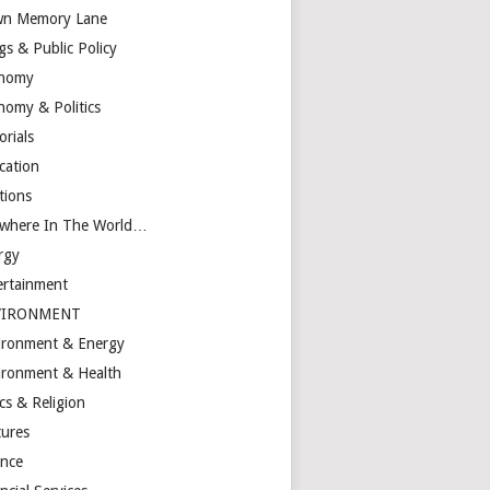
n Memory Lane
gs & Public Policy
nomy
nomy & Politics
orials
cation
tions
ewhere In The World…
rgy
ertainment
VIRONMENT
ironment & Energy
ironment & Health
cs & Religion
tures
ance