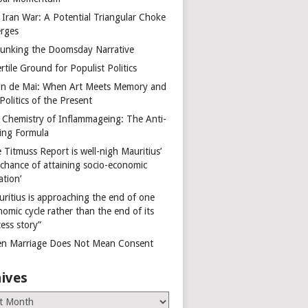
 Iran War: A Potential Triangular Choke
rges
unking the Doomsday Narrative
rtile Ground for Populist Politics
on de Mai: When Art Meets Memory and
Politics of the Present
 Chemistry of Inflammageing: The Anti-
ing Formula
 Titmuss Report is well-nigh Mauritius’
 chance of attaining socio-economic
ation’
uritius is approaching the end of one
omic cycle rather than the end of its
ess story”
n Marriage Does Not Mean Consent
ives
es