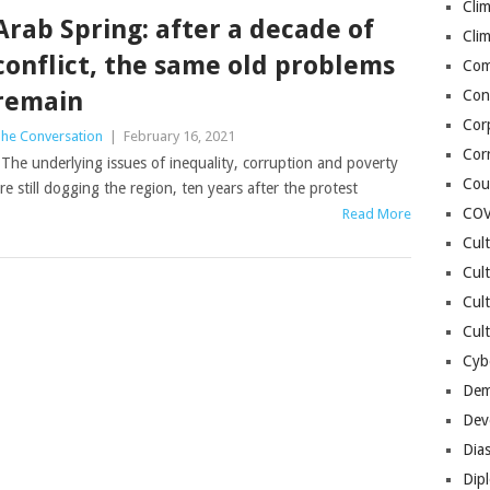
Cli
Arab Spring: after a decade of
Cli
conflict, the same old problems
Co
remain
Con
Cor
he Conversation
|
February 16, 2021
Cor
he underlying issues of inequality, corruption and poverty
Cou
re still dogging the region, ten years after the protest
COV
Read More
Cul
Cul
Cul
Cult
Cybe
Dem
Dev
Dia
Dip