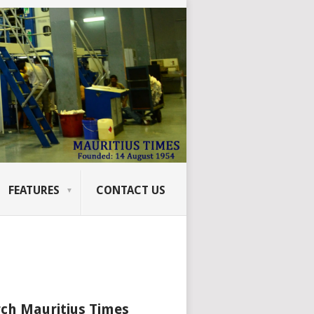
FEATURES
CONTACT US
ch Mauritius Times