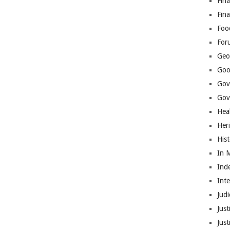
Fina
Fin
Foo
For
Geop
Goo
Gov
Gove
Hea
Her
His
In 
Ind
Int
Judi
Just
Jus