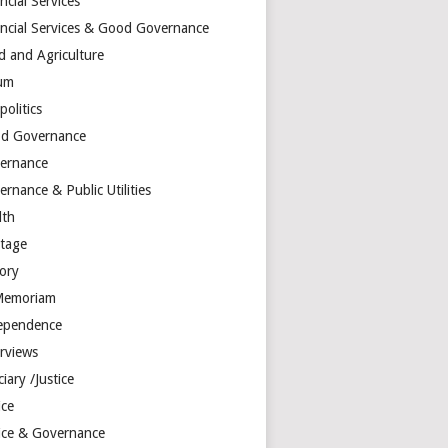
ncial Services
ancial Services & Good Governance
d and Agriculture
um
olitics
d Governance
ernance
rnance & Public Utilities
lth
itage
tory
Memoriam
ependence
erviews
ciary /Justice
ice
tice & Governance