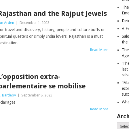
The
Rajasthan and the Rajput Jewels
Eme
Deb
an Arden
|
December 1, 2023
A Fe
or travel and discovery, history, people and culture buffs or
piritual questers or simply India lovers, Rajasthan is a must
Sal
the 
estination
Read More
The
Age
‘The
last
L’opposition extra-
salv
“Ma
parlementaire se mobilise
econ
succ
. Bartleby
|
September 8, 2023
Whe
clairages
Read More
Arch
Archiv