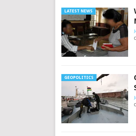
LATEST NEWS
J
O
GEOPOLITICS
J
O