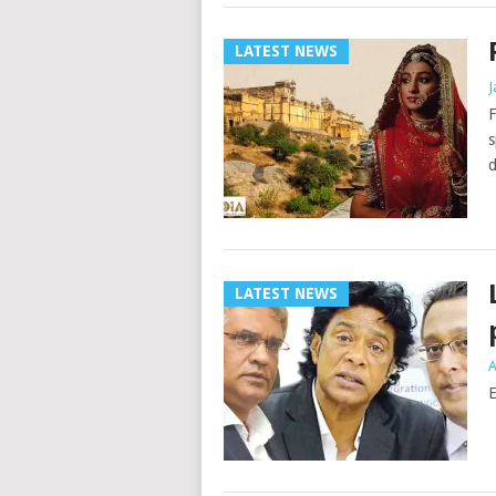
LATEST NEWS
J
F
s
d
LATEST NEWS
A
E