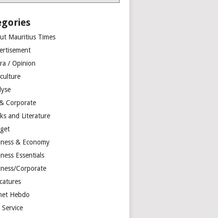
egories
ut Mauritius Times
ertisement
ra / Opinion
culture
lyse
 & Corporate
ks and Literature
get
iness & Economy
ness Essentials
iness/Corporate
catures
net Hebdo
l Service