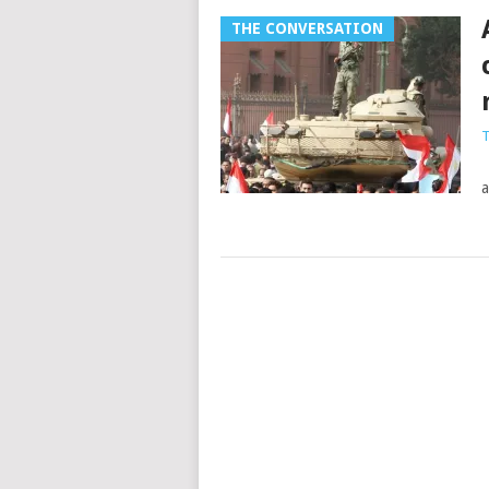
THE CONVERSATION
T
T
a
Posts
navigation