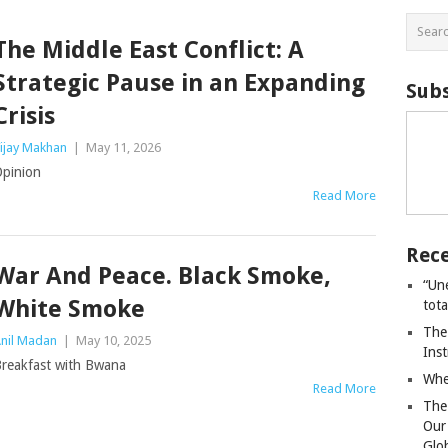
The Middle East Conflict: A
Strategic Pause in an Expanding
Subs
Crisis
ijay Makhan
|
May 11, 2026
pinion
Read More
Rece
War And Peace. Black Smoke,
“Un
White Smoke
tot
The
nil Madan
|
May 10, 2025
Ins
reakfast with Bwana
Whe
Read More
The
Our
Glo