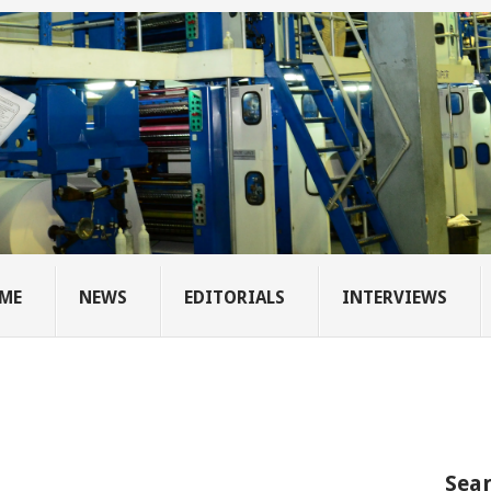
ME
NEWS
EDITORIALS
INTERVIEWS
Sear