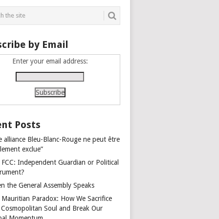
cribe by Email
Enter your email address:
nt Posts
e alliance Bleu-Blanc-Rouge ne peut être
alement exclue”
 FCC: Independent Guardian or Political
trument?
n the General Assembly Speaks
 Mauritian Paradox: How We Sacrifice
 Cosmopolitan Soul and Break Our
bal Momentum