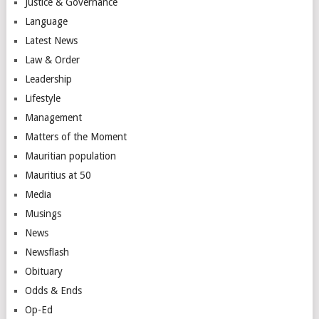
Justice & Governance
Language
Latest News
Law & Order
Leadership
Lifestyle
Management
Matters of the Moment
Mauritian population
Mauritius at 50
Media
Musings
News
Newsflash
Obituary
Odds & Ends
Op-Ed