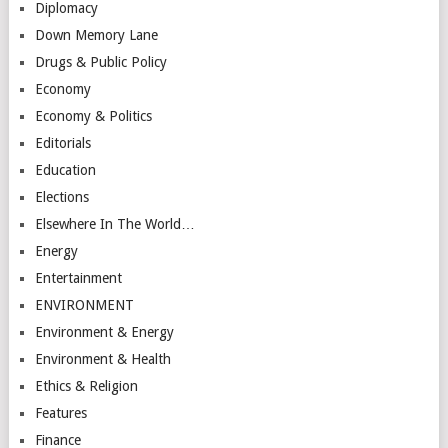
Diplomacy
Down Memory Lane
Drugs & Public Policy
Economy
Economy & Politics
Editorials
Education
Elections
Elsewhere In The World…
Energy
Entertainment
ENVIRONMENT
Environment & Energy
Environment & Health
Ethics & Religion
Features
Finance