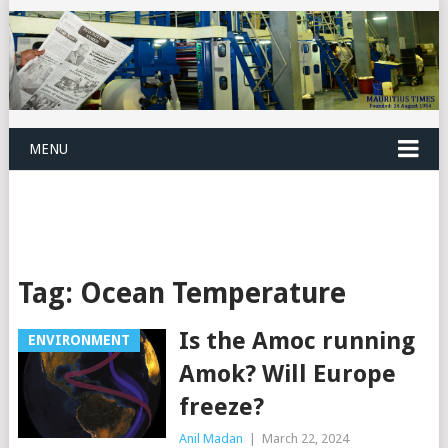
MENU
Tag:
Ocean Temperature
Is the Amoc running
ENVIRONMENT
Amok? Will Europe
freeze?
Anil Madan
|
March 22, 2024