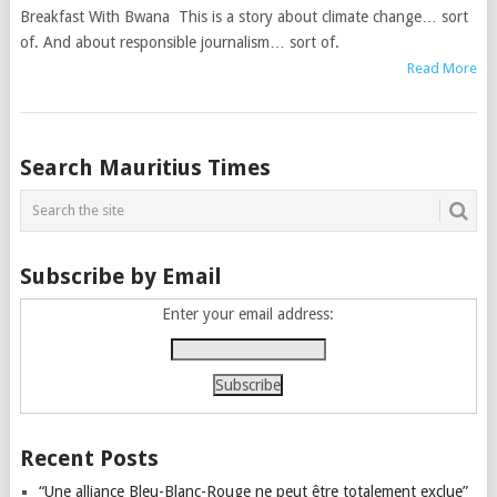
Breakfast With Bwana This is a story about climate change… sort
of. And about responsible journalism… sort of.
Read More
Posts
Search Mauritius Times
navigation
Subscribe by Email
Enter your email address:
Recent Posts
“Une alliance Bleu-Blanc-Rouge ne peut être totalement exclue”