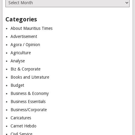
Archives
Categories
About Mauritius Times
Advertisement
Agora / Opinion
Agriculture
Analyse
Biz & Corporate
Books and Literature
Budget
Business & Economy
Business Essentials
Business/Corporate
Caricatures
Carnet Hebdo
Civil Service