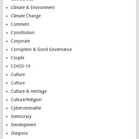
Climate & Environment
Climate Change
Comment
Constitution
Corporate
Corruption & Good Governance
Couple
COVID-19
Culture
Culture
Culture & Heritage
Culture/Religion
Cybercriminalité
Democracy
Development
Diaspora