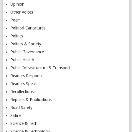
Opinion
Other Voices
Poem
Political Caricatures
Politics
Politics & Society
Public Governance
Public Health
Public Infrastructure & Transport
Readers Response
Readers Speak
Recollections
Reports & Publications
Road Safety
Satire
Science & Tech
Science & Technology