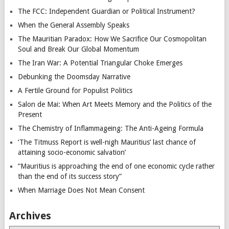
The FCC: Independent Guardian or Political Instrument?
When the General Assembly Speaks
The Mauritian Paradox: How We Sacrifice Our Cosmopolitan
Soul and Break Our Global Momentum
The Iran War: A Potential Triangular Choke Emerges
Debunking the Doomsday Narrative
A Fertile Ground for Populist Politics
Salon de Mai: When Art Meets Memory and the Politics of the
Present
The Chemistry of Inflammageing: The Anti-Ageing Formula
‘The Titmuss Report is well-nigh Mauritius’ last chance of
attaining socio-economic salvation’
“Mauritius is approaching the end of one economic cycle rather
than the end of its success story”
When Marriage Does Not Mean Consent
Archives