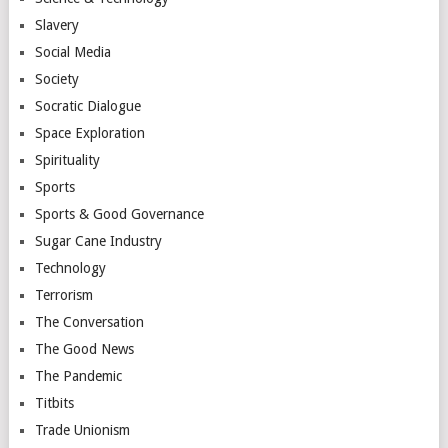
Slavery
Social Media
Society
Socratic Dialogue
Space Exploration
Spirituality
Sports
Sports & Good Governance
Sugar Cane Industry
Technology
Terrorism
The Conversation
The Good News
The Pandemic
Titbits
Trade Unionism