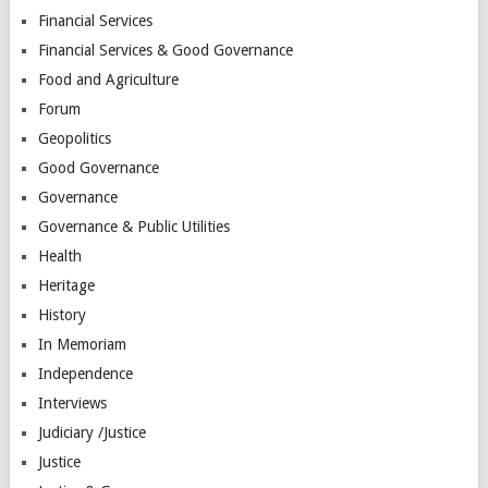
Financial Services
Financial Services & Good Governance
Food and Agriculture
Forum
Geopolitics
Good Governance
Governance
Governance & Public Utilities
Health
Heritage
History
In Memoriam
Independence
Interviews
Judiciary /Justice
Justice