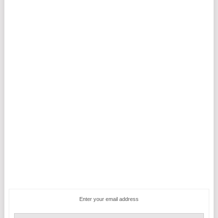
Enter your email address