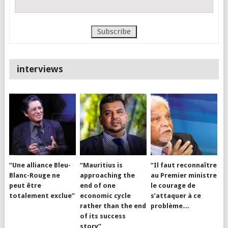
interviews
“Une alliance Bleu-
“Mauritius is
“Il faut reconnaître
Blanc-Rouge ne
approaching the
au Premier ministre
peut être
end of one
le courage de
totalement exclue”
economic cycle
s’attaquer à ce
rather than the end
problème…
of its success
story”