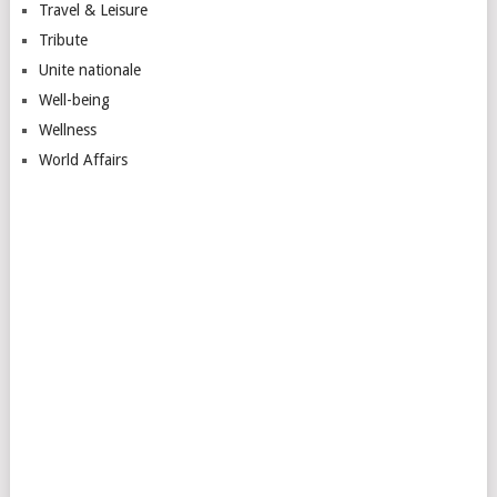
Travel & Leisure
Tribute
Unite nationale
Well-being
Wellness
World Affairs