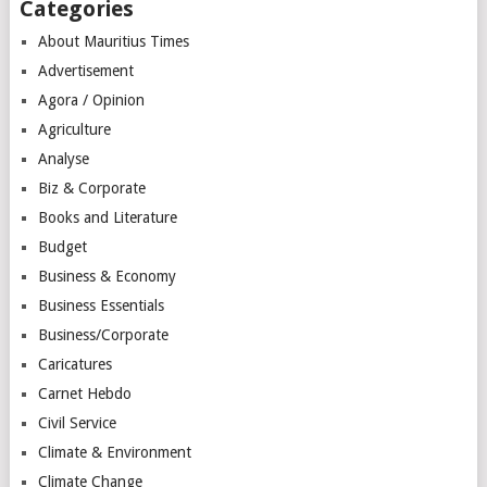
Categories
About Mauritius Times
Advertisement
Agora / Opinion
Agriculture
Analyse
Biz & Corporate
Books and Literature
Budget
Business & Economy
Business Essentials
Business/Corporate
Caricatures
Carnet Hebdo
Civil Service
Climate & Environment
Climate Change