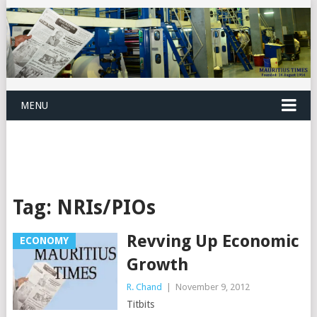
MENU
Tag:
NRIs/PIOs
Revving Up Economic
ECONOMY
Growth
R. Chand
|
November 9, 2012
Titbits