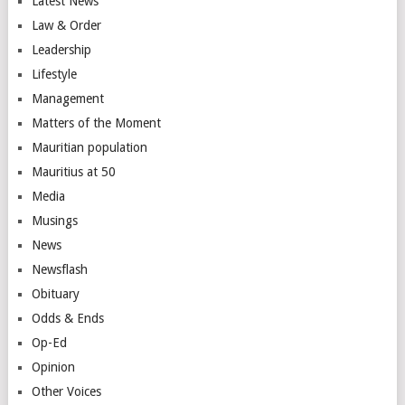
Latest News
Law & Order
Leadership
Lifestyle
Management
Matters of the Moment
Mauritian population
Mauritius at 50
Media
Musings
News
Newsflash
Obituary
Odds & Ends
Op-Ed
Opinion
Other Voices