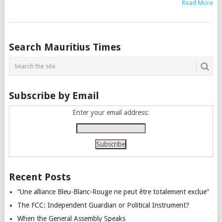
Read More
Posts
Search Mauritius Times
navigation
Subscribe by Email
Enter your email address:
Recent Posts
“Une alliance Bleu-Blanc-Rouge ne peut être totalement exclue”
The FCC: Independent Guardian or Political Instrument?
When the General Assembly Speaks