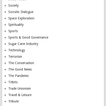
Society
Socratic Dialogue
Space Exploration
Spirituality
Sports
Sports & Good Governance
Sugar Cane Industry
Technology
Terrorism
The Conversation
The Good News
The Pandemic
Titbits
Trade Unionism
Travel & Leisure
Tribute