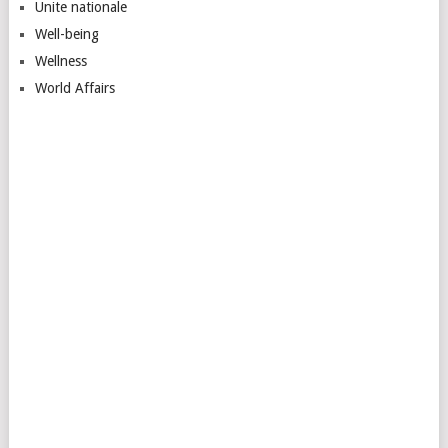
Unite nationale
Well-being
Wellness
World Affairs