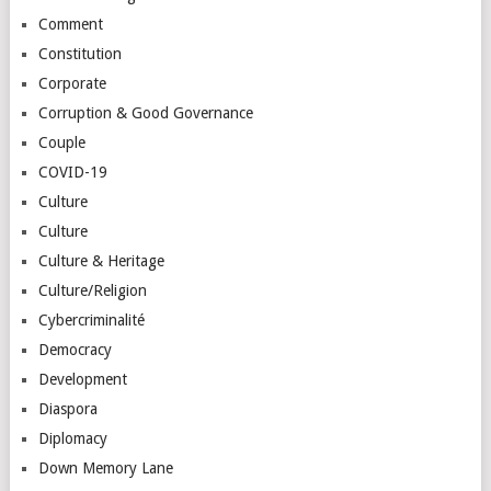
Comment
Constitution
Corporate
Corruption & Good Governance
Couple
COVID-19
Culture
Culture
Culture & Heritage
Culture/Religion
Cybercriminalité
Democracy
Development
Diaspora
Diplomacy
Down Memory Lane