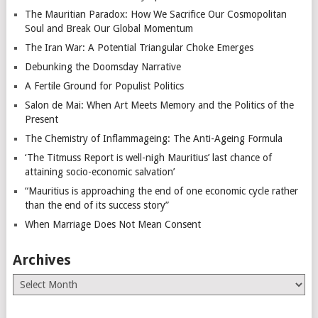
The Mauritian Paradox: How We Sacrifice Our Cosmopolitan
Soul and Break Our Global Momentum
The Iran War: A Potential Triangular Choke Emerges
Debunking the Doomsday Narrative
A Fertile Ground for Populist Politics
Salon de Mai: When Art Meets Memory and the Politics of the
Present
The Chemistry of Inflammageing: The Anti-Ageing Formula
‘The Titmuss Report is well-nigh Mauritius’ last chance of
attaining socio-economic salvation’
“Mauritius is approaching the end of one economic cycle rather
than the end of its success story”
When Marriage Does Not Mean Consent
Archives
Archives