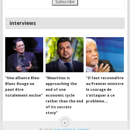
interviews
“Une alliance Bleu-
“Mauritius is
“Il faut reconnaître
Blanc-Rouge ne
approaching the
au Premier ministre
peut être
end of one
le courage de
totalement exclue”
economic cycle
s’attaquer à ce
rather than the end
problème…
of its success
story”