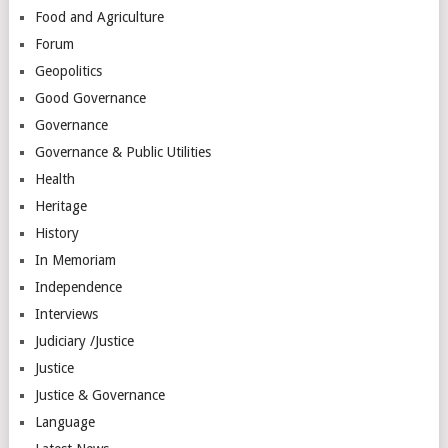
Food and Agriculture
Forum
Geopolitics
Good Governance
Governance
Governance & Public Utilities
Health
Heritage
History
In Memoriam
Independence
Interviews
Judiciary /Justice
Justice
Justice & Governance
Language