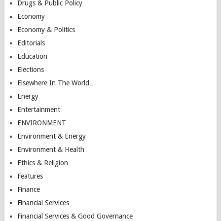
Drugs & Public Policy
Economy
Economy & Politics
Editorials
Education
Elections
Elsewhere In The World…
Energy
Entertainment
ENVIRONMENT
Environment & Energy
Environment & Health
Ethics & Religion
Features
Finance
Financial Services
Financial Services & Good Governance