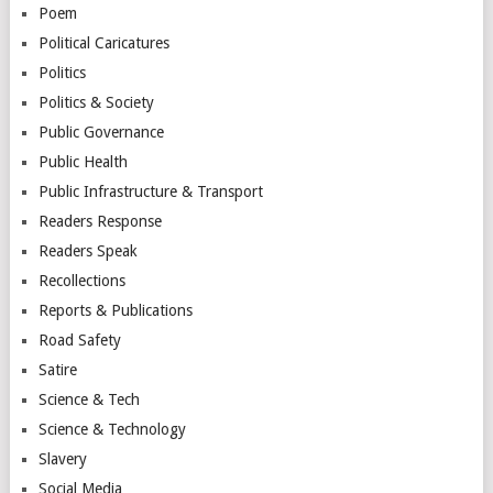
Poem
Political Caricatures
Politics
Politics & Society
Public Governance
Public Health
Public Infrastructure & Transport
Readers Response
Readers Speak
Recollections
Reports & Publications
Road Safety
Satire
Science & Tech
Science & Technology
Slavery
Social Media