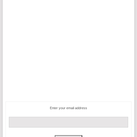
Enter your email address