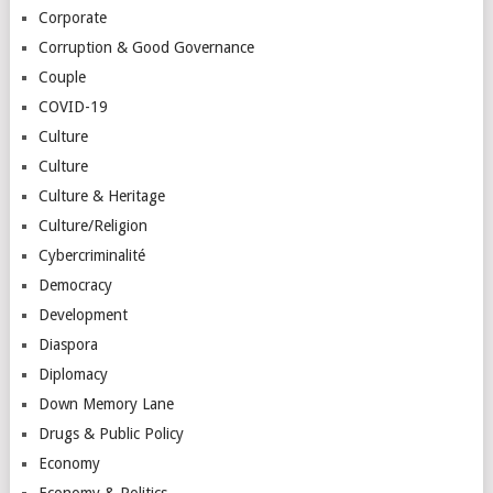
Corporate
Corruption & Good Governance
Couple
COVID-19
Culture
Culture
Culture & Heritage
Culture/Religion
Cybercriminalité
Democracy
Development
Diaspora
Diplomacy
Down Memory Lane
Drugs & Public Policy
Economy
Economy & Politics