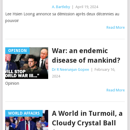
A. Bartleby
|
April 19, 2024
Lee Hsien Loong annonce sa démission après deux décennies au
pouvoir
Read More
War: an endemic
OPINION
disease of mankind?
Dr R Neerunjun Gopee
|
February 16,
2024
Opinion
Read More
A World in Turmoil, a
WORLD AFFAIRS
Cloudy Crystal Ball