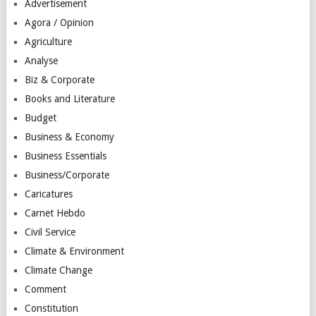
Advertisement
Agora / Opinion
Agriculture
Analyse
Biz & Corporate
Books and Literature
Budget
Business & Economy
Business Essentials
Business/Corporate
Caricatures
Carnet Hebdo
Civil Service
Climate & Environment
Climate Change
Comment
Constitution