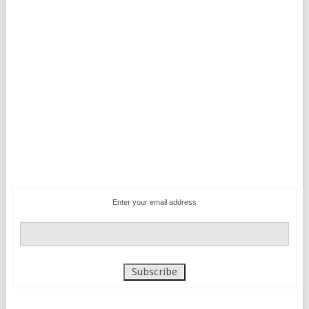
Enter your email address