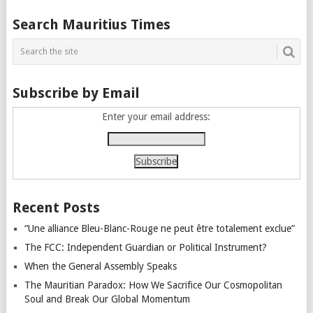
Posts
Search Mauritius Times
navigation
Subscribe by Email
Enter your email address:
Recent Posts
“Une alliance Bleu-Blanc-Rouge ne peut être totalement exclue”
The FCC: Independent Guardian or Political Instrument?
When the General Assembly Speaks
The Mauritian Paradox: How We Sacrifice Our Cosmopolitan
Soul and Break Our Global Momentum