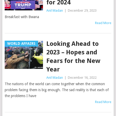
for 2024
Anil Madan
|
December 29, 2023
Breakfast with Bwana
Read More
Looking Ahead to
WORLD AFFAIRS
2023 – Hopes and
Fears for the New
Year
Anil Madan
|
December 16, 2022
The nations of the world can come together when the common
problem facing them is big enough. The sad reality is that each of
the problems I have
Read More