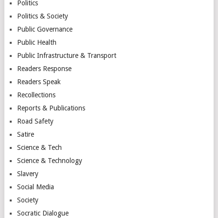
Politics
Politics & Society
Public Governance
Public Health
Public Infrastructure & Transport
Readers Response
Readers Speak
Recollections
Reports & Publications
Road Safety
Satire
Science & Tech
Science & Technology
Slavery
Social Media
Society
Socratic Dialogue