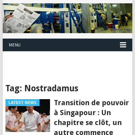
MENU
Tag:
Nostradamus
Transition de pouvoir
LATEST NEWS
à Singapour : Un
chapitre se clôt, un
autre commence