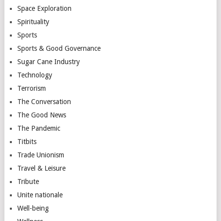
Space Exploration
Spirituality
Sports
Sports & Good Governance
Sugar Cane Industry
Technology
Terrorism
The Conversation
The Good News
The Pandemic
Titbits
Trade Unionism
Travel & Leisure
Tribute
Unite nationale
Well-being