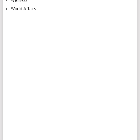
Wellness
World Affairs