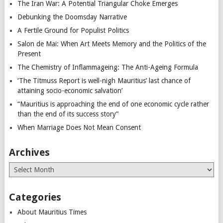
The Iran War: A Potential Triangular Choke Emerges
Debunking the Doomsday Narrative
A Fertile Ground for Populist Politics
Salon de Mai: When Art Meets Memory and the Politics of the
Present
The Chemistry of Inflammageing: The Anti-Ageing Formula
‘The Titmuss Report is well-nigh Mauritius’ last chance of
attaining socio-economic salvation’
“Mauritius is approaching the end of one economic cycle rather
than the end of its success story”
When Marriage Does Not Mean Consent
Archives
Archives
Categories
About Mauritius Times