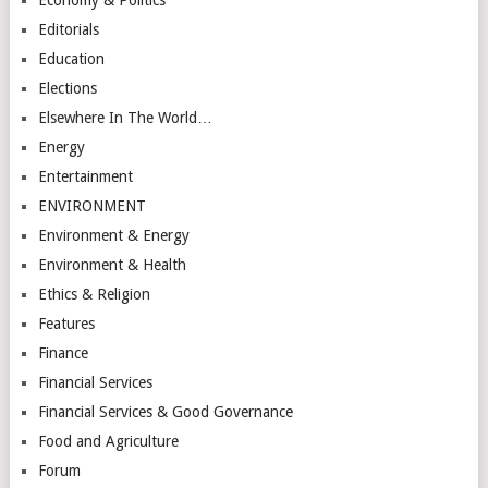
Editorials
Education
Elections
Elsewhere In The World…
Energy
Entertainment
ENVIRONMENT
Environment & Energy
Environment & Health
Ethics & Religion
Features
Finance
Financial Services
Financial Services & Good Governance
Food and Agriculture
Forum