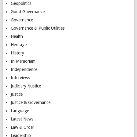
Geopolitics
Good Governance
Governance
Governance & Public Utilities
Health
Heritage
History
In Memoriam
Independence
Interviews
Judiciary /Justice
Justice
Justice & Governance
Language
Latest News
Law & Order
Leadership