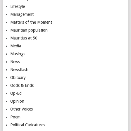
Lifestyle
Management
Matters of the Moment
Mauritian population
Mauritius at 50
Media
Musings
News
Newsflash
Obituary
Odds & Ends
Op-Ed
Opinion
Other Voices
Poem
Political Caricatures