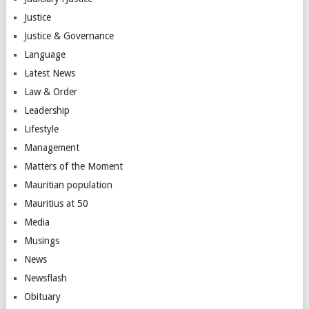
Justice
Justice & Governance
Language
Latest News
Law & Order
Leadership
Lifestyle
Management
Matters of the Moment
Mauritian population
Mauritius at 50
Media
Musings
News
Newsflash
Obituary