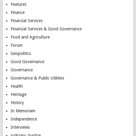
Features
Finance
Financial Services
Financial Services & Good Governance
Food and Agriculture
Forum
Geopolitics
Good Governance
Governance
Governance & Public Utilities
Health
Heritage
History
In Memoriam
Independence
Interviews
Judiciary /Justice