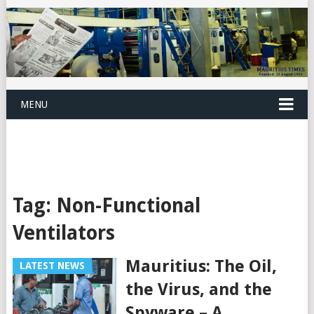
MENU
Tag:
Non-Functional
Ventilators
Mauritius: The Oil,
LATEST NEWS
the Virus, and the
Spyware – A