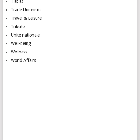
Titbits
Trade Unionism
Travel & Leisure
Tribute
Unite nationale
Well-being
Wellness
World Affairs