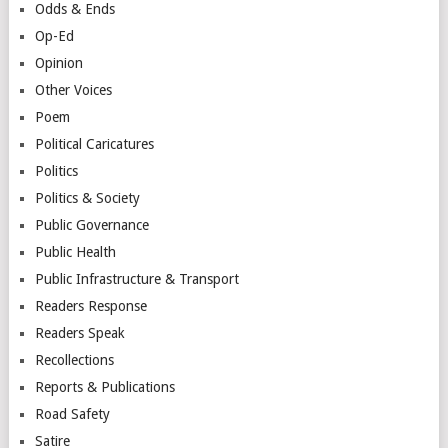
Odds & Ends
Op-Ed
Opinion
Other Voices
Poem
Political Caricatures
Politics
Politics & Society
Public Governance
Public Health
Public Infrastructure & Transport
Readers Response
Readers Speak
Recollections
Reports & Publications
Road Safety
Satire