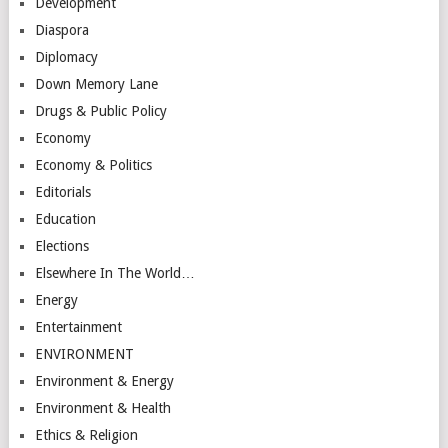
Development
Diaspora
Diplomacy
Down Memory Lane
Drugs & Public Policy
Economy
Economy & Politics
Editorials
Education
Elections
Elsewhere In The World…
Energy
Entertainment
ENVIRONMENT
Environment & Energy
Environment & Health
Ethics & Religion