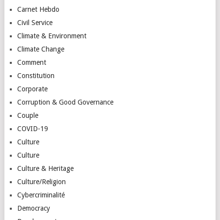
Carnet Hebdo
Civil Service
Climate & Environment
Climate Change
Comment
Constitution
Corporate
Corruption & Good Governance
Couple
COVID-19
Culture
Culture
Culture & Heritage
Culture/Religion
Cybercriminalité
Democracy