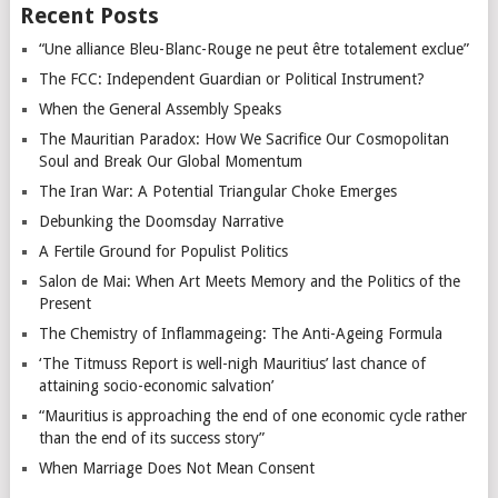
Recent Posts
“Une alliance Bleu-Blanc-Rouge ne peut être totalement exclue”
The FCC: Independent Guardian or Political Instrument?
When the General Assembly Speaks
The Mauritian Paradox: How We Sacrifice Our Cosmopolitan
Soul and Break Our Global Momentum
The Iran War: A Potential Triangular Choke Emerges
Debunking the Doomsday Narrative
A Fertile Ground for Populist Politics
Salon de Mai: When Art Meets Memory and the Politics of the
Present
The Chemistry of Inflammageing: The Anti-Ageing Formula
‘The Titmuss Report is well-nigh Mauritius’ last chance of
attaining socio-economic salvation’
“Mauritius is approaching the end of one economic cycle rather
than the end of its success story”
When Marriage Does Not Mean Consent