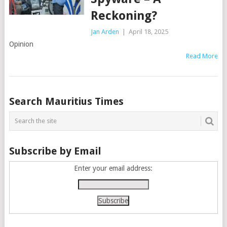
Reckoning?
Jan Arden
|
April 18, 2025
Opinion
Read More
Posts
Search Mauritius Times
navigation
Subscribe by Email
Enter your email address: