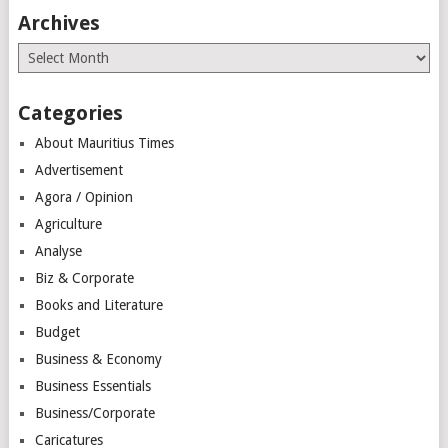
Archives
Archives
Categories
About Mauritius Times
Advertisement
Agora / Opinion
Agriculture
Analyse
Biz & Corporate
Books and Literature
Budget
Business & Economy
Business Essentials
Business/Corporate
Caricatures