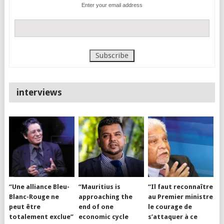
Enter your email address
interviews
“Une alliance Bleu-
“Mauritius is
“Il faut reconnaître
Blanc-Rouge ne
approaching the
au Premier ministre
peut être
end of one
le courage de
totalement exclue”
economic cycle
s’attaquer à ce