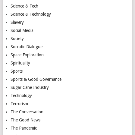
Science & Tech
Science & Technology
Slavery
Social Media
Society
Socratic Dialogue
Space Exploration
Spirituality
Sports
Sports & Good Governance
Sugar Cane Industry
Technology
Terrorism
The Conversation
The Good News
The Pandemic