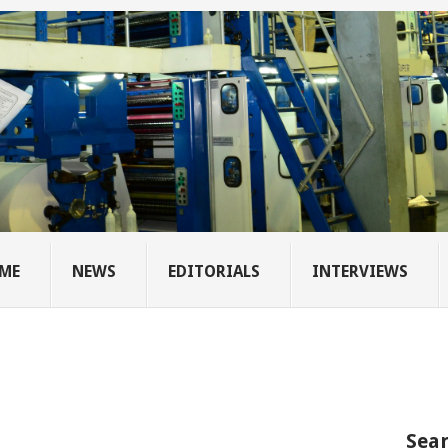
ME
NEWS
EDITORIALS
INTERVIEWS
Sear