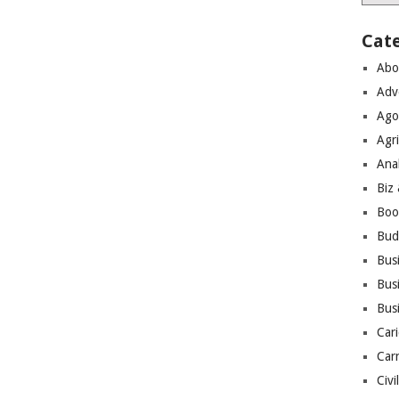
Cat
Abo
Adv
Ago
Agri
Ana
Biz
Boo
Bud
Bus
Busi
Bus
Cari
Car
Civi