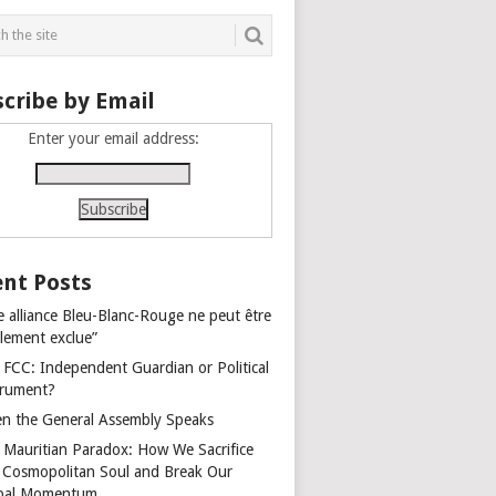
cribe by Email
Enter your email address:
nt Posts
e alliance Bleu-Blanc-Rouge ne peut être
alement exclue”
 FCC: Independent Guardian or Political
trument?
n the General Assembly Speaks
 Mauritian Paradox: How We Sacrifice
 Cosmopolitan Soul and Break Our
bal Momentum