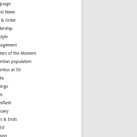
guage
est News
 & Order
dership
style
agement
ters of the Moment
ritian population
ritius at 50
ia
ings
s
sflash
tuary
s & Ends
Ed
nion