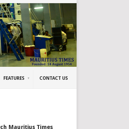
FEATURES
CONTACT US
ch Mauritius Times