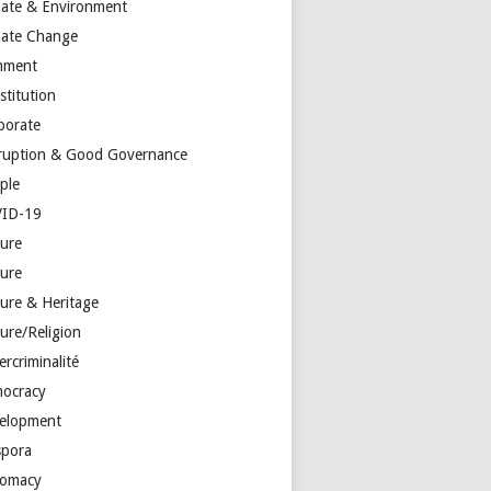
mate & Environment
mate Change
mment
stitution
porate
ruption & Good Governance
ple
ID-19
ture
ture
ture & Heritage
ure/Religion
rcriminalité
ocracy
elopment
spora
lomacy