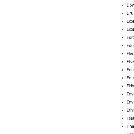
Dow
Dru
Eco
Eco
Edit
Edu
Elec
Els
Ene
Ent
EN
Env
Env
Ethi
Fea
Fin