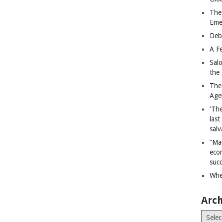
The
Eme
Deb
A Fe
Sal
the 
The
Age
‘The
last
salv
“Ma
econ
succ
Whe
Arch
Archiv