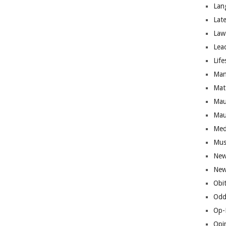
Lan
Lat
Law
Lea
Life
Man
Mat
Mau
Mau
Med
Mus
New
New
Obi
Odd
Op-
Opi