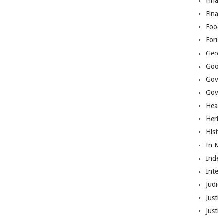
Fina
Fin
Foo
For
Geop
Goo
Gov
Gove
Hea
Her
His
In 
Ind
Int
Judi
Just
Jus