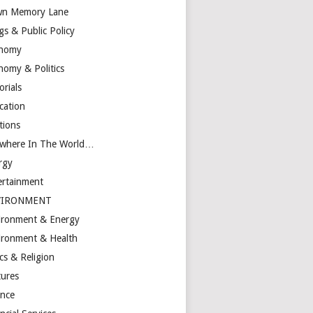
n Memory Lane
gs & Public Policy
nomy
nomy & Politics
orials
cation
tions
ewhere In The World…
rgy
ertainment
VIRONMENT
ironment & Energy
ironment & Health
cs & Religion
tures
ance