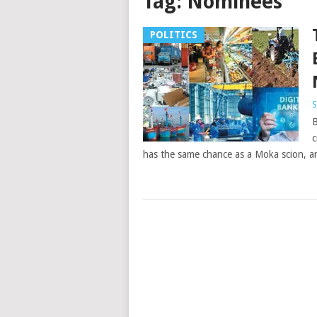
Tag:
Nominees
POLITICS
S
B
c
has the same chance as a Moka scion, a
Posts
navigation