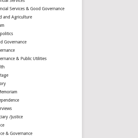
ncial Services
ancial Services & Good Governance
d and Agriculture
um
olitics
d Governance
ernance
rnance & Public Utilities
lth
itage
tory
Memoriam
ependence
erviews
ciary /Justice
ice
tice & Governance