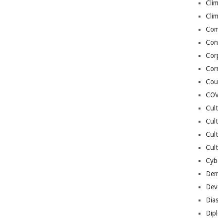
Cli
Cli
Co
Con
Cor
Cor
Cou
COV
Cul
Cul
Cul
Cult
Cybe
Dem
Dev
Dia
Dip