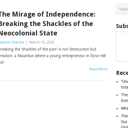
The Mirage of Independence:
Breaking the Shackles of the
Subs
Neocolonial State
ameer Sharma
|
March 16, 2026
reaking the ‘shackles of the past’ is not destruction but
reation: a Mauritius where a young entrepreneur in Rose-Hill
nd
Read More
Rece
“Un
tot
The
Ins
Whe
The
Our
Glo