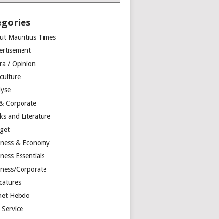
egories
ut Mauritius Times
ertisement
ra / Opinion
culture
lyse
 & Corporate
ks and Literature
get
iness & Economy
ness Essentials
iness/Corporate
catures
net Hebdo
l Service