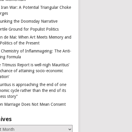
 Iran War: A Potential Triangular Choke
rges
unking the Doomsday Narrative
rtile Ground for Populist Politics
on de Mai: When Art Meets Memory and
Politics of the Present
 Chemistry of Inflammageing: The Anti-
ing Formula
 Titmuss Report is well-nigh Mauritius’
 chance of attaining socio-economic
ation’
uritius is approaching the end of one
omic cycle rather than the end of its
ess story”
n Marriage Does Not Mean Consent
ives
es