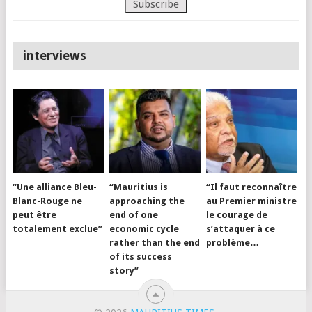
interviews
“Une alliance Bleu-
“Mauritius is
“Il faut reconnaître
Blanc-Rouge ne
approaching the
au Premier ministre
peut être
end of one
le courage de
totalement exclue”
economic cycle
s’attaquer à ce
rather than the end
problème…
of its success
story”