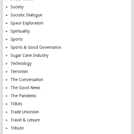
Society
Socratic Dialogue
Space Exploration
Spirituality
Sports
Sports & Good Governance
Sugar Cane Industry
Technology
Terrorism
The Conversation
The Good News
The Pandemic
Titbits
Trade Unionism
Travel & Leisure
Tribute