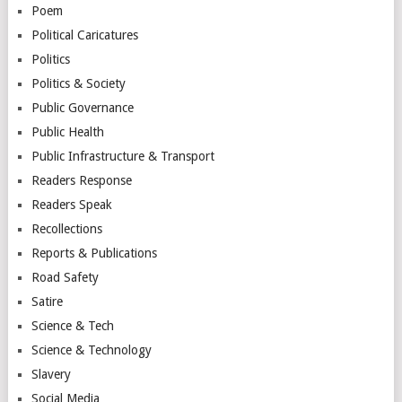
Poem
Political Caricatures
Politics
Politics & Society
Public Governance
Public Health
Public Infrastructure & Transport
Readers Response
Readers Speak
Recollections
Reports & Publications
Road Safety
Satire
Science & Tech
Science & Technology
Slavery
Social Media