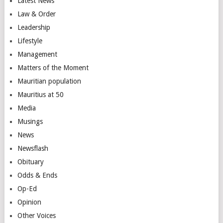
Latest News
Law & Order
Leadership
Lifestyle
Management
Matters of the Moment
Mauritian population
Mauritius at 50
Media
Musings
News
Newsflash
Obituary
Odds & Ends
Op-Ed
Opinion
Other Voices