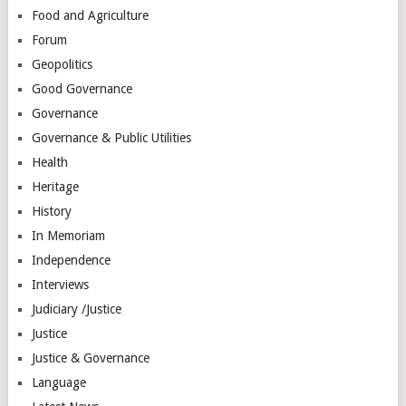
Food and Agriculture
Forum
Geopolitics
Good Governance
Governance
Governance & Public Utilities
Health
Heritage
History
In Memoriam
Independence
Interviews
Judiciary /Justice
Justice
Justice & Governance
Language