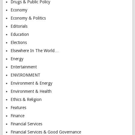
Drugs & Public Policy
Economy
Economy & Politics
Editorials
Education
Elections
Elsewhere In The World…
Energy
Entertainment
ENVIRONMENT
Environment & Energy
Environment & Health
Ethics & Religion
Features
Finance
Financial Services
Financial Services & Good Governance