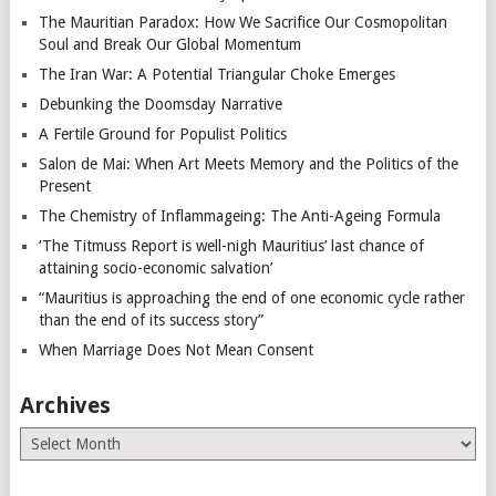
The Mauritian Paradox: How We Sacrifice Our Cosmopolitan
Soul and Break Our Global Momentum
The Iran War: A Potential Triangular Choke Emerges
Debunking the Doomsday Narrative
A Fertile Ground for Populist Politics
Salon de Mai: When Art Meets Memory and the Politics of the
Present
The Chemistry of Inflammageing: The Anti-Ageing Formula
‘The Titmuss Report is well-nigh Mauritius’ last chance of
attaining socio-economic salvation’
“Mauritius is approaching the end of one economic cycle rather
than the end of its success story”
When Marriage Does Not Mean Consent
Archives
Archives