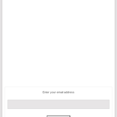
Enter your email address