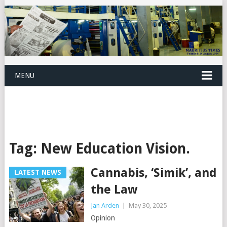
MENU
Tag:
New Education Vision.
Cannabis, ‘Simik’, and
LATEST NEWS
the Law
Jan Arden
|
May 30, 2025
Opinion