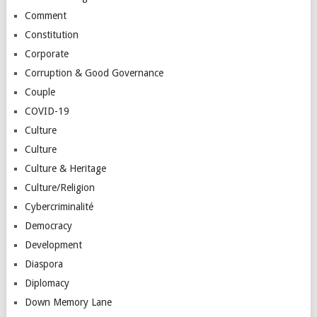
Comment
Constitution
Corporate
Corruption & Good Governance
Couple
COVID-19
Culture
Culture
Culture & Heritage
Culture/Religion
Cybercriminalité
Democracy
Development
Diaspora
Diplomacy
Down Memory Lane