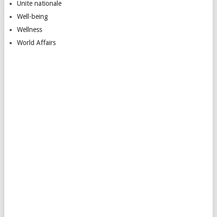
Unite nationale
Well-being
Wellness
World Affairs