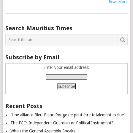
Read More
Posts
Search Mauritius Times
navigation
Subscribe by Email
Enter your email address:
Recent Posts
“Une alliance Bleu-Blanc-Rouge ne peut être totalement exclue”
The FCC: Independent Guardian or Political Instrument?
When the General Assembly Speaks