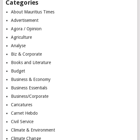
Categories
About Mauritius Times
Advertisement
Agora / Opinion
Agriculture
Analyse
Biz & Corporate
Books and Literature
Budget
Business & Economy
Business Essentials
Business/Corporate
Caricatures
Carnet Hebdo
Civil Service
Climate & Environment
Climate Change