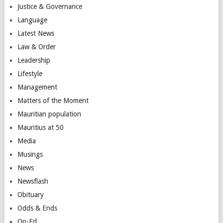
Justice & Governance
Language
Latest News
Law & Order
Leadership
Lifestyle
Management
Matters of the Moment
Mauritian population
Mauritius at 50
Media
Musings
News
Newsflash
Obituary
Odds & Ends
Op-Ed