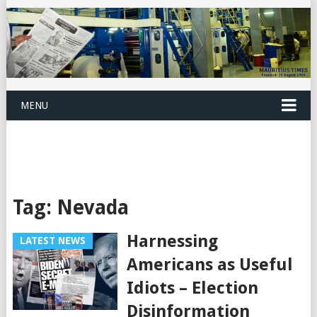
MENU
Tag:
Nevada
Harnessing
LATEST NEWS
Americans as Useful
Idiots – Election
Disinformation