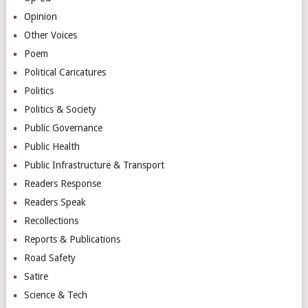
Opinion
Other Voices
Poem
Political Caricatures
Politics
Politics & Society
Public Governance
Public Health
Public Infrastructure & Transport
Readers Response
Readers Speak
Recollections
Reports & Publications
Road Safety
Satire
Science & Tech