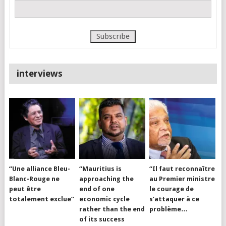
interviews
“Une alliance Bleu-
“Mauritius is
“Il faut reconnaître
Blanc-Rouge ne
approaching the
au Premier ministre
peut être
end of one
le courage de
totalement exclue”
economic cycle
s’attaquer à ce
rather than the end
problème…
of its success