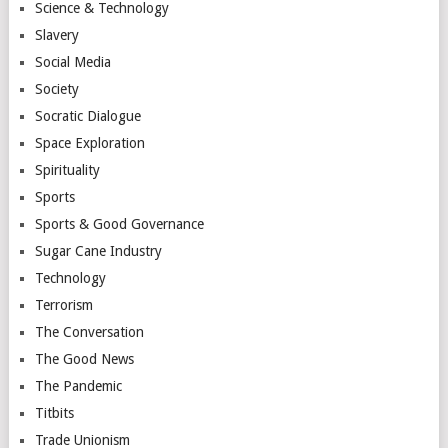
Science & Technology
Slavery
Social Media
Society
Socratic Dialogue
Space Exploration
Spirituality
Sports
Sports & Good Governance
Sugar Cane Industry
Technology
Terrorism
The Conversation
The Good News
The Pandemic
Titbits
Trade Unionism