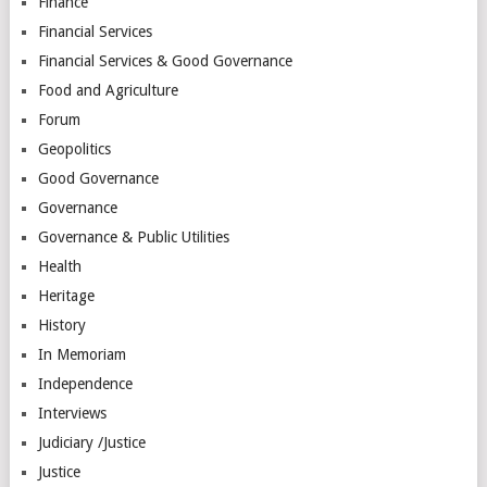
Finance
Financial Services
Financial Services & Good Governance
Food and Agriculture
Forum
Geopolitics
Good Governance
Governance
Governance & Public Utilities
Health
Heritage
History
In Memoriam
Independence
Interviews
Judiciary /Justice
Justice