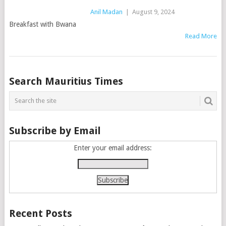
Anil Madan
|
August 9, 2024
Breakfast with Bwana
Read More
Posts
Search Mauritius Times
navigation
Subscribe by Email
Enter your email address:
Recent Posts