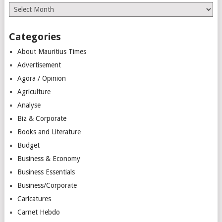
Archives
Categories
About Mauritius Times
Advertisement
Agora / Opinion
Agriculture
Analyse
Biz & Corporate
Books and Literature
Budget
Business & Economy
Business Essentials
Business/Corporate
Caricatures
Carnet Hebdo