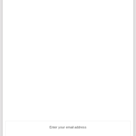
Enter your email address