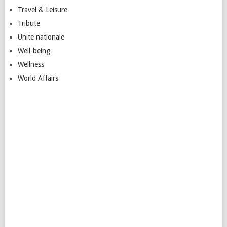
Travel & Leisure
Tribute
Unite nationale
Well-being
Wellness
World Affairs