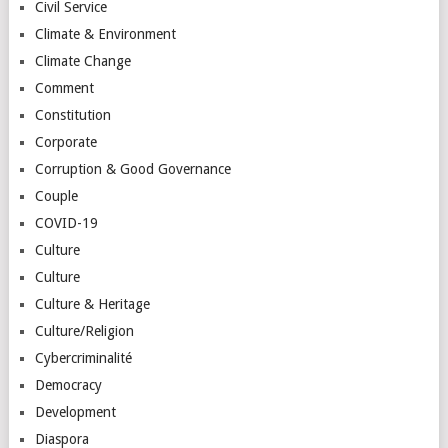
Civil Service
Climate & Environment
Climate Change
Comment
Constitution
Corporate
Corruption & Good Governance
Couple
COVID-19
Culture
Culture
Culture & Heritage
Culture/Religion
Cybercriminalité
Democracy
Development
Diaspora