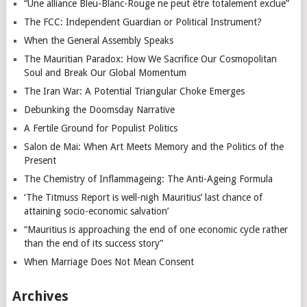
“Une alliance Bleu-Blanc-Rouge ne peut être totalement exclue”
The FCC: Independent Guardian or Political Instrument?
When the General Assembly Speaks
The Mauritian Paradox: How We Sacrifice Our Cosmopolitan
Soul and Break Our Global Momentum
The Iran War: A Potential Triangular Choke Emerges
Debunking the Doomsday Narrative
A Fertile Ground for Populist Politics
Salon de Mai: When Art Meets Memory and the Politics of the
Present
The Chemistry of Inflammageing: The Anti-Ageing Formula
‘The Titmuss Report is well-nigh Mauritius’ last chance of
attaining socio-economic salvation’
“Mauritius is approaching the end of one economic cycle rather
than the end of its success story”
When Marriage Does Not Mean Consent
Archives