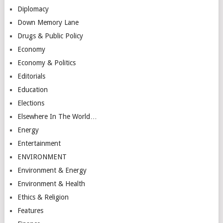
Diplomacy
Down Memory Lane
Drugs & Public Policy
Economy
Economy & Politics
Editorials
Education
Elections
Elsewhere In The World…
Energy
Entertainment
ENVIRONMENT
Environment & Energy
Environment & Health
Ethics & Religion
Features