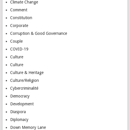
Climate Change
Comment
Constitution
Corporate
Corruption & Good Governance
Couple
COVID-19
Culture
Culture
Culture & Heritage
Culture/Religion
Cybercriminalité
Democracy
Development
Diaspora
Diplomacy
Down Memory Lane