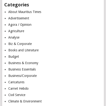
Categories
About Mauritius Times
Advertisement
Agora / Opinion
Agriculture
Analyse
Biz & Corporate
Books and Literature
Budget
Business & Economy
Business Essentials
Business/Corporate
Caricatures
Carnet Hebdo
Civil Service
Climate & Environment