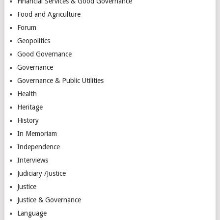
Financial Services & Good Governance
Food and Agriculture
Forum
Geopolitics
Good Governance
Governance
Governance & Public Utilities
Health
Heritage
History
In Memoriam
Independence
Interviews
Judiciary /Justice
Justice
Justice & Governance
Language