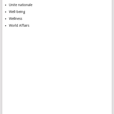
Unite nationale
Well-being
Wellness
World Affairs