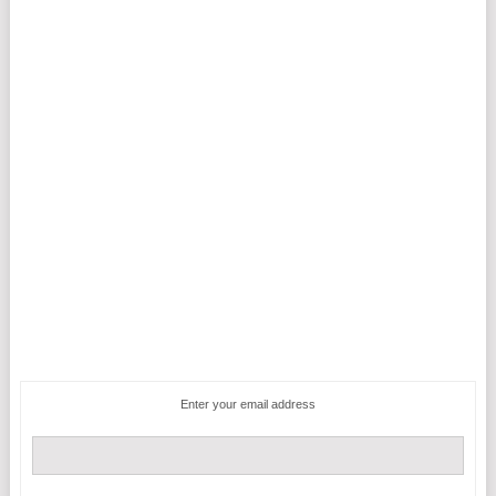
Enter your email address