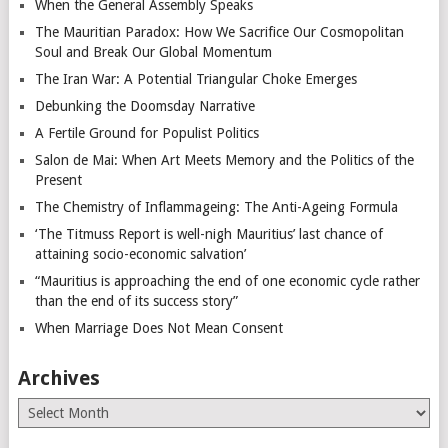
When the General Assembly Speaks
The Mauritian Paradox: How We Sacrifice Our Cosmopolitan
Soul and Break Our Global Momentum
The Iran War: A Potential Triangular Choke Emerges
Debunking the Doomsday Narrative
A Fertile Ground for Populist Politics
Salon de Mai: When Art Meets Memory and the Politics of the
Present
The Chemistry of Inflammageing: The Anti-Ageing Formula
‘The Titmuss Report is well-nigh Mauritius’ last chance of
attaining socio-economic salvation’
“Mauritius is approaching the end of one economic cycle rather
than the end of its success story”
When Marriage Does Not Mean Consent
Archives
Archives