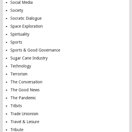
Social Media
Society
Socratic Dialogue
Space Exploration
Spirituality
Sports
Sports & Good Governance
Sugar Cane Industry
Technology
Terrorism
The Conversation
The Good News
The Pandemic
Titbits
Trade Unionism
Travel & Leisure
Tribute