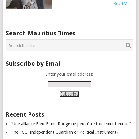
Read More
Posts
Search Mauritius Times
navigation
Subscribe by Email
Enter your email address:
Recent Posts
“Une alliance Bleu-Blanc-Rouge ne peut être totalement exclue”
The FCC: Independent Guardian or Political Instrument?