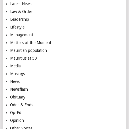
Latest News
Law & Order
Leadership
Lifestyle
Management
Matters of the Moment
Mauritian population
Mauritius at 50
Media
Musings
News
Newsflash
Obituary
Odds & Ends
Op-Ed
Opinion
Other Voices