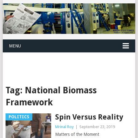
MENU
Tag:
National Biomass
Framework
Spin Versus Reality
POLITICS
Mrinal Roy
|
September 23, 2019
Matters of the Moment