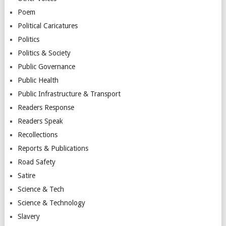
Poem
Political Caricatures
Politics
Politics & Society
Public Governance
Public Health
Public Infrastructure & Transport
Readers Response
Readers Speak
Recollections
Reports & Publications
Road Safety
Satire
Science & Tech
Science & Technology
Slavery