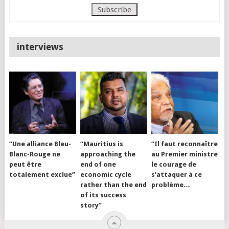
interviews
“Une alliance Bleu-
“Mauritius is
“Il faut reconnaître
Blanc-Rouge ne
approaching the
au Premier ministre
peut être
end of one
le courage de
totalement exclue”
economic cycle
s’attaquer à ce
rather than the end
problème…
of its success
story”