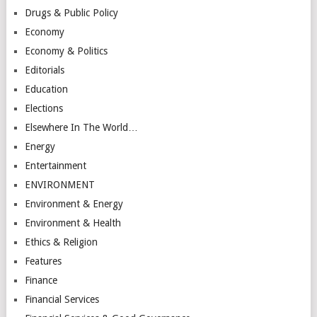
Drugs & Public Policy
Economy
Economy & Politics
Editorials
Education
Elections
Elsewhere In The World…
Energy
Entertainment
ENVIRONMENT
Environment & Energy
Environment & Health
Ethics & Religion
Features
Finance
Financial Services