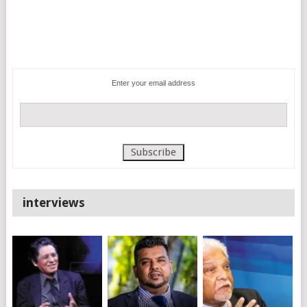
Enter your email address
interviews