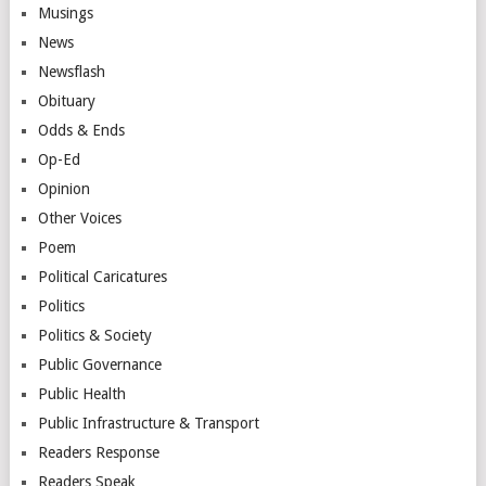
Musings
News
Newsflash
Obituary
Odds & Ends
Op-Ed
Opinion
Other Voices
Poem
Political Caricatures
Politics
Politics & Society
Public Governance
Public Health
Public Infrastructure & Transport
Readers Response
Readers Speak