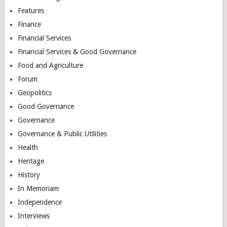
Features
Finance
Financial Services
Financial Services & Good Governance
Food and Agriculture
Forum
Geopolitics
Good Governance
Governance
Governance & Public Utilities
Health
Heritage
History
In Memoriam
Independence
Interviews