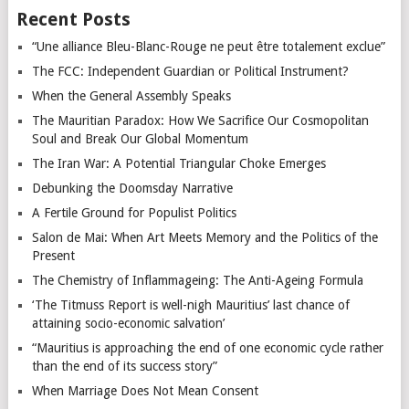
Recent Posts
“Une alliance Bleu-Blanc-Rouge ne peut être totalement exclue”
The FCC: Independent Guardian or Political Instrument?
When the General Assembly Speaks
The Mauritian Paradox: How We Sacrifice Our Cosmopolitan
Soul and Break Our Global Momentum
The Iran War: A Potential Triangular Choke Emerges
Debunking the Doomsday Narrative
A Fertile Ground for Populist Politics
Salon de Mai: When Art Meets Memory and the Politics of the
Present
The Chemistry of Inflammageing: The Anti-Ageing Formula
‘The Titmuss Report is well-nigh Mauritius’ last chance of
attaining socio-economic salvation’
“Mauritius is approaching the end of one economic cycle rather
than the end of its success story”
When Marriage Does Not Mean Consent