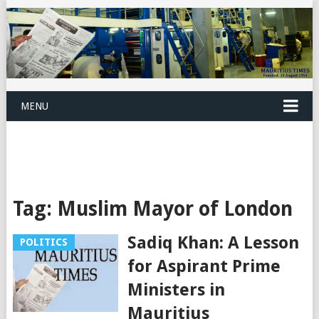
MENU
Tag:
Muslim Mayor of London
Sadiq Khan: A Lesson
POLITICS
for Aspirant Prime
Ministers in
Mauritius