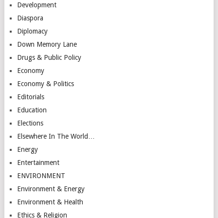
Development
Diaspora
Diplomacy
Down Memory Lane
Drugs & Public Policy
Economy
Economy & Politics
Editorials
Education
Elections
Elsewhere In The World…
Energy
Entertainment
ENVIRONMENT
Environment & Energy
Environment & Health
Ethics & Religion