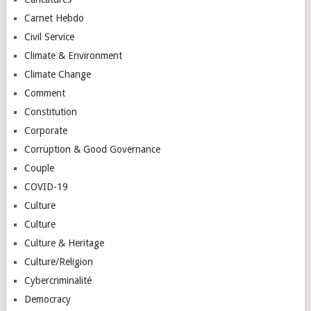
Carnet Hebdo
Civil Service
Climate & Environment
Climate Change
Comment
Constitution
Corporate
Corruption & Good Governance
Couple
COVID-19
Culture
Culture
Culture & Heritage
Culture/Religion
Cybercriminalité
Democracy