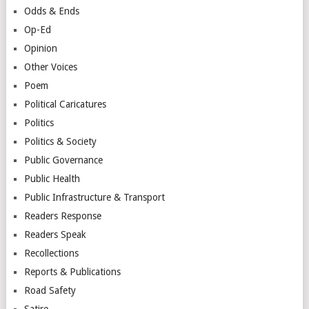
Odds & Ends
Op-Ed
Opinion
Other Voices
Poem
Political Caricatures
Politics
Politics & Society
Public Governance
Public Health
Public Infrastructure & Transport
Readers Response
Readers Speak
Recollections
Reports & Publications
Road Safety
Satire