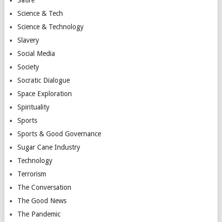
Science & Tech
Science & Technology
Slavery
Social Media
Society
Socratic Dialogue
Space Exploration
Spirituality
Sports
Sports & Good Governance
Sugar Cane Industry
Technology
Terrorism
The Conversation
The Good News
The Pandemic