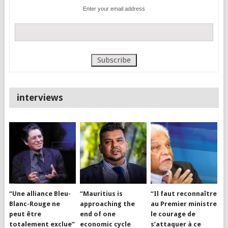
Enter your email address
interviews
“Une alliance Bleu-
“Mauritius is
“Il faut reconnaître
Blanc-Rouge ne
approaching the
au Premier ministre
peut être
end of one
le courage de
totalement exclue”
economic cycle
s’attaquer à ce