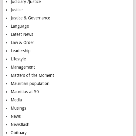
Judiciary /Justice
Justice
Justice & Governance
Language
Latest News
Law & Order
Leadership
Lifestyle
Management
Matters of the Moment
Mauritian population
Mauritius at 50
Media
Musings
News
Newsflash
Obituary