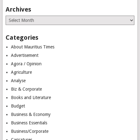
Archives
Archives
Categories
About Mauritius Times
Advertisement
Agora / Opinion
Agriculture
Analyse
Biz & Corporate
Books and Literature
Budget
Business & Economy
Business Essentials
Business/Corporate
Caricatures