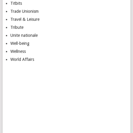
Titbits
Trade Unionism
Travel & Leisure
Tribute
Unite nationale
Well-being
Wellness
World Affairs