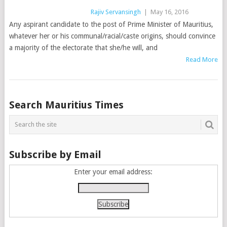
Rajiv Servansingh
|
May 16, 2016
Any aspirant candidate to the post of Prime Minister of Mauritius,
whatever her or his communal/racial/caste origins, should convince
a majority of the electorate that she/he will, and
Read More
Posts
Search Mauritius Times
navigation
Subscribe by Email
Enter your email address: