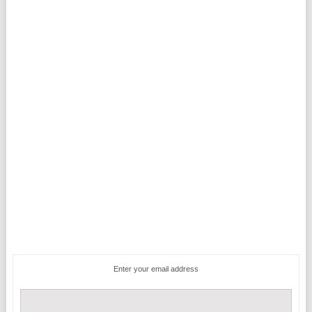
Enter your email address