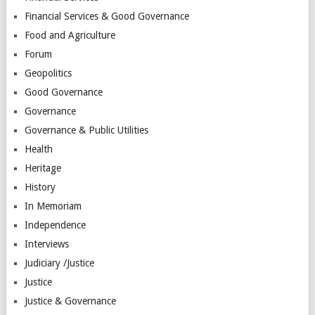
Financial Services & Good Governance
Food and Agriculture
Forum
Geopolitics
Good Governance
Governance
Governance & Public Utilities
Health
Heritage
History
In Memoriam
Independence
Interviews
Judiciary /Justice
Justice
Justice & Governance