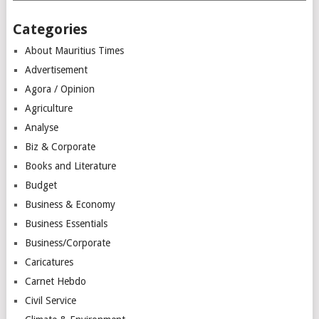
Categories
About Mauritius Times
Advertisement
Agora / Opinion
Agriculture
Analyse
Biz & Corporate
Books and Literature
Budget
Business & Economy
Business Essentials
Business/Corporate
Caricatures
Carnet Hebdo
Civil Service