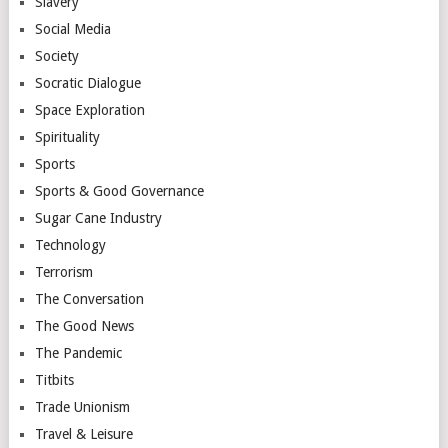
Slavery
Social Media
Society
Socratic Dialogue
Space Exploration
Spirituality
Sports
Sports & Good Governance
Sugar Cane Industry
Technology
Terrorism
The Conversation
The Good News
The Pandemic
Titbits
Trade Unionism
Travel & Leisure