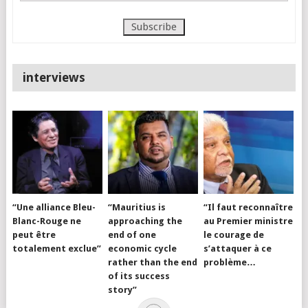
interviews
“Une alliance Bleu-
“Mauritius is
“Il faut reconnaître
Blanc-Rouge ne
approaching the
au Premier ministre
peut être
end of one
le courage de
totalement exclue”
economic cycle
s’attaquer à ce
rather than the end
problème…
of its success
story”