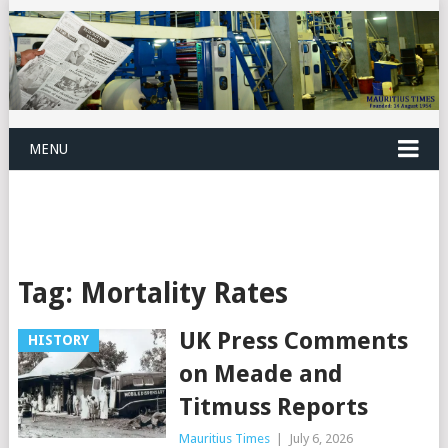
MENU
Tag:
Mortality Rates
UK Press Comments
HISTORY
on Meade and
Titmuss Reports
Mauritius Times
|
July 6, 2026