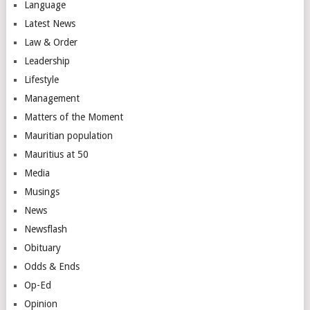
Language
Latest News
Law & Order
Leadership
Lifestyle
Management
Matters of the Moment
Mauritian population
Mauritius at 50
Media
Musings
News
Newsflash
Obituary
Odds & Ends
Op-Ed
Opinion