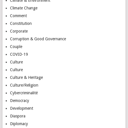
Climate & Environment
Climate Change
Comment
Constitution
Corporate
Corruption & Good Governance
Couple
COVID-19
Culture
Culture
Culture & Heritage
Culture/Religion
Cybercriminalité
Democracy
Development
Diaspora
Diplomacy