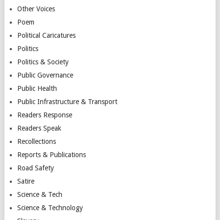
Other Voices
Poem
Political Caricatures
Politics
Politics & Society
Public Governance
Public Health
Public Infrastructure & Transport
Readers Response
Readers Speak
Recollections
Reports & Publications
Road Safety
Satire
Science & Tech
Science & Technology