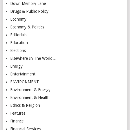
Down Memory Lane
Drugs & Public Policy
Economy
Economy & Politics
Editorials
Education
Elections
Elsewhere In The World…
Energy
Entertainment
ENVIRONMENT
Environment & Energy
Environment & Health
Ethics & Religion
Features
Finance
Financial Services