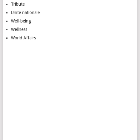
Tribute
Unite nationale
Well-being
Wellness
World Affairs