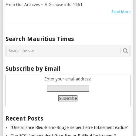
From Our Archives – A Glimpse into 1961
Read More
Posts
Search Mauritius Times
navigation
Subscribe by Email
Enter your email address:
Recent Posts
“Une alliance Bleu-Blanc-Rouge ne peut être totalement exclue”
The FCC: Independent Guardian or Political Instrument?