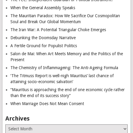
When the General Assembly Speaks
The Mauritian Paradox: How We Sacrifice Our Cosmopolitan
Soul and Break Our Global Momentum
The Iran War: A Potential Triangular Choke Emerges
Debunking the Doomsday Narrative
A Fertile Ground for Populist Politics
Salon de Mai: When Art Meets Memory and the Politics of the
Present
The Chemistry of Inflammageing: The Anti-Ageing Formula
‘The Titmuss Report is well-nigh Mauritius’ last chance of
attaining socio-economic salvation’
“Mauritius is approaching the end of one economic cycle rather
than the end of its success story”
When Marriage Does Not Mean Consent
Archives
Archives