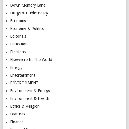
Down Memory Lane
Drugs & Public Policy
Economy
Economy & Politics
Editorials
Education
Elections
Elsewhere In The World…
Energy
Entertainment
ENVIRONMENT
Environment & Energy
Environment & Health
Ethics & Religion
Features
Finance