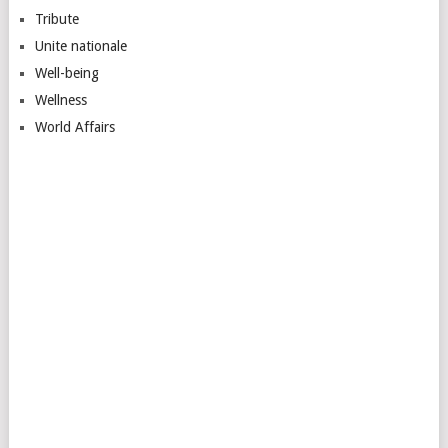
Tribute
Unite nationale
Well-being
Wellness
World Affairs