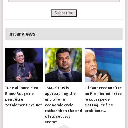
interviews
“Une alliance Bleu-
“Mauritius is
“Il faut reconnaître
Blanc-Rouge ne
approaching the
au Premier ministre
peut être
end of one
le courage de
totalement exclue”
economic cycle
s’attaquer à ce
rather than the end
problème…
of its success
story”