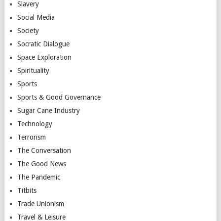
Slavery
Social Media
Society
Socratic Dialogue
Space Exploration
Spirituality
Sports
Sports & Good Governance
Sugar Cane Industry
Technology
Terrorism
The Conversation
The Good News
The Pandemic
Titbits
Trade Unionism
Travel & Leisure