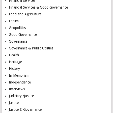
Financial Services
Financial Services & Good Governance
Food and Agriculture
Forum
Geopolitics
Good Governance
Governance
Governance & Public Utilities
Health
Heritage
History
In Memoriam
Independence
Interviews
Judiciary /Justice
Justice
Justice & Governance