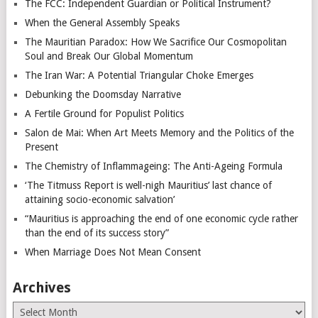
The FCC: Independent Guardian or Political Instrument?
When the General Assembly Speaks
The Mauritian Paradox: How We Sacrifice Our Cosmopolitan
Soul and Break Our Global Momentum
The Iran War: A Potential Triangular Choke Emerges
Debunking the Doomsday Narrative
A Fertile Ground for Populist Politics
Salon de Mai: When Art Meets Memory and the Politics of the
Present
The Chemistry of Inflammageing: The Anti-Ageing Formula
‘The Titmuss Report is well-nigh Mauritius’ last chance of
attaining socio-economic salvation’
“Mauritius is approaching the end of one economic cycle rather
than the end of its success story”
When Marriage Does Not Mean Consent
Archives
Archives