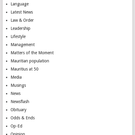
Language
Latest News
Law & Order
Leadership
Lifestyle
Management
Matters of the Moment
Mauritian population
Mauritius at 50
Media
Musings
News
Newsflash
Obituary
Odds & Ends
Op-Ed
Opinion