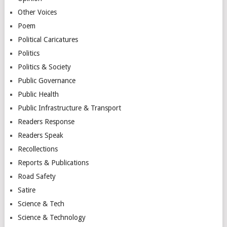
Other Voices
Poem
Political Caricatures
Politics
Politics & Society
Public Governance
Public Health
Public Infrastructure & Transport
Readers Response
Readers Speak
Recollections
Reports & Publications
Road Safety
Satire
Science & Tech
Science & Technology