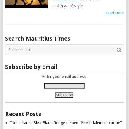
Health & Lifestyle
Read More
Posts
Search Mauritius Times
navigation
Subscribe by Email
Enter your email address:
Recent Posts
“Une alliance Bleu-Blanc-Rouge ne peut être totalement exclue”