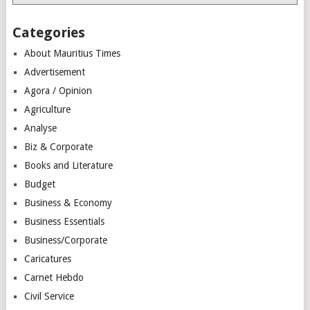
Categories
About Mauritius Times
Advertisement
Agora / Opinion
Agriculture
Analyse
Biz & Corporate
Books and Literature
Budget
Business & Economy
Business Essentials
Business/Corporate
Caricatures
Carnet Hebdo
Civil Service