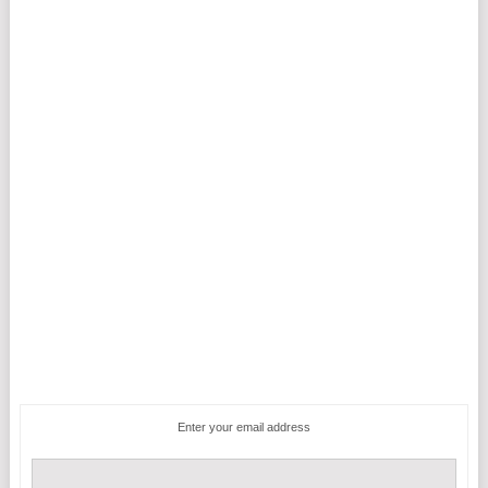
Enter your email address