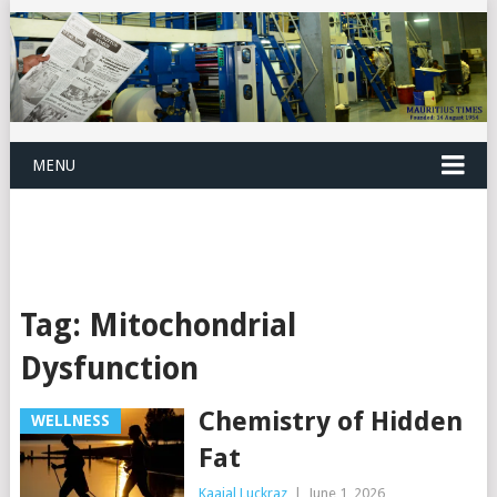
MENU
Tag:
Mitochondrial
Dysfunction
Chemistry of Hidden
WELLNESS
Fat
Kaajal Luckraz
|
June 1, 2026