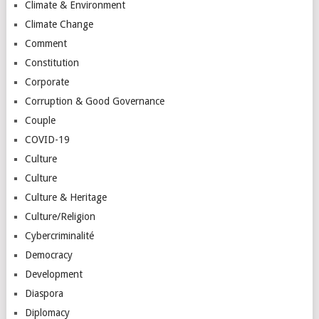
Climate & Environment
Climate Change
Comment
Constitution
Corporate
Corruption & Good Governance
Couple
COVID-19
Culture
Culture
Culture & Heritage
Culture/Religion
Cybercriminalité
Democracy
Development
Diaspora
Diplomacy