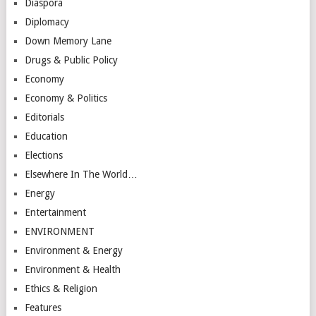
Diaspora
Diplomacy
Down Memory Lane
Drugs & Public Policy
Economy
Economy & Politics
Editorials
Education
Elections
Elsewhere In The World…
Energy
Entertainment
ENVIRONMENT
Environment & Energy
Environment & Health
Ethics & Religion
Features