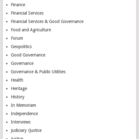
Finance
Financial Services
Financial Services & Good Governance
Food and Agriculture
Forum
Geopolitics
Good Governance
Governance
Governance & Public Utilities
Health
Heritage
History
In Memoriam
Independence
Interviews
Judiciary /Justice
Justice