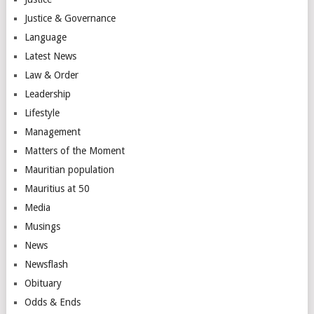
Justice & Governance
Language
Latest News
Law & Order
Leadership
Lifestyle
Management
Matters of the Moment
Mauritian population
Mauritius at 50
Media
Musings
News
Newsflash
Obituary
Odds & Ends