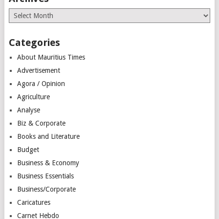
Archives
Categories
About Mauritius Times
Advertisement
Agora / Opinion
Agriculture
Analyse
Biz & Corporate
Books and Literature
Budget
Business & Economy
Business Essentials
Business/Corporate
Caricatures
Carnet Hebdo