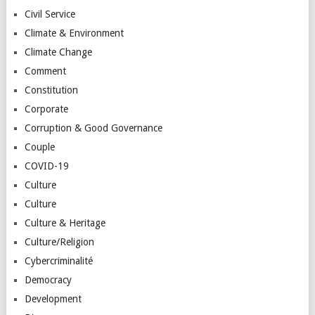
Civil Service
Climate & Environment
Climate Change
Comment
Constitution
Corporate
Corruption & Good Governance
Couple
COVID-19
Culture
Culture
Culture & Heritage
Culture/Religion
Cybercriminalité
Democracy
Development