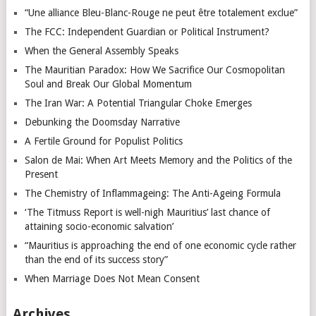
“Une alliance Bleu-Blanc-Rouge ne peut être totalement exclue”
The FCC: Independent Guardian or Political Instrument?
When the General Assembly Speaks
The Mauritian Paradox: How We Sacrifice Our Cosmopolitan
Soul and Break Our Global Momentum
The Iran War: A Potential Triangular Choke Emerges
Debunking the Doomsday Narrative
A Fertile Ground for Populist Politics
Salon de Mai: When Art Meets Memory and the Politics of the
Present
The Chemistry of Inflammageing: The Anti-Ageing Formula
‘The Titmuss Report is well-nigh Mauritius’ last chance of
attaining socio-economic salvation’
“Mauritius is approaching the end of one economic cycle rather
than the end of its success story”
When Marriage Does Not Mean Consent
Archives