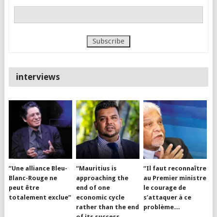
interviews
“Une alliance Bleu-
“Mauritius is
“Il faut reconnaître
Blanc-Rouge ne
approaching the
au Premier ministre
peut être
end of one
le courage de
totalement exclue”
economic cycle
s’attaquer à ce
rather than the end
problème…
of its success