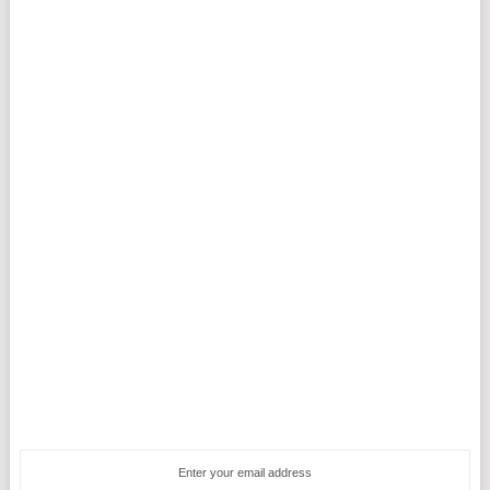
Enter your email address