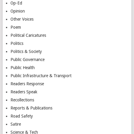
Op-Ed
Opinion
Other Voices
Poem
Political Caricatures
Politics
Politics & Society
Public Governance
Public Health
Public Infrastructure & Transport
Readers Response
Readers Speak
Recollections
Reports & Publications
Road Safety
Satire
Science & Tech