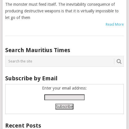
The monster must feed itself. The inevitability consequence of
producing destructive weapons is that it is virtually impossible to
let go of them
Read More
Posts
Search Mauritius Times
navigation
Subscribe by Email
Enter your email address:
Recent Posts