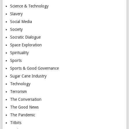
Science & Technology
Slavery
Social Media
Society
Socratic Dialogue
Space Exploration
Spirituality
Sports
Sports & Good Governance
Sugar Cane Industry
Technology
Terrorism
The Conversation
The Good News
The Pandemic
Titbits