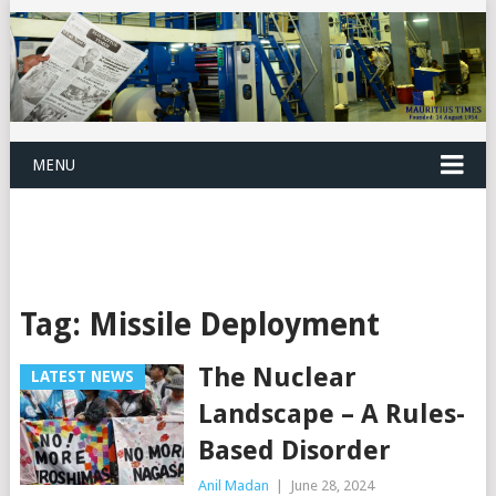
MENU
Tag:
Missile Deployment
The Nuclear
LATEST NEWS
Landscape – A Rules-
Based Disorder
Anil Madan
|
June 28, 2024