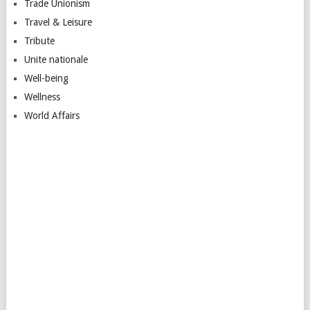
Trade Unionism
Travel & Leisure
Tribute
Unite nationale
Well-being
Wellness
World Affairs