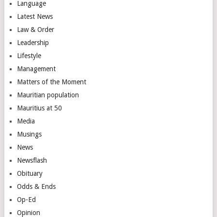
Language
Latest News
Law & Order
Leadership
Lifestyle
Management
Matters of the Moment
Mauritian population
Mauritius at 50
Media
Musings
News
Newsflash
Obituary
Odds & Ends
Op-Ed
Opinion