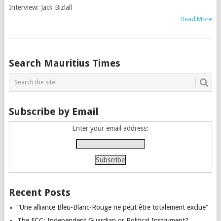
Interview: Jack Bizlall
Read More
Posts
Search Mauritius Times
navigation
Subscribe by Email
Enter your email address:
Recent Posts
“Une alliance Bleu-Blanc-Rouge ne peut être totalement exclue”
The FCC: Independent Guardian or Political Instrument?