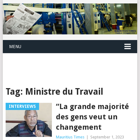
MENU
Tag:
Ministre du Travail
“La grande majorité
INTERVIEWS
des gens veut un
changement
Mauritius Times
|
September 1, 2023