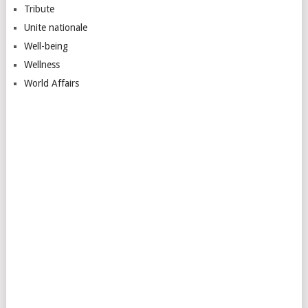
Tribute
Unite nationale
Well-being
Wellness
World Affairs