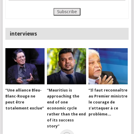
interviews
“Une alliance Bleu-
“Mauritius is
“Il faut reconnaître
Blanc-Rouge ne
approaching the
au Premier ministre
peut être
end of one
le courage de
totalement exclue”
economic cycle
s’attaquer à ce
rather than the end
problème…
of its success
story”