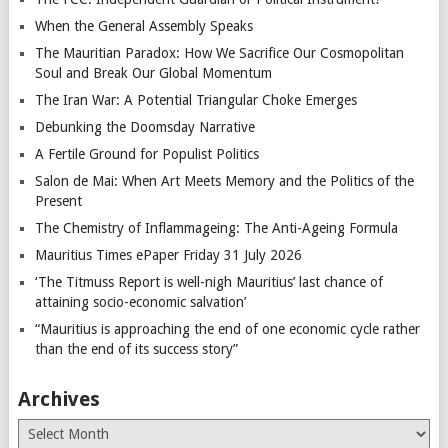
When the General Assembly Speaks
The Mauritian Paradox: How We Sacrifice Our Cosmopolitan
Soul and Break Our Global Momentum
The Iran War: A Potential Triangular Choke Emerges
Debunking the Doomsday Narrative
A Fertile Ground for Populist Politics
Salon de Mai: When Art Meets Memory and the Politics of the
Present
The Chemistry of Inflammageing: The Anti-Ageing Formula
Mauritius Times ePaper Friday 31 July 2026
‘The Titmuss Report is well-nigh Mauritius’ last chance of
attaining socio-economic salvation’
“Mauritius is approaching the end of one economic cycle rather
than the end of its success story”
Archives
Archives