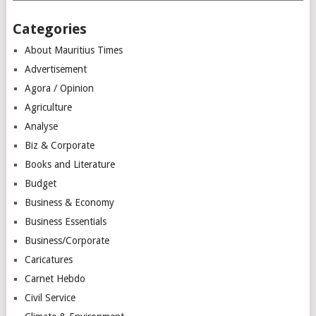
Categories
About Mauritius Times
Advertisement
Agora / Opinion
Agriculture
Analyse
Biz & Corporate
Books and Literature
Budget
Business & Economy
Business Essentials
Business/Corporate
Caricatures
Carnet Hebdo
Civil Service