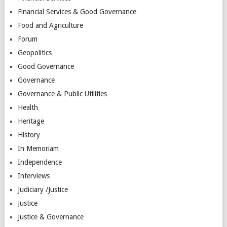
Financial Services & Good Governance
Food and Agriculture
Forum
Geopolitics
Good Governance
Governance
Governance & Public Utilities
Health
Heritage
History
In Memoriam
Independence
Interviews
Judiciary /Justice
Justice
Justice & Governance