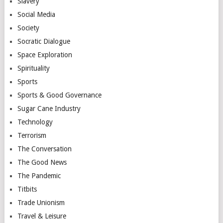
Slavery
Social Media
Society
Socratic Dialogue
Space Exploration
Spirituality
Sports
Sports & Good Governance
Sugar Cane Industry
Technology
Terrorism
The Conversation
The Good News
The Pandemic
Titbits
Trade Unionism
Travel & Leisure