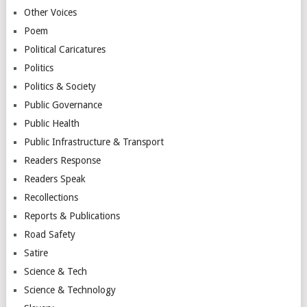
Other Voices
Poem
Political Caricatures
Politics
Politics & Society
Public Governance
Public Health
Public Infrastructure & Transport
Readers Response
Readers Speak
Recollections
Reports & Publications
Road Safety
Satire
Science & Tech
Science & Technology