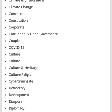
Climate & Environment
Climate Change
Comment
Constitution
Corporate
Corruption & Good Governance
Couple
COVID-19
Culture
Culture
Culture & Heritage
Culture/Religion
Cybercriminalité
Democracy
Development
Diaspora
Diplomacy