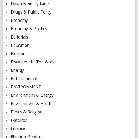
Down Memory Lane
Drugs & Public Policy
Economy
Economy & Politics
Editorials
Education
Elections
Elsewhere In The World…
Energy
Entertainment
ENVIRONMENT
Environment & Energy
Environment & Health
Ethics & Religion
Features
Finance
Financial Services