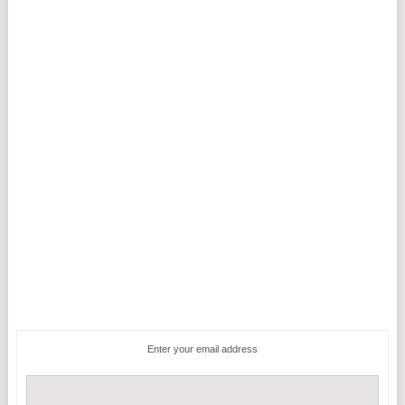
Enter your email address