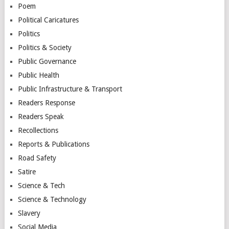
Poem
Political Caricatures
Politics
Politics & Society
Public Governance
Public Health
Public Infrastructure & Transport
Readers Response
Readers Speak
Recollections
Reports & Publications
Road Safety
Satire
Science & Tech
Science & Technology
Slavery
Social Media