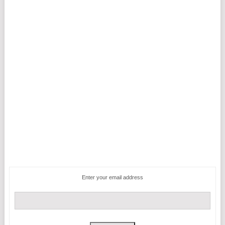
Enter your email address