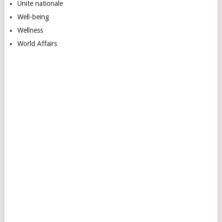
Unite nationale
Well-being
Wellness
World Affairs