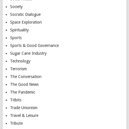
Society
Socratic Dialogue
Space Exploration
Spirituality
Sports
Sports & Good Governance
Sugar Cane Industry
Technology
Terrorism
The Conversation
The Good News
The Pandemic
Titbits
Trade Unionism
Travel & Leisure
Tribute