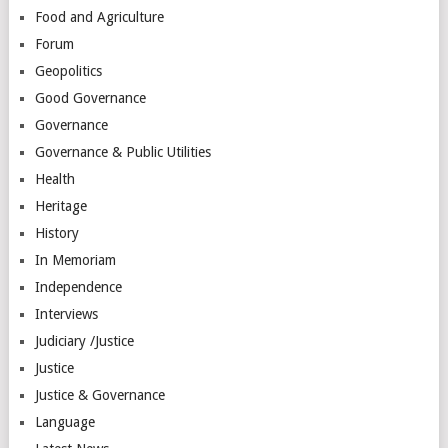
Food and Agriculture
Forum
Geopolitics
Good Governance
Governance
Governance & Public Utilities
Health
Heritage
History
In Memoriam
Independence
Interviews
Judiciary /Justice
Justice
Justice & Governance
Language