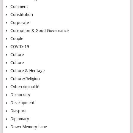
Comment
Constitution
Corporate
Corruption & Good Governance
Couple
COVID-19
Culture
Culture
Culture & Heritage
Culture/Religion
Cybercriminalité
Democracy
Development
Diaspora
Diplomacy
Down Memory Lane