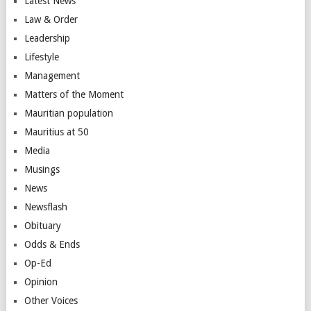
Latest News
Law & Order
Leadership
Lifestyle
Management
Matters of the Moment
Mauritian population
Mauritius at 50
Media
Musings
News
Newsflash
Obituary
Odds & Ends
Op-Ed
Opinion
Other Voices