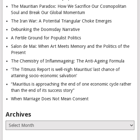
The Mauritian Paradox: How We Sacrifice Our Cosmopolitan
Soul and Break Our Global Momentum
The Iran War: A Potential Triangular Choke Emerges
Debunking the Doomsday Narrative
A Fertile Ground for Populist Politics
Salon de Mai: When Art Meets Memory and the Politics of the
Present
The Chemistry of Inflammageing: The Anti-Ageing Formula
‘The Titmuss Report is well-nigh Mauritius’ last chance of
attaining socio-economic salvation’
“Mauritius is approaching the end of one economic cycle rather
than the end of its success story”
When Marriage Does Not Mean Consent
Archives
Archives