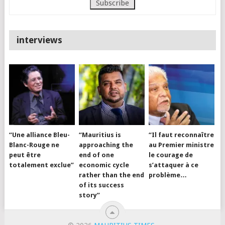
interviews
“Une alliance Bleu-
“Mauritius is
“Il faut reconnaître
Blanc-Rouge ne
approaching the
au Premier ministre
peut être
end of one
le courage de
totalement exclue”
economic cycle
s’attaquer à ce
rather than the end
problème…
of its success
story”