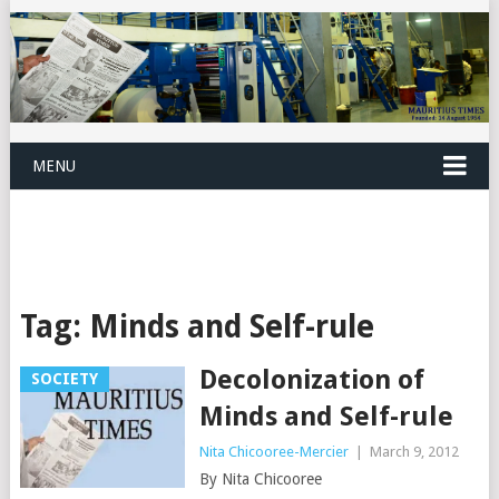
MENU
Tag:
Minds and Self-rule
Decolonization of
SOCIETY
Minds and Self-rule
Nita Chicooree-Mercier
|
March 9, 2012
By Nita Chicooree