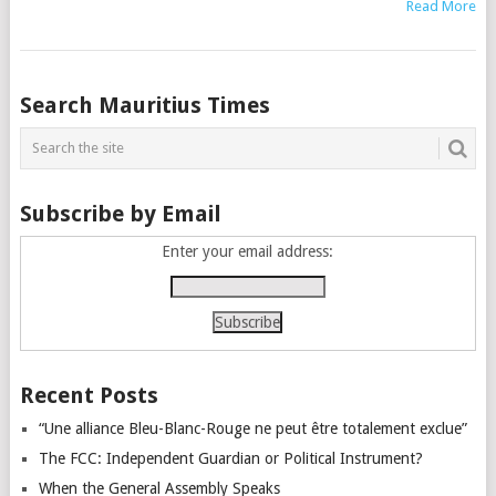
Read More
Posts
Search Mauritius Times
navigation
Subscribe by Email
Enter your email address:
Recent Posts
“Une alliance Bleu-Blanc-Rouge ne peut être totalement exclue”
The FCC: Independent Guardian or Political Instrument?
When the General Assembly Speaks