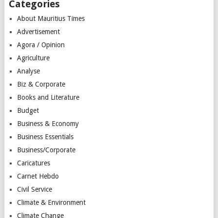
Categories
About Mauritius Times
Advertisement
Agora / Opinion
Agriculture
Analyse
Biz & Corporate
Books and Literature
Budget
Business & Economy
Business Essentials
Business/Corporate
Caricatures
Carnet Hebdo
Civil Service
Climate & Environment
Climate Change