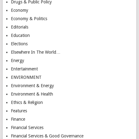
Drugs & Public Policy
Economy
Economy & Politics
Editorials
Education
Elections
Elsewhere In The World…
Energy
Entertainment
ENVIRONMENT
Environment & Energy
Environment & Health
Ethics & Religion
Features
Finance
Financial Services
Financial Services & Good Governance