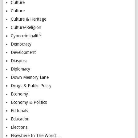
Culture
Culture
Culture & Heritage
Culture/Religion
Cybercriminalité
Democracy
Development
Diaspora
Diplomacy
Down Memory Lane
Drugs & Public Policy
Economy
Economy & Politics
Editorials
Education
Elections
Elsewhere In The World…