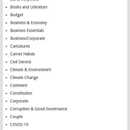
Books and Literature
Budget
Business & Economy
Business Essentials
Business/Corporate
Caricatures
Carnet Hebdo
Civil Service
Climate & Environment
Climate Change
Comment
Constitution
Corporate
Corruption & Good Governance
Couple
COVID-19