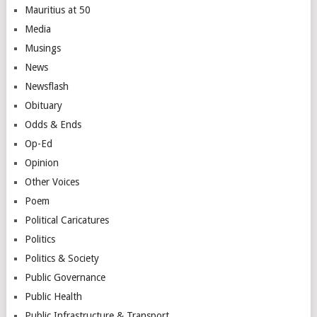
Mauritius at 50
Media
Musings
News
Newsflash
Obituary
Odds & Ends
Op-Ed
Opinion
Other Voices
Poem
Political Caricatures
Politics
Politics & Society
Public Governance
Public Health
Public Infrastructure & Transport