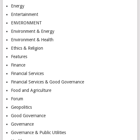
Energy
Entertainment
ENVIRONMENT
Environment & Energy
Environment & Health
Ethics & Religion
Features
Finance
Financial Services
Financial Services & Good Governance
Food and Agriculture
Forum
Geopolitics
Good Governance
Governance
Governance & Public Utilities