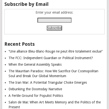
Subscribe by Email
Enter your email address:
Recent Posts
“Une alliance Bleu-Blanc-Rouge ne peut être totalement exclue”
The FCC: Independent Guardian or Political Instrument?
When the General Assembly Speaks
The Mauritian Paradox: How We Sacrifice Our Cosmopolitan
Soul and Break Our Global Momentum
The Iran War: A Potential Triangular Choke Emerges
Debunking the Doomsday Narrative
A Fertile Ground for Populist Politics
Salon de Mai: When Art Meets Memory and the Politics of the
Present