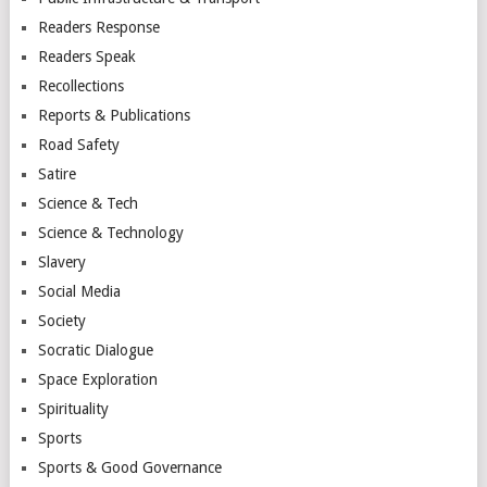
Readers Response
Readers Speak
Recollections
Reports & Publications
Road Safety
Satire
Science & Tech
Science & Technology
Slavery
Social Media
Society
Socratic Dialogue
Space Exploration
Spirituality
Sports
Sports & Good Governance