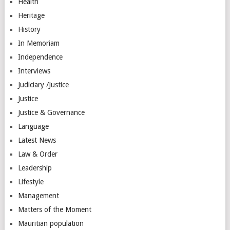
Health
Heritage
History
In Memoriam
Independence
Interviews
Judiciary /Justice
Justice
Justice & Governance
Language
Latest News
Law & Order
Leadership
Lifestyle
Management
Matters of the Moment
Mauritian population