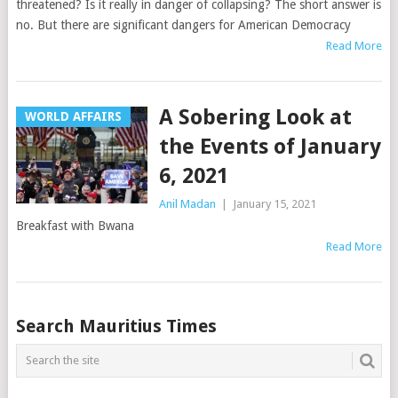
threatened? Is it really in danger of collapsing? The short answer is
no. But there are significant dangers for American Democracy
Read More
A Sobering Look at
WORLD AFFAIRS
the Events of January
6, 2021
Anil Madan
|
January 15, 2021
Breakfast with Bwana
Read More
Posts
Search Mauritius Times
navigation