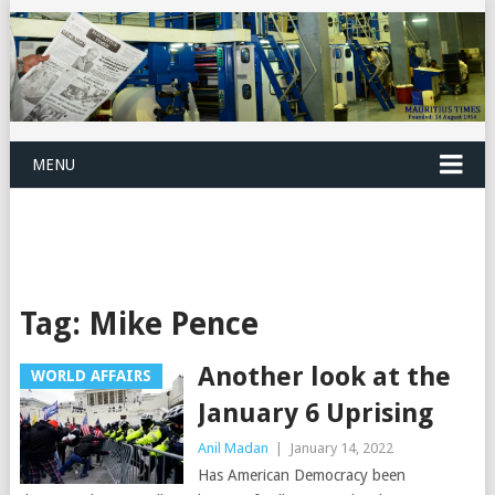
MENU
Tag:
Mike Pence
Another look at the
WORLD AFFAIRS
January 6 Uprising
Anil Madan
|
January 14, 2022
Has American Democracy been