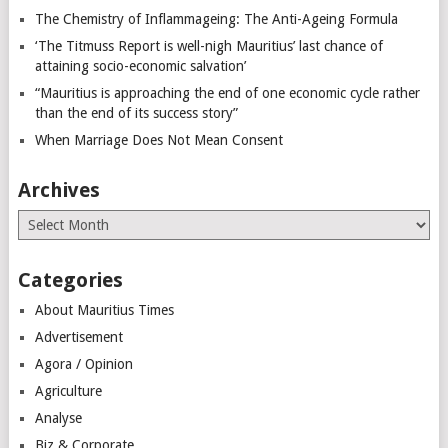
The Chemistry of Inflammageing: The Anti-Ageing Formula
‘The Titmuss Report is well-nigh Mauritius’ last chance of
attaining socio-economic salvation’
“Mauritius is approaching the end of one economic cycle rather
than the end of its success story”
When Marriage Does Not Mean Consent
Archives
Archives
Categories
About Mauritius Times
Advertisement
Agora / Opinion
Agriculture
Analyse
Biz & Corporate