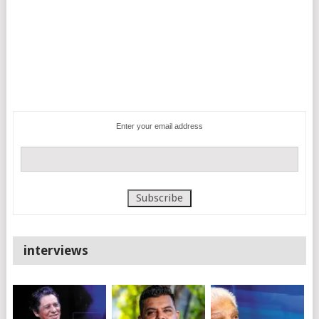
Enter your email address
interviews