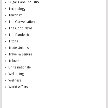
Sugar Cane Industry
Technology
Terrorism
The Conversation
The Good News
The Pandemic
Titbits
Trade Unionism
Travel & Leisure
Tribute
Unite nationale
Well-being
Wellness
World Affairs