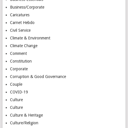
Business/Corporate
Caricatures
Carnet Hebdo
Civil Service
Climate & Environment
Climate Change
Comment
Constitution
Corporate
Corruption & Good Governance
Couple
COVID-19
Culture
Culture
Culture & Heritage
Culture/Religion