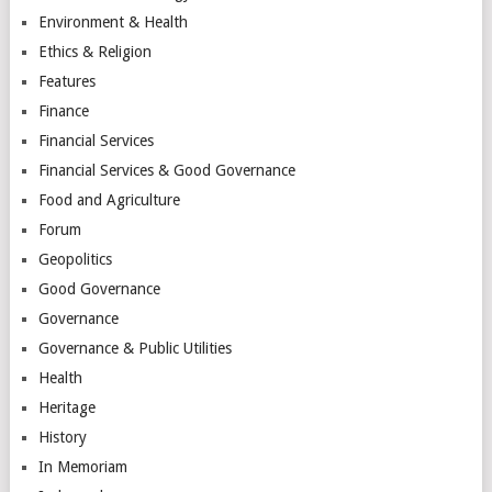
Environment & Health
Ethics & Religion
Features
Finance
Financial Services
Financial Services & Good Governance
Food and Agriculture
Forum
Geopolitics
Good Governance
Governance
Governance & Public Utilities
Health
Heritage
History
In Memoriam