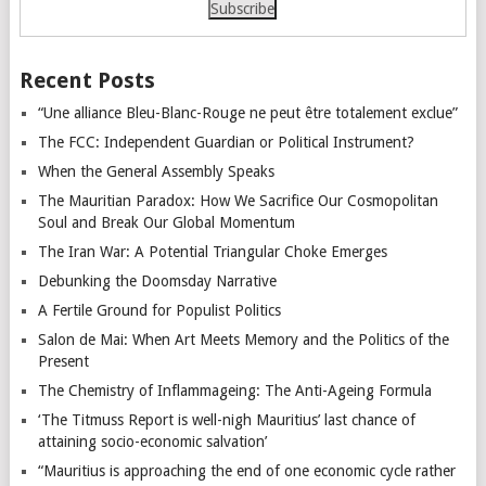
Recent Posts
“Une alliance Bleu-Blanc-Rouge ne peut être totalement exclue”
The FCC: Independent Guardian or Political Instrument?
When the General Assembly Speaks
The Mauritian Paradox: How We Sacrifice Our Cosmopolitan
Soul and Break Our Global Momentum
The Iran War: A Potential Triangular Choke Emerges
Debunking the Doomsday Narrative
A Fertile Ground for Populist Politics
Salon de Mai: When Art Meets Memory and the Politics of the
Present
The Chemistry of Inflammageing: The Anti-Ageing Formula
‘The Titmuss Report is well-nigh Mauritius’ last chance of
attaining socio-economic salvation’
“Mauritius is approaching the end of one economic cycle rather