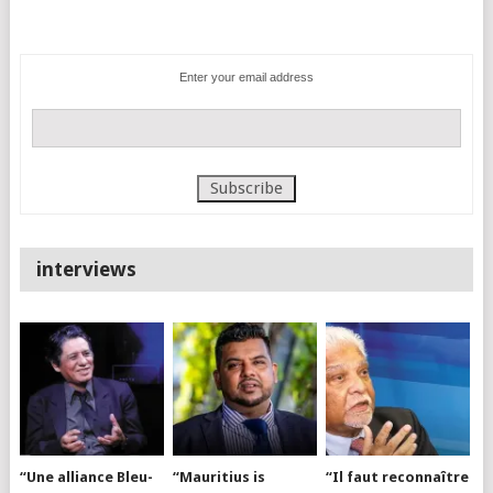
Enter your email address
interviews
“Une alliance Bleu-
“Mauritius is
“Il faut reconnaître