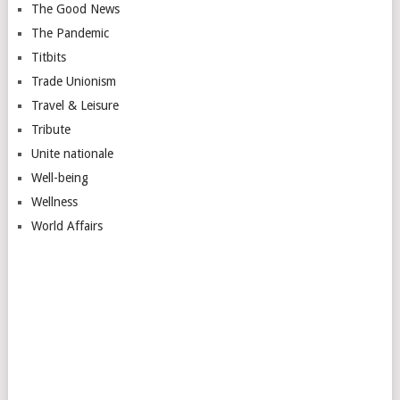
The Good News
The Pandemic
Titbits
Trade Unionism
Travel & Leisure
Tribute
Unite nationale
Well-being
Wellness
World Affairs