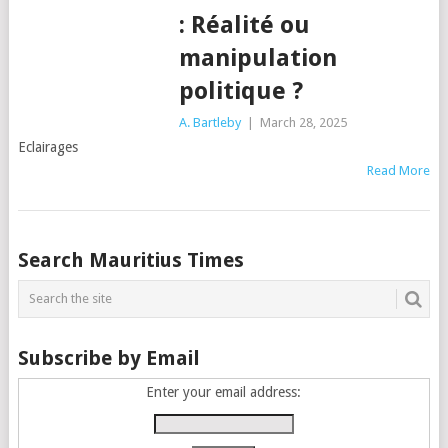
: Réalité ou
manipulation
politique ?
A. Bartleby
|
March 28, 2025
Eclairages
Read More
Posts
Search Mauritius Times
navigation
Subscribe by Email
Enter your email address: