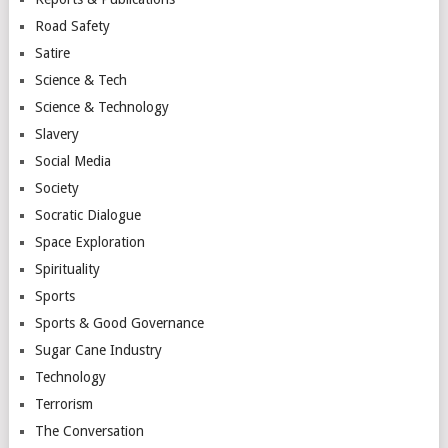
Road Safety
Satire
Science & Tech
Science & Technology
Slavery
Social Media
Society
Socratic Dialogue
Space Exploration
Spirituality
Sports
Sports & Good Governance
Sugar Cane Industry
Technology
Terrorism
The Conversation