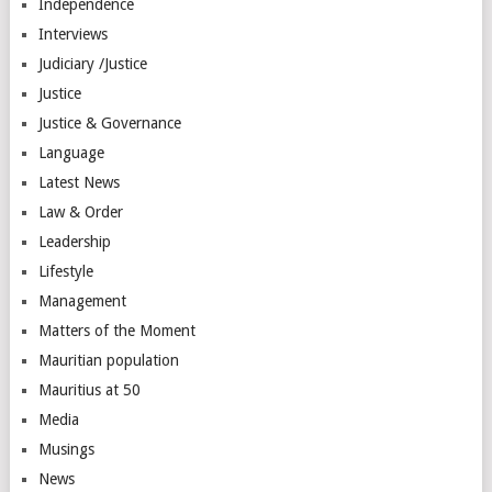
Independence
Interviews
Judiciary /Justice
Justice
Justice & Governance
Language
Latest News
Law & Order
Leadership
Lifestyle
Management
Matters of the Moment
Mauritian population
Mauritius at 50
Media
Musings
News