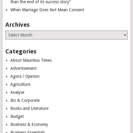
than the end of its success story”
When Marriage Does Not Mean Consent
Archives
Archives
Categories
About Mauritius Times
Advertisement
Agora / Opinion
Agriculture
Analyse
Biz & Corporate
Books and Literature
Budget
Business & Economy
Business Essentials