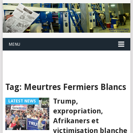
MENU
Tag:
Meurtres Fermiers Blancs
Trump,
LATEST NEWS
expropriation,
Afrikaners et
victimisation blanche