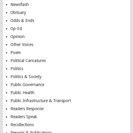
Newsflash
Obituary
Odds & Ends
Op-Ed
Opinion
Other Voices
Poem
Political Caricatures
Politics
Politics & Society
Public Governance
Public Health
Public Infrastructure & Transport
Readers Response
Readers Speak
Recollections
Reports & Publications