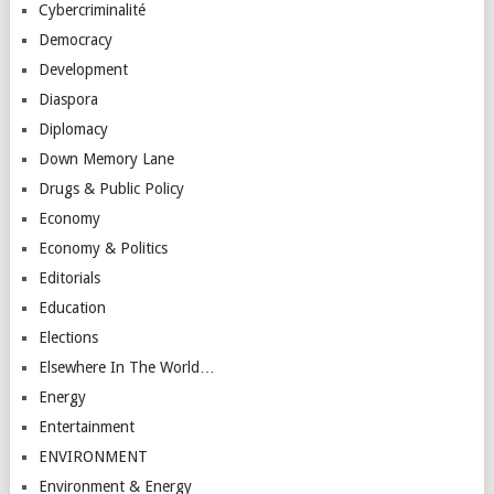
Cybercriminalité
Democracy
Development
Diaspora
Diplomacy
Down Memory Lane
Drugs & Public Policy
Economy
Economy & Politics
Editorials
Education
Elections
Elsewhere In The World…
Energy
Entertainment
ENVIRONMENT
Environment & Energy