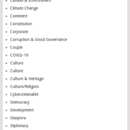
Climate & Environment
Climate Change
Comment
Constitution
Corporate
Corruption & Good Governance
Couple
COVID-19
Culture
Culture
Culture & Heritage
Culture/Religion
Cybercriminalité
Democracy
Development
Diaspora
Diplomacy