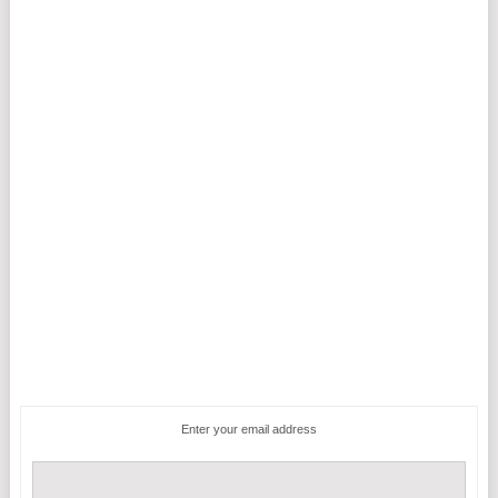
Enter your email address