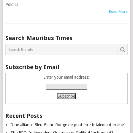
Politics
Read More
Posts
Search Mauritius Times
navigation
Subscribe by Email
Enter your email address:
Recent Posts
“Une alliance Bleu-Blanc-Rouge ne peut être totalement exclue”
The FCC: Independent Guardian or Political Instrument?