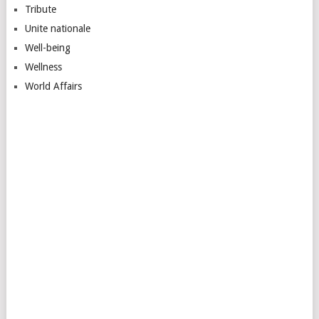
Tribute
Unite nationale
Well-being
Wellness
World Affairs