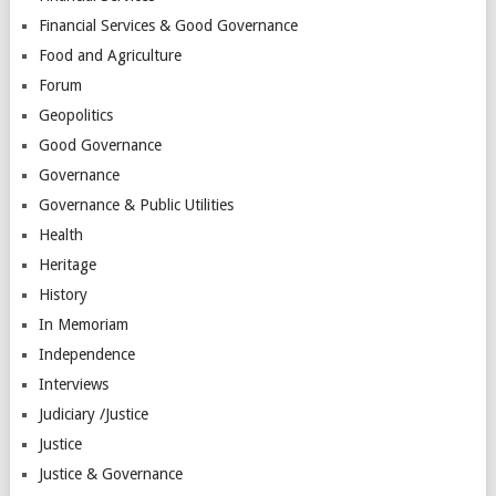
Financial Services & Good Governance
Food and Agriculture
Forum
Geopolitics
Good Governance
Governance
Governance & Public Utilities
Health
Heritage
History
In Memoriam
Independence
Interviews
Judiciary /Justice
Justice
Justice & Governance