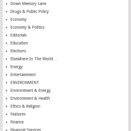
Down Memory Lane
Drugs & Public Policy
Economy
Economy & Politics
Editorials
Education
Elections
Elsewhere In The World…
Energy
Entertainment
ENVIRONMENT
Environment & Energy
Environment & Health
Ethics & Religion
Features
Finance
Financial Services