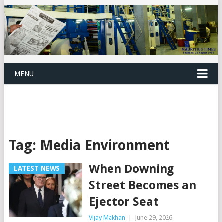
MENU
Tag:
Media Environment
When Downing
LATEST NEWS
Street Becomes an
Ejector Seat
Vijay Makhan
|
June 29, 2026