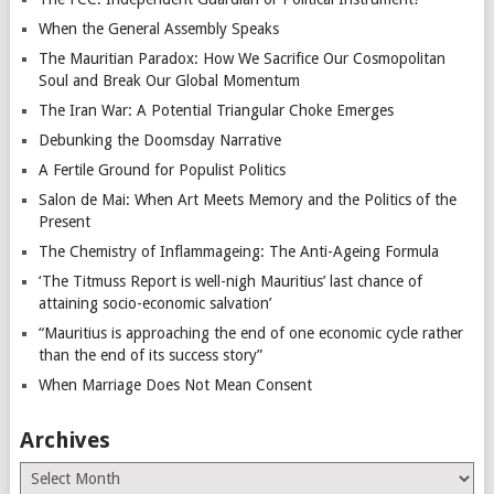
When the General Assembly Speaks
The Mauritian Paradox: How We Sacrifice Our Cosmopolitan
Soul and Break Our Global Momentum
The Iran War: A Potential Triangular Choke Emerges
Debunking the Doomsday Narrative
A Fertile Ground for Populist Politics
Salon de Mai: When Art Meets Memory and the Politics of the
Present
The Chemistry of Inflammageing: The Anti-Ageing Formula
‘The Titmuss Report is well-nigh Mauritius’ last chance of
attaining socio-economic salvation’
“Mauritius is approaching the end of one economic cycle rather
than the end of its success story”
When Marriage Does Not Mean Consent
Archives
Archives