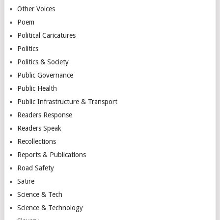
Other Voices
Poem
Political Caricatures
Politics
Politics & Society
Public Governance
Public Health
Public Infrastructure & Transport
Readers Response
Readers Speak
Recollections
Reports & Publications
Road Safety
Satire
Science & Tech
Science & Technology