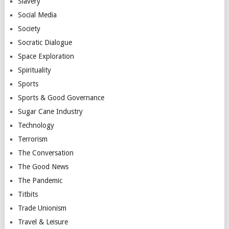
Slavery
Social Media
Society
Socratic Dialogue
Space Exploration
Spirituality
Sports
Sports & Good Governance
Sugar Cane Industry
Technology
Terrorism
The Conversation
The Good News
The Pandemic
Titbits
Trade Unionism
Travel & Leisure