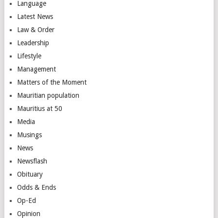
Language
Latest News
Law & Order
Leadership
Lifestyle
Management
Matters of the Moment
Mauritian population
Mauritius at 50
Media
Musings
News
Newsflash
Obituary
Odds & Ends
Op-Ed
Opinion