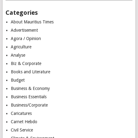
Categories
About Mauritius Times
Advertisement
Agora / Opinion
Agriculture
Analyse
Biz & Corporate
Books and Literature
Budget
Business & Economy
Business Essentials
Business/Corporate
Caricatures
Carnet Hebdo
Civil Service