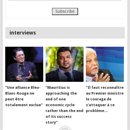
interviews
“Une alliance Bleu-
“Mauritius is
“Il faut reconnaître
Blanc-Rouge ne
approaching the
au Premier ministre
peut être
end of one
le courage de
totalement exclue”
economic cycle
s’attaquer à ce
rather than the end
problème…
of its success
story”