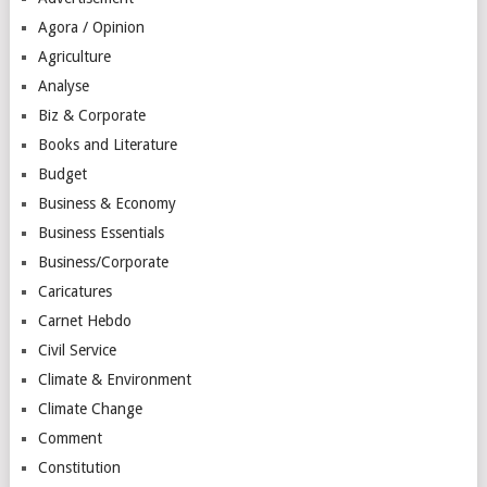
Agora / Opinion
Agriculture
Analyse
Biz & Corporate
Books and Literature
Budget
Business & Economy
Business Essentials
Business/Corporate
Caricatures
Carnet Hebdo
Civil Service
Climate & Environment
Climate Change
Comment
Constitution