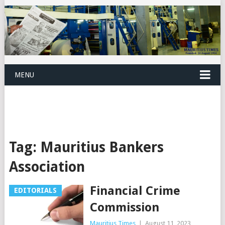
MENU
Tag:
Mauritius Bankers
Association
Financial Crime
EDITORIALS
Commission
Mauritius Times
|
August 11, 2023