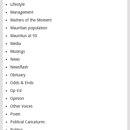
Lifestyle
Management
Matters of the Moment
Mauritian population
Mauritius at 50
Media
Musings
News
Newsflash
Obituary
Odds & Ends
Op-Ed
Opinion
Other Voices
Poem
Political Caricatures
Politics