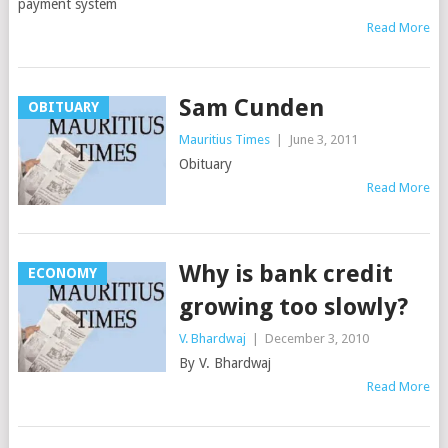
payment system
Read More
Sam Cunden
OBITUARY
Mauritius Times
|
June 3, 2011
Obituary
Read More
Why is bank credit
ECONOMY
growing too slowly?
V. Bhardwaj
|
December 3, 2010
By V. Bhardwaj
Read More