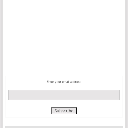
Enter your email address