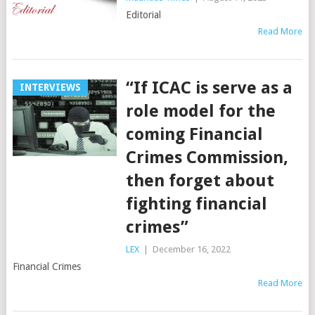
Editorial
Read More
“If ICAC is serve as a
INTERVIEWS
role model for the
coming Financial
Crimes Commission,
then forget about
fighting financial
crimes”
LEX
|
December 16, 2022
Financial Crimes
Read More