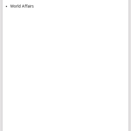
World Affairs