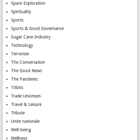
Space Exploration
Spirituality
Sports
Sports & Good Governance
Sugar Cane Industry
Technology
Terrorism
The Conversation
The Good News
The Pandemic
Titbits
Trade Unionism
Travel & Leisure
Tribute
Unite nationale
Well-being
Wellness