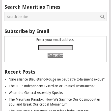
Posts
Search Mauritius Times
navigation
Subscribe by Email
Enter your email address:
Recent Posts
“Une alliance Bleu-Blanc-Rouge ne peut être totalement exclue”
The FCC: Independent Guardian or Political Instrument?
When the General Assembly Speaks
The Mauritian Paradox: How We Sacrifice Our Cosmopolitan
Soul and Break Our Global Momentum