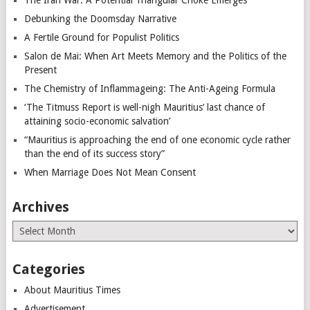
The Iran War: A Potential Triangular Choke Emerges
Debunking the Doomsday Narrative
A Fertile Ground for Populist Politics
Salon de Mai: When Art Meets Memory and the Politics of the
Present
The Chemistry of Inflammageing: The Anti-Ageing Formula
‘The Titmuss Report is well-nigh Mauritius’ last chance of
attaining socio-economic salvation’
“Mauritius is approaching the end of one economic cycle rather
than the end of its success story”
When Marriage Does Not Mean Consent
Archives
Archives
Categories
About Mauritius Times
Advertisement