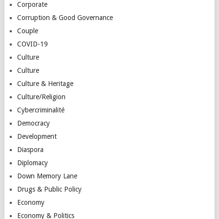
Corporate
Corruption & Good Governance
Couple
COVID-19
Culture
Culture
Culture & Heritage
Culture/Religion
Cybercriminalité
Democracy
Development
Diaspora
Diplomacy
Down Memory Lane
Drugs & Public Policy
Economy
Economy & Politics