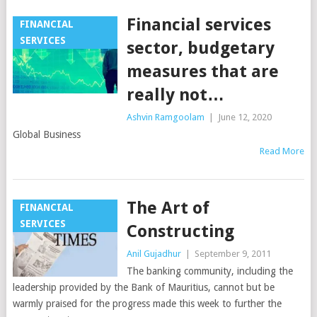
Financial services
FINANCIAL
SERVICES
sector, budgetary
measures that are
really not…
Ashvin Ramgoolam
|
June 12, 2020
Global Business
Read More
The Art of
FINANCIAL
SERVICES
Constructing
Anil Gujadhur
|
September 9, 2011
The banking community, including the
leadership provided by the Bank of Mauritius, cannot but be
warmly praised for the progress made this week to further the