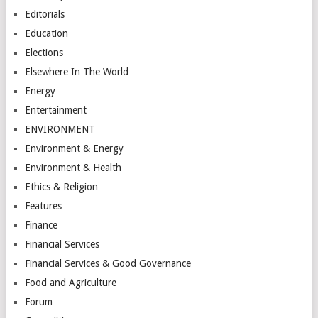
Editorials
Education
Elections
Elsewhere In The World…
Energy
Entertainment
ENVIRONMENT
Environment & Energy
Environment & Health
Ethics & Religion
Features
Finance
Financial Services
Financial Services & Good Governance
Food and Agriculture
Forum