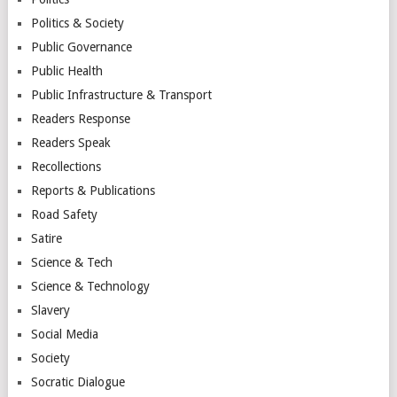
Politics & Society
Public Governance
Public Health
Public Infrastructure & Transport
Readers Response
Readers Speak
Recollections
Reports & Publications
Road Safety
Satire
Science & Tech
Science & Technology
Slavery
Social Media
Society
Socratic Dialogue