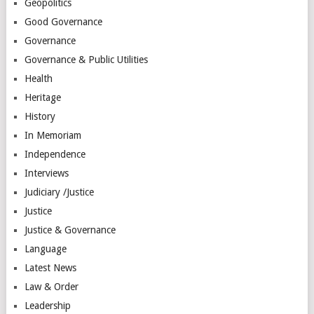
Geopolitics
Good Governance
Governance
Governance & Public Utilities
Health
Heritage
History
In Memoriam
Independence
Interviews
Judiciary /Justice
Justice
Justice & Governance
Language
Latest News
Law & Order
Leadership